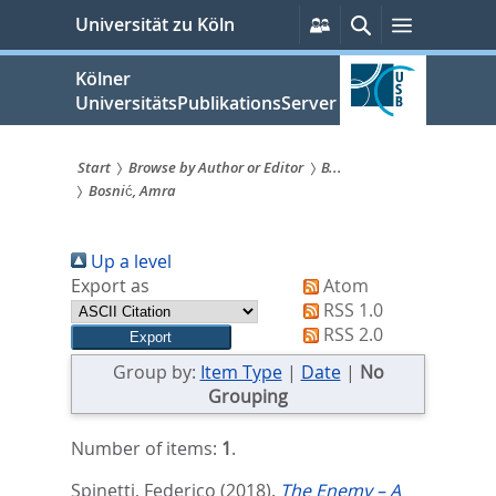
zum
Persönliche
Suche
Menü
Universität zu Köln
Services
Inhalt
springen
Kölner
UniversitätsPublikationsServer
Start
Browse by Author or Editor
B...
Bosnić, Amra
Sie
sind
Up a level
hier:
Export as
Atom
RSS 1.0
RSS 2.0
Group by:
Item Type
|
Date
|
No
Grouping
Number of items:
1
.
Spinetti, Federico
(2018).
The Enemy – A