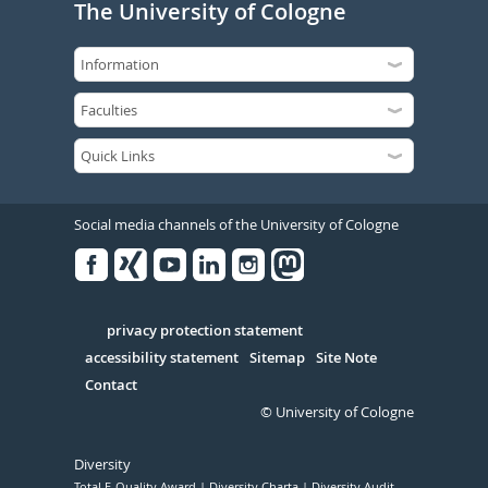
The University of Cologne
Social media channels of the University of Cologne
Facebook
Xing
Youtube
Linked
Instagram
in
Serivce
privacy protection statement
accessibility statement
Sitemap
Site Note
Contact
© University of Cologne
Diversity
Total E-Quality Award
Diversity Charta
Diversity Audit