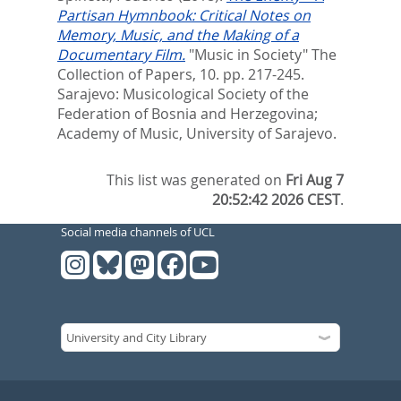
Partisan Hymnbook: Critical Notes on
Memory, Music, and the Making of a
Documentary Film.
"Music in Society" The
Collection of Papers, 10. pp. 217-245.
Sarajevo: Musicological Society of the
Federation of Bosnia and Herzegovina;
Academy of Music, University of Sarajevo.
This list was generated on
Fri Aug 7
20:52:42 2026 CEST
.
Social media channels of UCL