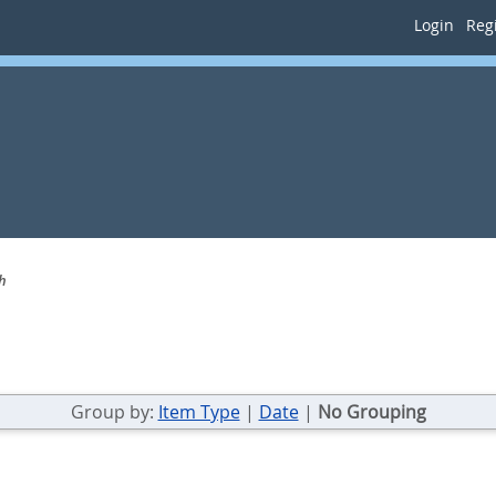
Login
Regi
h
Group by:
Item Type
|
Date
|
No Grouping