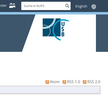
Suche
ster
Suche
Sprache
in
wechseln
KUPS
Atom
RSS 1.0
RSS 2.0