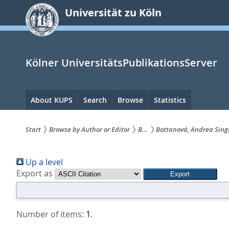
zum
Universität zu Köln
Inhalt
springen
Kölner UniversitätsPublikationsServer
Hauptnavigation
About KUPS
Search
Browse
Statistics
Start
Browse by Author or Editor
B...
Bottanová, Andrea Sing
Sie
Up a level
sind
Export as
hier:
Number of items:
1
.