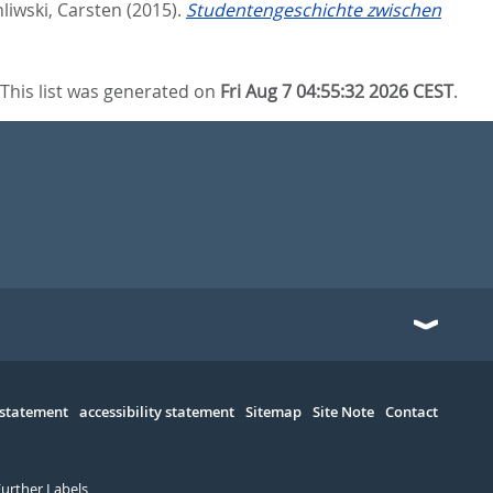
liwski, Carsten
(2015).
Studentengeschichte zwischen
This list was generated on
Fri Aug 7 04:55:32 2026 CEST
.
 statement
accessibility statement
Sitemap
Site Note
Contact
Further Labels