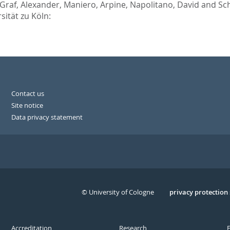
Graf, Alexander
,
Maniero, Arpine
,
Napolitano, David
and
Sch
sität zu Köln:
Contact us
Site notice
Data privacy statement
© University of Cologne
Serivce
privacy protection
Accreditation
Research