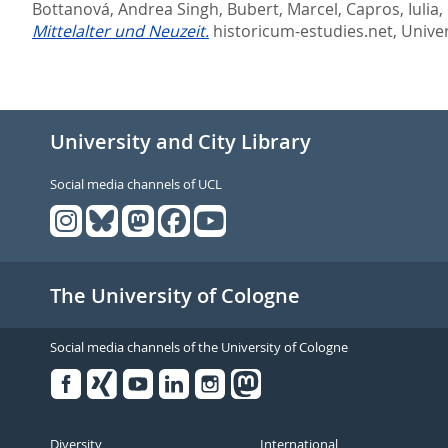
Bottanová, Andrea Singh
,
Bubert, Marcel
,
Capros, Iulia
,
Mittelalter und Neuzeit.
historicum-estudies.net, Univer
University and City Library
Social media channels of UCL
The University of Cologne
Social media channels of the University of Cologne
Facebook
Xing
Youtube
Linked
Instagram
in
Diversity
International