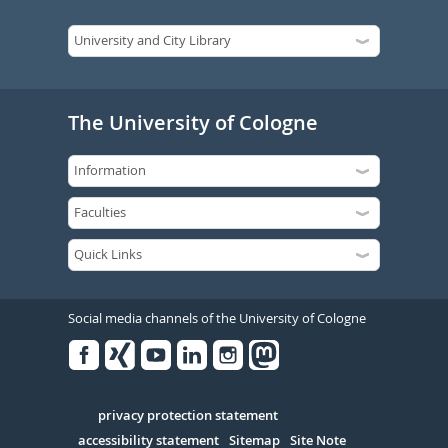
The University of Cologne
Social media channels of the University of Cologne
Facebook
Xing
Youtube
Linked
Instagram
in
Serivce
privacy protection statement
accessibility statement
Sitemap
Site Note