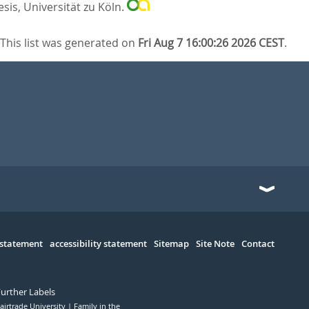
sis, Universität zu Köln.
This list was generated on
Fri Aug 7 16:00:26 2026 CEST
.
 statement
accessibility statement
Sitemap
Site Note
Contact
Further Labels
airtrade University
Family in the