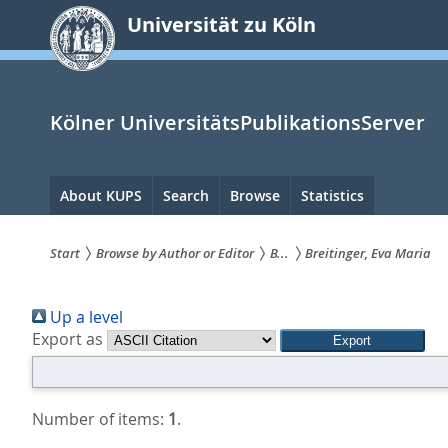
zum
Universität zu Köln
Inhalt
springen
Kölner UniversitätsPublikationsServer
Hauptnavigation
About KUPS
Search
Browse
Statistics
Start
Browse by Author or Editor
B...
Breitinger, Eva Maria
Sie
Up a level
sind
Export as
hier:
Number of items:
1
.