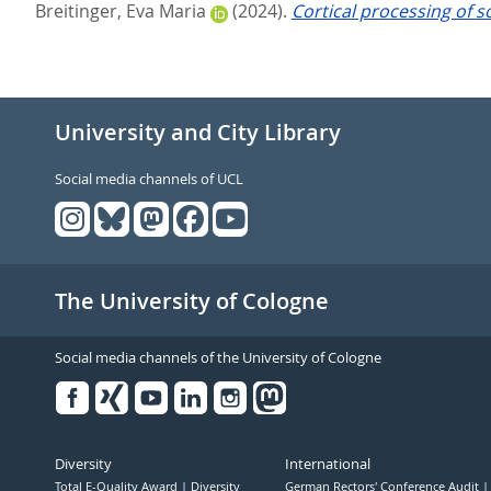
Breitinger, Eva Maria
(2024).
Cortical processing of 
University and City Library
Social media channels of UCL
The University of Cologne
Social media channels of the University of Cologne
Facebook
Xing
Youtube
Linked
Instagram
in
Diversity
International
Total E-Quality Award
Diversity
German Rectors' Conference Audit