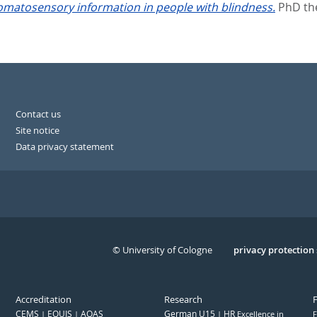
somatosensory information in people with blindness.
PhD the
Contact us
Site notice
Data privacy statement
© University of Cologne
Serivce
privacy protection
Accreditation
Research
CEMS
EQUIS
AQAS
German U15
HR
Excellence in
F