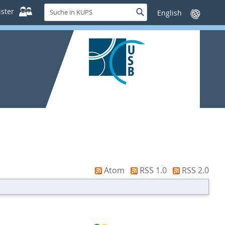
Suche
ster
Suche
Sprache
in
wechseln
KUPS
Atom
RSS 1.0
RSS 2.0