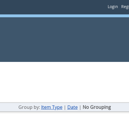
Login
Regi
Group by:
Item Type
|
Date
|
No Grouping