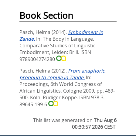
Book Section
Pasch, Helma
(2014).
Embodiment in
Zande.
In:
The Body in Language.
Comparative Studies of Linguistic
Embodiment,
Leiden: Brill. ISBN
9789004274280
Pasch, Helma
(2012).
From anaphoric
pronoun to copula in Zande.
In:
Proceedings, 6th World Congress of
African Linguistics, Cologne 2009,
pp. 489-
500. Köln: Rüdiger Köppe. ISBN 978-3-
89645-199-6
This list was generated on
Thu Aug 6
00:30:57 2026 CEST
.