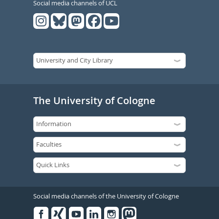
Social media channels of UCL
The University of Cologne
Social media channels of the University of Cologne