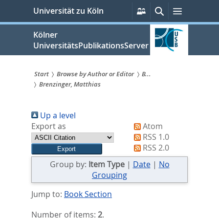
zum
Persönliche
Suche
Menü
Universität zu Köln
Services
Inhalt
springen
Kölner
UniversitätsPublikationsServer
Start
Browse by Author or Editor
B...
Brenzinger, Matthias
Sie
sind
Up a level
hier:
Export as
Atom
RSS 1.0
RSS 2.0
Group by:
Item Type
|
Date
|
No
Grouping
Jump to:
Book Section
Number of items:
2
.