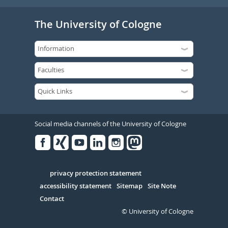
The University of Cologne
Social media channels of the University of Cologne
Facebook
Xing
Youtube
Linked
Instagram
in
Serivce
privacy protection statement
accessibility statement
Sitemap
Site Note
Contact
© University of Cologne