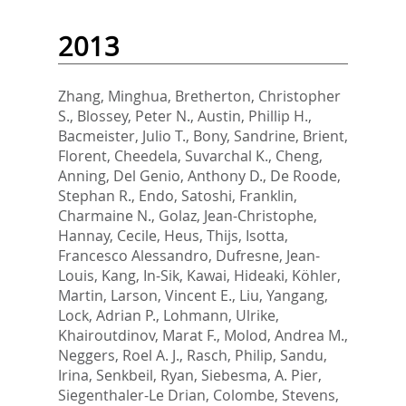
2013
Zhang, Minghua
,
Bretherton, Christopher
S.
,
Blossey, Peter N.
,
Austin, Phillip H.
,
Bacmeister, Julio T.
,
Bony, Sandrine
,
Brient,
Florent
,
Cheedela, Suvarchal K.
,
Cheng,
Anning
,
Del Genio, Anthony D.
,
De Roode,
Stephan R.
,
Endo, Satoshi
,
Franklin,
Charmaine N.
,
Golaz, Jean-Christophe
,
Hannay, Cecile
,
Heus, Thijs
,
Isotta,
Francesco Alessandro
,
Dufresne, Jean-
Louis
,
Kang, In-Sik
,
Kawai, Hideaki
,
Köhler,
Martin
,
Larson, Vincent E.
,
Liu, Yangang
,
Lock, Adrian P.
,
Lohmann, Ulrike
,
Khairoutdinov, Marat F.
,
Molod, Andrea M.
,
Neggers, Roel A. J.
,
Rasch, Philip
,
Sandu,
Irina
,
Senkbeil, Ryan
,
Siebesma, A. Pier
,
Siegenthaler-Le Drian, Colombe
,
Stevens,