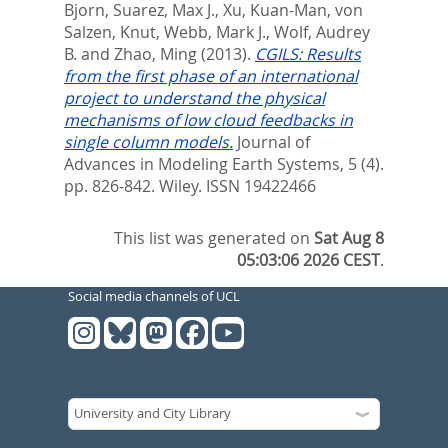
Bjorn
,
Suarez, Max J.
,
Xu, Kuan-Man
,
von
Salzen, Knut
,
Webb, Mark J.
,
Wolf, Audrey
B.
and
Zhao, Ming
(2013).
CGILS: Results
from the first phase of an international
project to understand the physical
mechanisms of low cloud feedbacks in
single column models.
Journal of
Advances in Modeling Earth Systems, 5 (4).
pp. 826-842.
Wiley. ISSN 19422466
This list was generated on
Sat Aug 8
05:03:06 2026 CEST
.
Social media channels of UCL