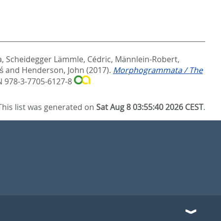
a
,
Scheidegger Lämmle, Cédric
,
Männlein-Robert,
aś
and
Henderson, John
(2017).
Morphogrammata / The
N 978-3-7705-6127-8
This list was generated on
Sat Aug 8 03:55:40 2026 CEST
.