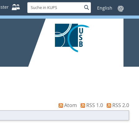
Suche
ster
Suche
Sprache
in
wechseln
KUPS
Atom
RSS 1.0
RSS 2.0