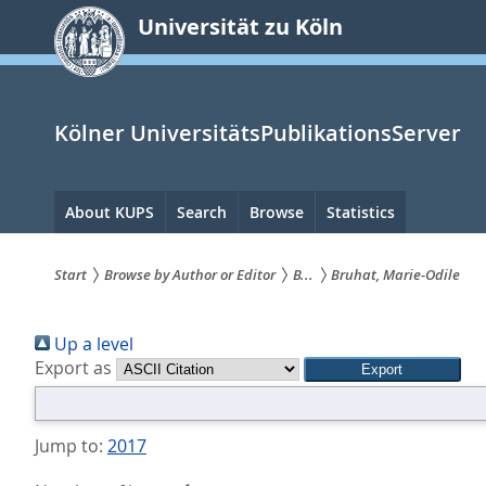
zum
Universität zu Köln
Inhalt
springen
Kölner UniversitätsPublikationsServer
Hauptnavigation
About KUPS
Search
Browse
Statistics
Start
Browse by Author or Editor
B...
Bruhat, Marie-Odile
Sie
Up a level
sind
Export as
hier:
Jump to:
2017