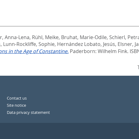
r, Anna-Lena
,
Rühl, Meike
,
Bruhat, Marie-Odile
,
Schierl, Petr
s
,
Lunn-Rockliffe, Sophie
,
Hernández Lobato, Jesús
,
Elsner, J
ons in the Age of Constantine.
Paderborn: Wilhelm Fink. ISB
Contact us
Site notice
Data privacy statement