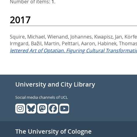
Number of items:
1
.
2017
Squire, Michael
,
Wienand, Johannes
,
Kwapisz, Jan
,
Körfe
Irmgard
,
Bažil, Martin
,
Pelttari, Aaron
,
Habinek, Thoma
lettered Art of Optatian. Figuring Cultural Transformati
University and City Library
Social media channels of UCL
The University of Cologne