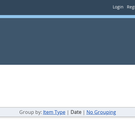
Login
Regi
Group by:
Item Type
|
Date
|
No Grouping