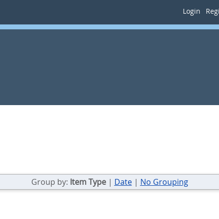
Login
Regi
Group by:
Item Type
|
Date
|
No Grouping