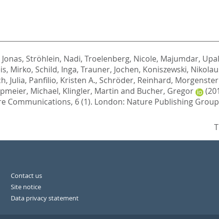
 Jonas
,
Ströhlein, Nadi
,
Troelenberg, Nicole
,
Majumdar, Upa
is, Mirko
,
Schild, Inga
,
Trauner, Jochen
,
Koniszewski, Nikolaus
h, Julia
,
Panfilio, Kristen A.
,
Schröder, Reinhard
,
Morgenster
pmeier, Michael
,
Klingler, Martin
and
Bucher, Gregor
(20
e Communications, 6 (1).
London: Nature Publishing Group
T
Contact us
Site notice
Data privacy statement