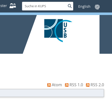
Suche
ster
Suche
Sprache
in
wechseln
KUPS
Atom
RSS 1.0
RSS 2.0