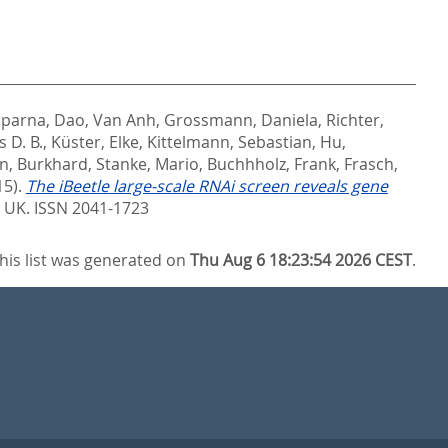
lparna
,
Dao, Van Anh
,
Grossmann, Daniela
,
Richter,
 D. B.
,
Küster, Elke
,
Kittelmann, Sebastian
,
Hu,
n, Burkhard
,
Stanke, Mario
,
Buchhholz, Frank
,
Frasch,
15).
The iBeetle large-scale RNAi screen reveals gene
 UK. ISSN 2041-1723
his list was generated on
Thu Aug 6 18:23:54 2026 CEST
.