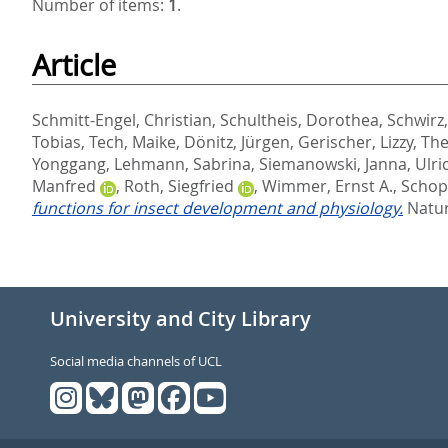
Number of items:
1
.
Article
Schmitt-Engel, Christian
,
Schultheis, Dorothea
,
Schwirz,
Tobias
,
Tech, Maike
,
Dönitz, Jürgen
,
Gerischer, Lizzy
,
The
Yonggang
,
Lehmann, Sabrina
,
Siemanowski, Janna
,
Ulric
Manfred
,
Roth, Siegfried
,
Wimmer, Ernst A.
,
Schop
functions for insect development and physiology.
Natur
University and City Library
Social media channels of UCL