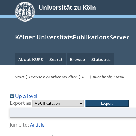
zum
Universität zu Köln
Inhalt
springen
Kölner UniversitätsPublikationsServer
Hauptnavigation
About KUPS
Search
Browse
Statistics
Start
Browse by Author or Editor
B...
Buchhholz, Frank
Sie
Up a level
sind
Export as
hier:
Jump to:
Article