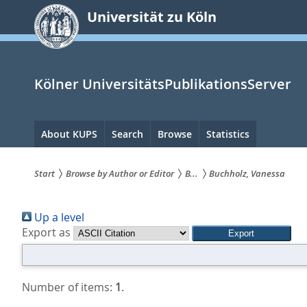
zum
Universität zu Köln
Inhalt
springen
Kölner UniversitätsPublikationsServer
Hauptnavigation
About KUPS
Search
Browse
Statistics
Start
Browse by Author or Editor
B...
Buchholz, Vanessa
Sie
Up a level
sind
Export as
hier:
Number of items:
1
.