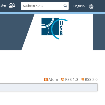
Suche
ster
Suche
Sprache
in
wechseln
KUPS
Atom
RSS 1.0
RSS 2.0