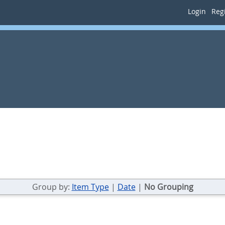
Login
Regi
Group by:
Item Type
|
Date
|
No Grouping