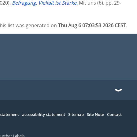
2020).
Befragung: Vielfalt ist Stärke.
Mit uns (6). pp. 29-
his list was generated on
Thu Aug 6 07:03:53 2026 CEST
.
 statement
accessibility statement
Sitemap
Site Note
Contact
Further Labels