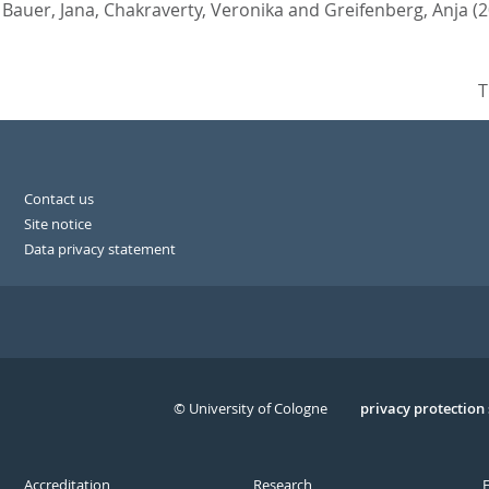
,
Bauer, Jana
,
Chakraverty, Veronika
and
Greifenberg, Anja
(
T
Contact us
Site notice
Data privacy statement
© University of Cologne
Serivce
privacy protection
Accreditation
Research