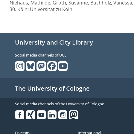
Niehaus, Mathilde
,
Groth, Susanne
,
Buchholz, Vanessa
30.
Köln: Universität zu Köln.
University and City Library
Social media channels of UCL
The University of Cologne
Social media channels of the University of Cologne
Facebook
Xing
Youtube
Linked
Instagram
in
Diversity
International