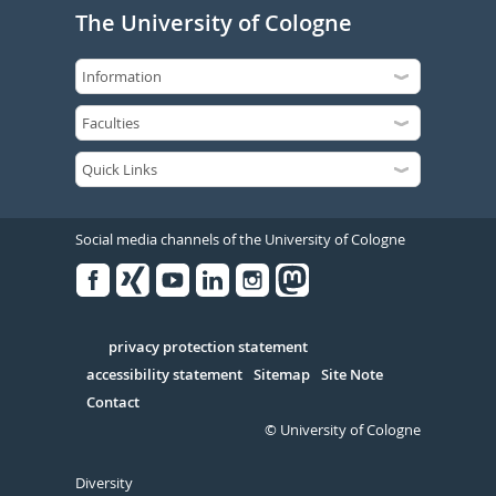
The University of Cologne
Social media channels of the University of Cologne
Facebook
Xing
Youtube
Linked
Instagram
in
Serivce
privacy protection statement
accessibility statement
Sitemap
Site Note
Contact
© University of Cologne
Diversity