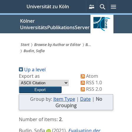
zum
Persönliche
Suche
Menü
Universität zu Köln
Services
Inhalt
springen
Kölner
UniversitätsPublikationsServer
Start
Browse by Author or Editor
B...
Budin, Sofia
Sie
sind
Up a level
hier:
Export as
Atom
RSS 1.0
RSS 2.0
Group by:
Item Type
|
Date
|
No
Grouping
Number of items:
2
.
Budin, Sofia
(2021).
Evaluation der