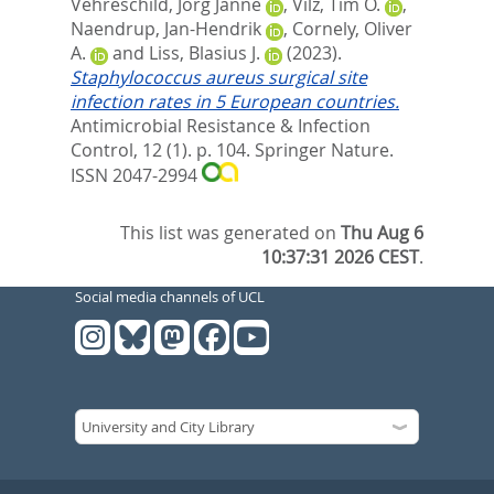
Vehreschild, Jörg Janne
,
Vilz, Tim O.
,
Naendrup, Jan-Hendrik
,
Cornely, Oliver
A.
and
Liss, Blasius J.
(2023).
Staphylococcus aureus surgical site
infection rates in 5 European countries.
Antimicrobial Resistance & Infection
Control, 12 (1). p. 104.
Springer Nature.
ISSN 2047-2994
This list was generated on
Thu Aug 6
10:37:31 2026 CEST
.
Social media channels of UCL