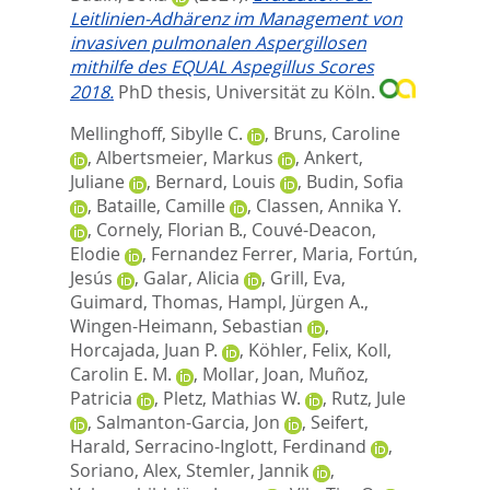
Leitlinien-Adhärenz im Management von
invasiven pulmonalen Aspergillosen
mithilfe des EQUAL Aspegillus Scores
2018.
PhD thesis, Universität zu Köln.
Mellinghoff, Sibylle C.
,
Bruns, Caroline
,
Albertsmeier, Markus
,
Ankert,
Juliane
,
Bernard, Louis
,
Budin, Sofia
,
Bataille, Camille
,
Classen, Annika Y.
,
Cornely, Florian B.
,
Couvé-Deacon,
Elodie
,
Fernandez Ferrer, Maria
,
Fortún,
Jesús
,
Galar, Alicia
,
Grill, Eva
,
Guimard, Thomas
,
Hampl, Jürgen A.
,
Wingen-Heimann, Sebastian
,
Horcajada, Juan P.
,
Köhler, Felix
,
Koll,
Carolin E. M.
,
Mollar, Joan
,
Muñoz,
Patricia
,
Pletz, Mathias W.
,
Rutz, Jule
,
Salmanton-Garcia, Jon
,
Seifert,
Harald
,
Serracino-Inglott, Ferdinand
,
Soriano, Alex
,
Stemler, Jannik
,