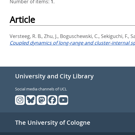
Number of items:
1
.
Article
Versteeg, R. B.
,
Zhu, J.
,
Boguschewski, C.
,
Sekiguchi, F.
,
S
Coupled dynamics of long-range and cluster-internal sp
University and City Library
Social media channels of UCL
The University of Cologne