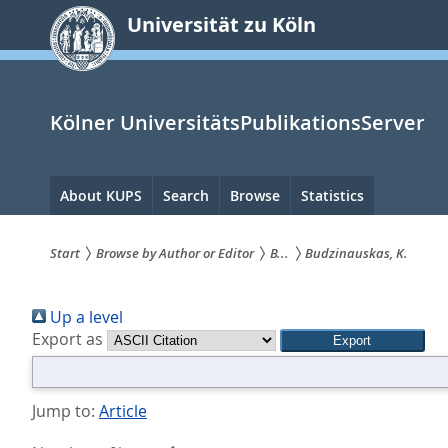
zum
Universität zu Köln
Inhalt
springen
Kölner UniversitätsPublikationsServer
Hauptnavigation
About KUPS
Search
Browse
Statistics
Start
Browse by Author or Editor
B...
Budzinauskas, K.
Sie
Up a level
sind
Export as
hier:
Jump to:
Article