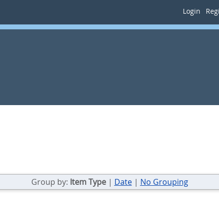
Login
Regi
Group by:
Item Type
|
Date
|
No Grouping