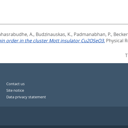
ahasrabudhe, A.
,
Budzinauskas, K.
,
Padmanabhan, P.
,
Becker,
in order in the cluster Mott insulator Cu2OSeO3.
Physical R
T
Contact us
Site notice
Data privacy statement