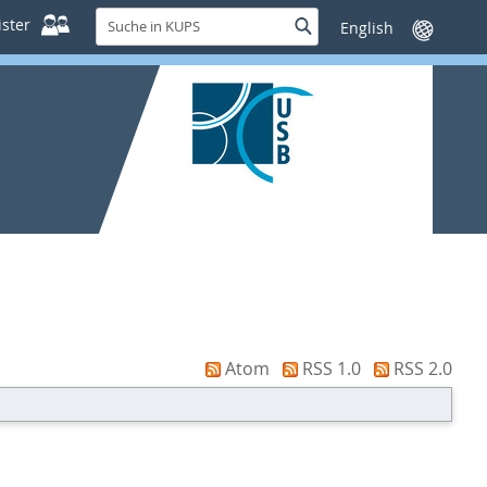
Suche
ster
Suche
Sprache
in
wechseln
KUPS
Atom
RSS 1.0
RSS 2.0