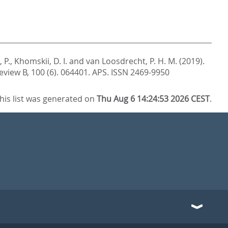
 P.
,
Khomskii, D. I.
and
van Loosdrecht, P. H. M.
(2019).
eview B, 100 (6). 064401.
APS. ISSN 2469-9950
his list was generated on
Thu Aug 6 14:24:53 2026 CEST
.