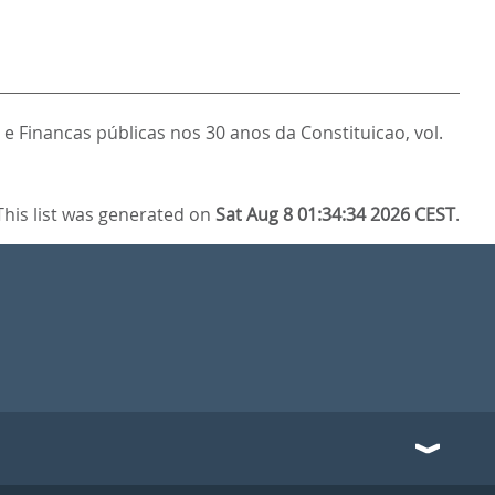
 e Financas públicas nos 30 anos da Constituicao, vol.
This list was generated on
Sat Aug 8 01:34:34 2026 CEST
.