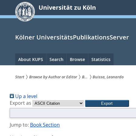
zum
Universität zu Köln
Inhalt
springen
Kölner UniversitätsPublikationsServer
Hauptnavigation
About KUPS
Search
Browse
Statistics
Start
Browse by Author or Editor
B...
Buissa, Leonardo
Sie
Up a level
sind
Export as
hier:
Jump to:
Book Section