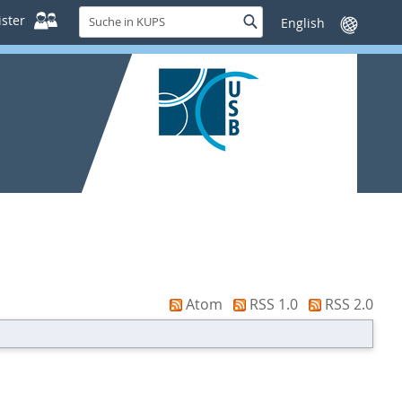
Suche
ster
Suche
Sprache
in
wechseln
KUPS
Atom
RSS 1.0
RSS 2.0