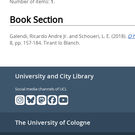
Number of items:
1
.
Book Section
Galendi, Ricardo Andre Jr.
and
Schoueri, L. E.
(2018).
O h
8,
pp. 157-184. Tirant lo Blanch.
University and City Library
Social media channels of UCL
The University of Cologne