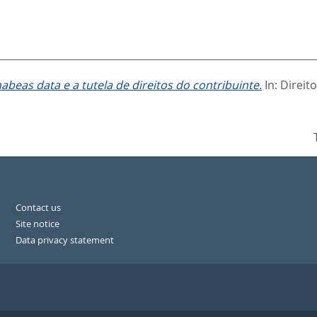
abeas data e a tutela de direitos do contribuinte.
In:
Direito
Contact us
Site notice
Data privacy statement