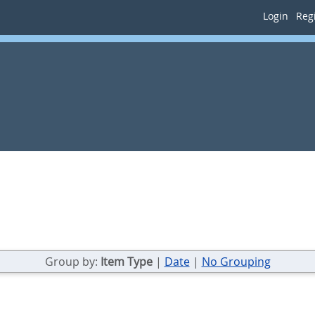
Login
Regi
Group by:
Item Type
|
Date
|
No Grouping