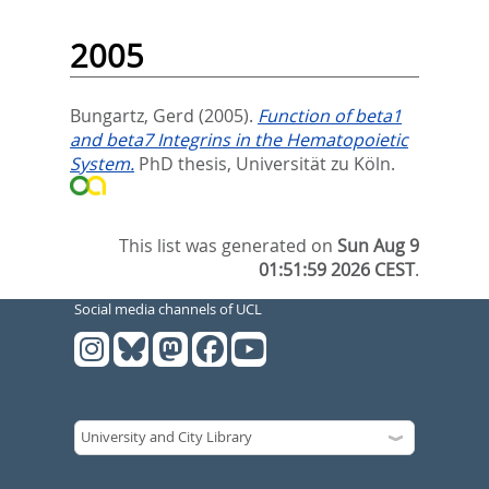
2005
Bungartz, Gerd
(2005).
Function of beta1
and beta7 Integrins in the Hematopoietic
System.
PhD thesis, Universität zu Köln.
This list was generated on
Sun Aug 9
01:51:59 2026 CEST
.
Social media channels of UCL