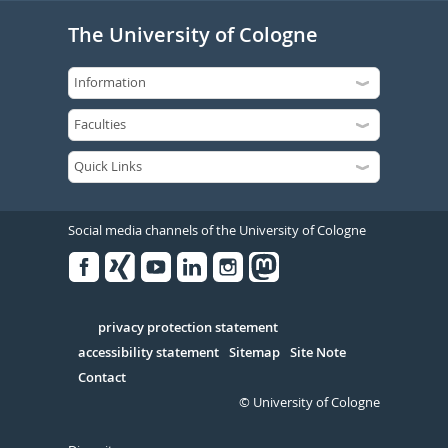
The University of Cologne
Social media channels of the University of Cologne
Facebook
Xing
Youtube
Linked
Instagram
in
Serivce
privacy protection statement
accessibility statement
Sitemap
Site Note
Contact
© University of Cologne