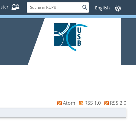
Suche
ster
Suche
Sprache
in
wechseln
KUPS
Atom
RSS 1.0
RSS 2.0