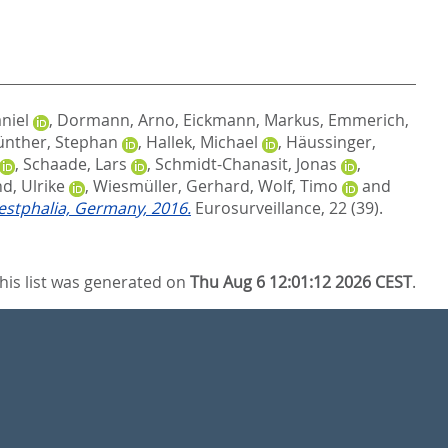
niel
,
Dormann, Arno
,
Eickmann, Markus
,
Emmerich,
nther, Stephan
,
Hallek, Michael
,
Häussinger,
,
Schaade, Lars
,
Schmidt-Chanasit, Jonas
,
d, Ulrike
,
Wiesmüller, Gerhard
,
Wolf, Timo
and
estphalia, Germany, 2016.
Eurosurveillance, 22 (39).
his list was generated on
Thu Aug 6 12:01:12 2026 CEST
.