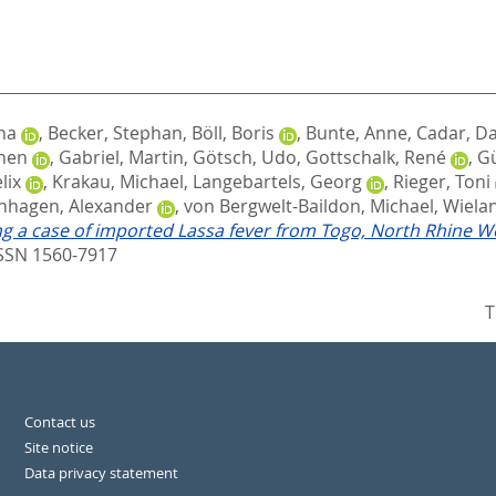
na
,
Becker, Stephan
,
Böll, Boris
,
Bunte, Anne
,
Cadar, Da
chen
,
Gabriel, Martin
,
Götsch, Udo
,
Gottschalk, René
,
Gü
lix
,
Krakau, Michael
,
Langebartels, Georg
,
Rieger, Toni
nhagen, Alexander
,
von Bergwelt-Baildon, Michael
,
Wielan
g a case of imported Lassa fever from Togo, North Rhine W
ISSN 1560-7917
T
Contact us
Site notice
Data privacy statement