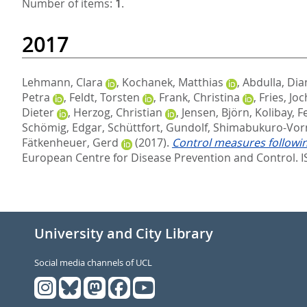
Number of items:
1
.
2017
Lehmann, Clara
,
Kochanek, Matthias
,
Abdulla, Dia
Petra
,
Feldt, Torsten
,
Frank, Christina
,
Fries, Jo
Dieter
,
Herzog, Christian
,
Jensen, Björn
,
Kolibay, Fe
Schömig, Edgar
,
Schüttfort, Gundolf
,
Shimabukuro-Vor
Fätkenheuer, Gerd
(2017).
Control measures followin
European Centre for Disease Prevention and Control. 
University and City Library
Social media channels of UCL