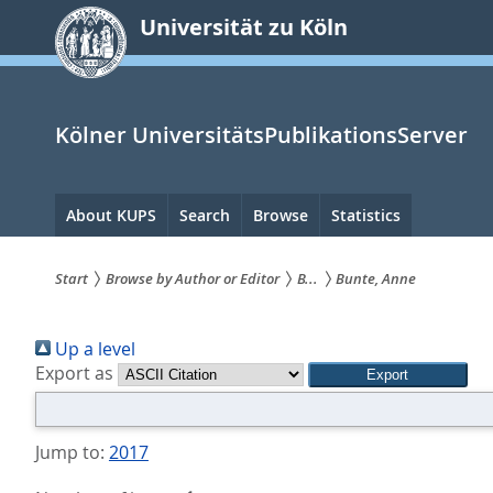
zum
Universität zu Köln
Inhalt
springen
Kölner UniversitätsPublikationsServer
Hauptnavigation
About KUPS
Search
Browse
Statistics
Start
Browse by Author or Editor
B...
Bunte, Anne
Sie
Up a level
sind
Export as
hier:
Jump to:
2017