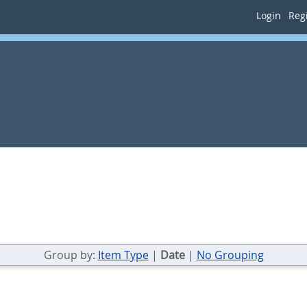
Login
Regi
Group by:
Item Type
|
Date
|
No Grouping