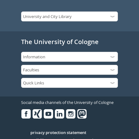
The University of Cologne
Social media channels of the University of Cologne
Facebook
Xing
Youtube
Linked
Instagram
in
Serivce
privacy protection statement