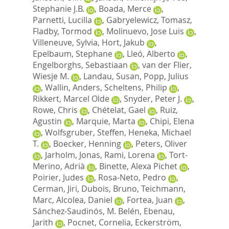
Stephanie J.B.
,
Boada, Merce
,
Parnetti, Lucilla
,
Gabryelewicz, Tomasz
,
Fladby, Tormod
,
Molinuevo, Jose Luis
,
Villeneuve, Sylvia
,
Hort, Jakub
,
Epelbaum, Stephane
,
Lleó, Alberto
,
Engelborghs, Sebastiaan
,
van der Flier,
Wiesje M.
,
Landau, Susan
,
Popp, Julius
,
Wallin, Anders
,
Scheltens, Philip
,
Rikkert, Marcel Olde
,
Snyder, Peter J.
,
Rowe, Chris
,
Chételat, Gael
,
Ruiz,
Agustin
,
Marquie, Marta
,
Chipi, Elena
,
Wolfsgruber, Steffen
,
Heneka, Michael
T.
,
Boecker, Henning
,
Peters, Oliver
,
Jarholm, Jonas
,
Rami, Lorena
,
Tort‐
Merino, Adrià
,
Binette, Alexa Pichet
,
Poirier, Judes
,
Rosa‐Neto, Pedro
,
Cerman, Jiri
,
Dubois, Bruno
,
Teichmann,
Marc
,
Alcolea, Daniel
,
Fortea, Juan
,
Sánchez‐Saudinós, M. Belén
,
Ebenau,
Jarith
,
Pocnet, Cornelia
,
Eckerström,