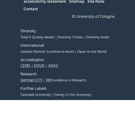
accessibility statement
Sitemap
Site Note
Contact
© University of Cologne
Diversity
Total E-Quality Award
Diversity Charta
Diversity Audit
International
German Rectors' Conference Audit
Open to the World
Accreditation
CEMS
EQUIS
AQAS
Research
German U15
HR
Excellence in Research
Further Labels
Fairtrade University
Family in the University