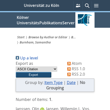
zum
Persönliche
Suche
Menü
Universität zu Köln
Services
Inhalt
springen
Kölner
UniversitätsPublikationsServer
Start
Browse by Author or Editor
B...
Burnham, Samantha
Sie
sind
Up a level
hier:
Export as
Atom
RSS 1.0
RSS 2.0
Group by:
Item Type
|
Date
|
No
Grouping
Number of items:
1
.
Janssen, Olin
,
Jansen, Willemijn J.
,
Vos,