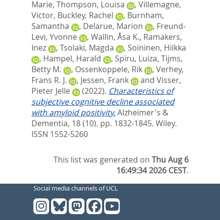
Marie
,
Thompson, Louisa
,
Villemagne,
Victor
,
Buckley, Rachel
,
Burnham,
Samantha
,
Delarue, Marion
,
Freund‐
Levi, Yvonne
,
Wallin, Åsa K.
,
Ramakers,
Inez
,
Tsolaki, Magda
,
Soininen, Hilkka
,
Hampel, Harald
,
Spiru, Luiza
,
Tijms,
Betty M.
,
Ossenkoppele, Rik
,
Verhey,
Frans R. J.
,
Jessen, Frank
and
Visser,
Pieter Jelle
(2022).
Characteristics of
subjective cognitive decline associated
with amyloid positivity.
Alzheimer's &
Dementia, 18 (10). pp. 1832-1845.
Wiley.
ISSN 1552-5260
This list was generated on
Thu Aug 6
16:49:34 2026 CEST
.
Social media channels of UCL