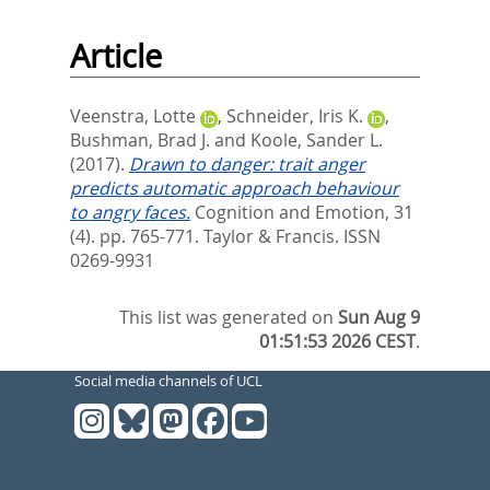
Article
Veenstra, Lotte
,
Schneider, Iris K.
,
Bushman, Brad J.
and
Koole, Sander L.
(2017).
Drawn to danger: trait anger
predicts automatic approach behaviour
to angry faces.
Cognition and Emotion, 31
(4). pp. 765-771.
Taylor & Francis. ISSN
0269-9931
This list was generated on
Sun Aug 9
01:51:53 2026 CEST
.
Social media channels of UCL