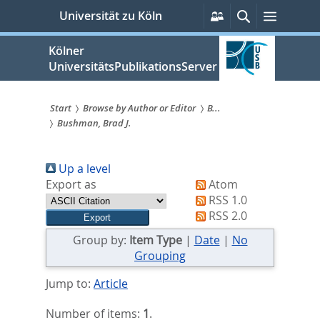
zum
Persönliche
Suche
Menü
Universität zu Köln
Services
Inhalt
springen
Kölner
UniversitätsPublikationsServer
Start
Browse by Author or Editor
B...
Bushman, Brad J.
Sie
sind
Up a level
hier:
Export as
Atom
RSS 1.0
RSS 2.0
Group by:
Item Type
|
Date
|
No
Grouping
Jump to:
Article
Number of items:
1
.