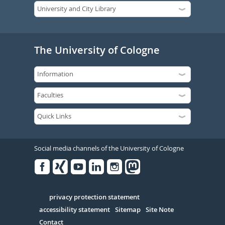
The University of Cologne
Social media channels of the University of Cologne
Facebook
Xing
Youtube
Linked
Instagram
in
Serivce
privacy protection statement
accessibility statement
Sitemap
Site Note
Contact