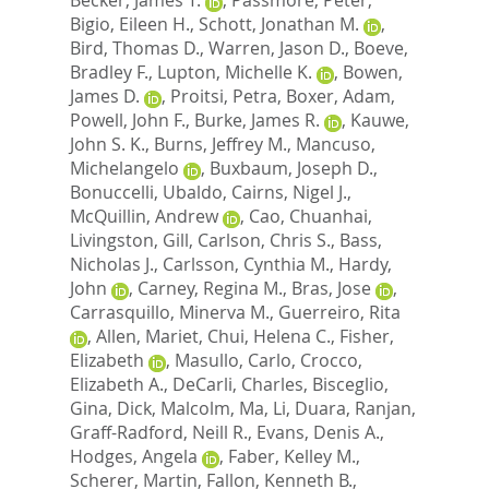
Bigio, Eileen H.
,
Schott, Jonathan M.
,
Bird, Thomas D.
,
Warren, Jason D.
,
Boeve,
Bradley F.
,
Lupton, Michelle K.
,
Bowen,
James D.
,
Proitsi, Petra
,
Boxer, Adam
,
Powell, John F.
,
Burke, James R.
,
Kauwe,
John S. K.
,
Burns, Jeffrey M.
,
Mancuso,
Michelangelo
,
Buxbaum, Joseph D.
,
Bonuccelli, Ubaldo
,
Cairns, Nigel J.
,
McQuillin, Andrew
,
Cao, Chuanhai
,
Livingston, Gill
,
Carlson, Chris S.
,
Bass,
Nicholas J.
,
Carlsson, Cynthia M.
,
Hardy,
John
,
Carney, Regina M.
,
Bras, Jose
,
Carrasquillo, Minerva M.
,
Guerreiro, Rita
,
Allen, Mariet
,
Chui, Helena C.
,
Fisher,
Elizabeth
,
Masullo, Carlo
,
Crocco,
Elizabeth A.
,
DeCarli, Charles
,
Bisceglio,
Gina
,
Dick, Malcolm
,
Ma, Li
,
Duara, Ranjan
,
Graff-Radford, Neill R.
,
Evans, Denis A.
,
Hodges, Angela
,
Faber, Kelley M.
,
Scherer, Martin
,
Fallon, Kenneth B.
,