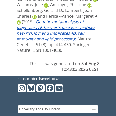
Williams, Julie
,
Amouyel, Phillippe
,
Schellenberg, Gerard D.
,
Lambert, Jean-
Charles
and
Pericak-Vance, Margaret A.
(2019).
Genetic meta-analysis of
diagnosed Alzheimer’s disease identifies
new risk loci and implicates Aβ, tau,
immunity and lipid processing.
Nature
Genetics, 51 (3). pp. 414-430.
Springer
Nature. ISSN 1061-4036
This list was generated on
Sat Aug 8
10:43:03 2026 CEST
.
Social media channels of UCL