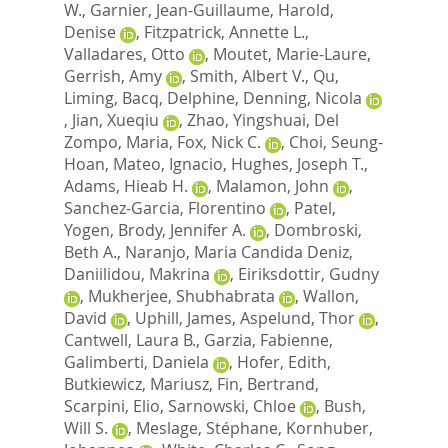
W.
,
Garnier, Jean-Guillaume
,
Harold,
Denise
,
Fitzpatrick, Annette L.
,
Valladares, Otto
,
Moutet, Marie-Laure
,
Gerrish, Amy
,
Smith, Albert V.
,
Qu,
Liming
,
Bacq, Delphine
,
Denning, Nicola
,
Jian, Xueqiu
,
Zhao, Yingshuai
,
Del
Zompo, Maria
,
Fox, Nick C.
,
Choi, Seung-
Hoan
,
Mateo, Ignacio
,
Hughes, Joseph T.
,
Adams, Hieab H.
,
Malamon, John
,
Sanchez-Garcia, Florentino
,
Patel,
Yogen
,
Brody, Jennifer A.
,
Dombroski,
Beth A.
,
Naranjo, Maria Candida Deniz
,
Daniilidou, Makrina
,
Eiriksdottir, Gudny
,
Mukherjee, Shubhabrata
,
Wallon,
David
,
Uphill, James
,
Aspelund, Thor
,
Cantwell, Laura B.
,
Garzia, Fabienne
,
Galimberti, Daniela
,
Hofer, Edith
,
Butkiewicz, Mariusz
,
Fin, Bertrand
,
Scarpini, Elio
,
Sarnowski, Chloe
,
Bush,
Will S.
,
Meslage, Stéphane
,
Kornhuber,