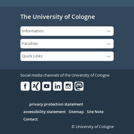
The University of Cologne
Social media channels of the University of Cologne
Facebook
Xing
Youtube
Linked
Instagram
in
Serivce
privacy protection statement
accessibility statement
Sitemap
Site Note
Contact
© University of Cologne