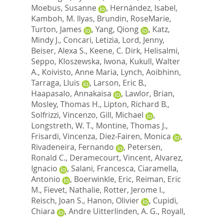
Moebus, Susanne
,
Hernández, Isabel
,
Kamboh, M. Ilyas
,
Brundin, RoseMarie
,
Turton, James
,
Yang, Qiong
,
Katz,
Mindy J.
,
Concari, Letizia
,
Lord, Jenny
,
Beiser, Alexa S.
,
Keene, C. Dirk
,
Helisalmi,
Seppo
,
Kloszewska, Iwona
,
Kukull, Walter
A.
,
Koivisto, Anne Maria
,
Lynch, Aoibhinn
,
Tarraga, Lluis
,
Larson, Eric B.
,
Haapasalo, Annakaisa
,
Lawlor, Brian
,
Mosley, Thomas H.
,
Lipton, Richard B.
,
Solfrizzi, Vincenzo
,
Gill, Michael
,
Longstreth, W. T.
,
Montine, Thomas J.
,
Frisardi, Vincenza
,
Diez-Fairen, Monica
,
Rivadeneira, Fernando
,
Petersen,
Ronald C.
,
Deramecourt, Vincent
,
Alvarez,
Ignacio
,
Salani, Francesca
,
Ciaramella,
Antonio
,
Boerwinkle, Eric
,
Reiman, Eric
M.
,
Fievet, Nathalie
,
Rotter, Jerome I.
,
Reisch, Joan S.
,
Hanon, Olivier
,
Cupidi,
Chiara
,
Andre Uitterlinden, A. G.
,
Royall,