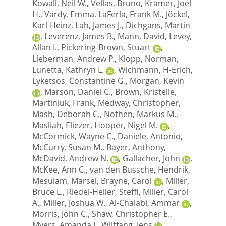
Kowall, Neil W.
,
Vellas, Bruno
,
Kramer, Joel
H.
,
Vardy, Emma
,
LaFerla, Frank M.
,
Jöckel,
Karl-Heinz
,
Lah, James J.
,
Dichgans, Martin
,
Leverenz, James B.
,
Mann, David
,
Levey,
Allan I.
,
Pickering-Brown, Stuart
,
Lieberman, Andrew P.
,
Klopp, Norman
,
Lunetta, Kathryn L.
,
Wichmann, H-Erich
,
Lyketsos, Constantine G.
,
Morgan, Kevin
,
Marson, Daniel C.
,
Brown, Kristelle
,
Martiniuk, Frank
,
Medway, Christopher
,
Mash, Deborah C.
,
Nöthen, Markus M.
,
Masliah, Eliezer
,
Hooper, Nigel M.
,
McCormick, Wayne C.
,
Daniele, Antonio
,
McCurry, Susan M.
,
Bayer, Anthony
,
McDavid, Andrew N.
,
Gallacher, John
,
McKee, Ann C.
,
van den Bussche, Hendrik
,
Mesulam, Marsel
,
Brayne, Carol
,
Miller,
Bruce L.
,
Riedel-Heller, Steffi
,
Miller, Carol
A.
,
Miller, Joshua W.
,
Al-Chalabi, Ammar
,
Morris, John C.
,
Shaw, Christopher E.
,
Myers, Amanda J.
,
Wiltfang, Jens
,