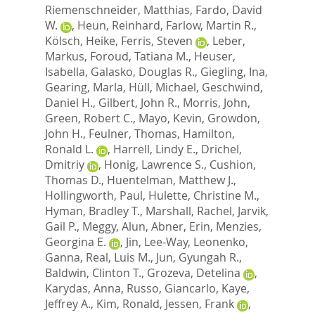
Riemenschneider, Matthias
,
Fardo, David
W.
,
Heun, Reinhard
,
Farlow, Martin R.
,
Kölsch, Heike
,
Ferris, Steven
,
Leber,
Markus
,
Foroud, Tatiana M.
,
Heuser,
Isabella
,
Galasko, Douglas R.
,
Giegling, Ina
,
Gearing, Marla
,
Hüll, Michael
,
Geschwind,
Daniel H.
,
Gilbert, John R.
,
Morris, John
,
Green, Robert C.
,
Mayo, Kevin
,
Growdon,
John H.
,
Feulner, Thomas
,
Hamilton,
Ronald L.
,
Harrell, Lindy E.
,
Drichel,
Dmitriy
,
Honig, Lawrence S.
,
Cushion,
Thomas D.
,
Huentelman, Matthew J.
,
Hollingworth, Paul
,
Hulette, Christine M.
,
Hyman, Bradley T.
,
Marshall, Rachel
,
Jarvik,
Gail P.
,
Meggy, Alun
,
Abner, Erin
,
Menzies,
Georgina E.
,
Jin, Lee-Way
,
Leonenko,
Ganna
,
Real, Luis M.
,
Jun, Gyungah R.
,
Baldwin, Clinton T.
,
Grozeva, Detelina
,
Karydas, Anna
,
Russo, Giancarlo
,
Kaye,
Jeffrey A.
,
Kim, Ronald
,
Jessen, Frank
,