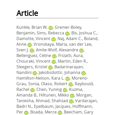
Article
Kunkle, Brian W.
,
Grenier-Boley,
Benjamin
,
Sims, Rebecca
,
Bis, Joshua C.
,
Damotte, Vincent
,
Naj, Adam C.
,
Boland,
Anne
,
Vronskaya, Maria
,
van der Lee,
Sven J.
,
Amlie-Wolf, Alexandre
,
Bellenguez, Céline
,
Frizatti, Aura
,
Chouraki, Vincent
,
Martin, Eden R.
,
Sleegers, Kristel
,
Badarinarayan,
Nandini
,
Jakobsdottir, Johanna
,
Hamilton-Nelson, Kara L.
,
Moreno-
Grau, Sonia
,
Olaso, Robert
,
Raybould,
Rachel
,
Chen, Yuning
,
Kuzma,
Amanda B.
,
Hiltunen, Mikko
,
Morgan,
Taniesha
,
Ahmad, Shahzad
,
Vardarajan,
Badri N.
,
Epelbaum, Jacques
,
Hoffmann,
Per
,
Boada, Merce
,
Beecham, Gary