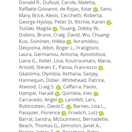
Donald R.
,
Dufouil, Carole
,
Maletta,
Raffaele Giovanni
,
de Rojas, Itziar
,
Sano,
Mary
,
Brice, Alexis
,
Cecchetti, Roberta
,
George-Hyslop, Peter St
,
Ritchie, Karen
,
Tsolaki, Magda
,
Tsuang, Debby W.
,
Dubois, Bruno
,
Craig, David
,
Wu, Chuang-
Kuo
,
Soininen, Hilkka
,
Avramidou,
Despoina
,
Albin, Roger L.
,
Fratiglioni,
Laura
,
Germanou, Antonia
,
Apostolova,
Liana G.
,
Keller, Lina
,
Koutroumani, Maria
,
Arnold, Steven E.
,
Panza, Francesco
,
Gkatzima, Olymbia
,
Asthana, Sanjay
,
Hannequin, Didier
,
Whitehead, Patrice
,
Atwood, Craig S.
,
Caffarra, Paolo
,
Hampel, Harald
,
Quintela, Ines
,
Carracedo, Angel
,
Lannfelt, Lars
,
Rubinsztein, David C.
,
Barnes, Lisa L.
,
Pasquier, Florence
,
Froelich, Lutz
,
Barral, Sandra
,
McGuinness, Bernadette
,
Beach, Thomas G.
,
Johnston, Janet A.
,
Becker, James T.
,
Passmore, Peter
,