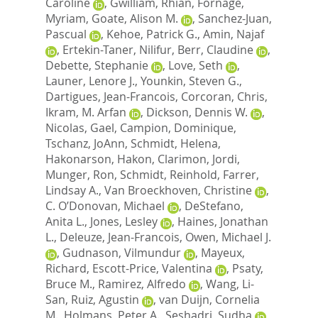
Caroline
,
Gwilliam, Rhian
,
Fornage,
Myriam
,
Goate, Alison M.
,
Sanchez-Juan,
Pascual
,
Kehoe, Patrick G.
,
Amin, Najaf
,
Ertekin-Taner, Nilifur
,
Berr, Claudine
,
Debette, Stephanie
,
Love, Seth
,
Launer, Lenore J.
,
Younkin, Steven G.
,
Dartigues, Jean-Francois
,
Corcoran, Chris
,
Ikram, M. Arfan
,
Dickson, Dennis W.
,
Nicolas, Gael
,
Campion, Dominique
,
Tschanz, JoAnn
,
Schmidt, Helena
,
Hakonarson, Hakon
,
Clarimon, Jordi
,
Munger, Ron
,
Schmidt, Reinhold
,
Farrer,
Lindsay A.
,
Van Broeckhoven, Christine
,
C. O’Donovan, Michael
,
DeStefano,
Anita L.
,
Jones, Lesley
,
Haines, Jonathan
L.
,
Deleuze, Jean-Francois
,
Owen, Michael J.
,
Gudnason, Vilmundur
,
Mayeux,
Richard
,
Escott-Price, Valentina
,
Psaty,
Bruce M.
,
Ramirez, Alfredo
,
Wang, Li-
San
,
Ruiz, Agustin
,
van Duijn, Cornelia
M.
,
Holmans, Peter A.
,
Seshadri, Sudha
,