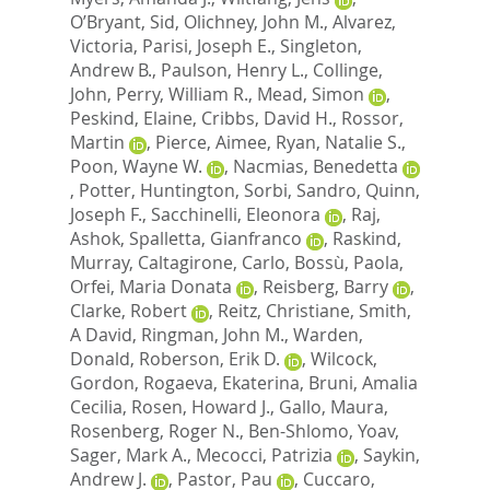
O’Bryant, Sid
,
Olichney, John M.
,
Alvarez,
Victoria
,
Parisi, Joseph E.
,
Singleton,
Andrew B.
,
Paulson, Henry L.
,
Collinge,
John
,
Perry, William R.
,
Mead, Simon
,
Peskind, Elaine
,
Cribbs, David H.
,
Rossor,
Martin
,
Pierce, Aimee
,
Ryan, Natalie S.
,
Poon, Wayne W.
,
Nacmias, Benedetta
,
Potter, Huntington
,
Sorbi, Sandro
,
Quinn,
Joseph F.
,
Sacchinelli, Eleonora
,
Raj,
Ashok
,
Spalletta, Gianfranco
,
Raskind,
Murray
,
Caltagirone, Carlo
,
Bossù, Paola
,
Orfei, Maria Donata
,
Reisberg, Barry
,
Clarke, Robert
,
Reitz, Christiane
,
Smith,
A David
,
Ringman, John M.
,
Warden,
Donald
,
Roberson, Erik D.
,
Wilcock,
Gordon
,
Rogaeva, Ekaterina
,
Bruni, Amalia
Cecilia
,
Rosen, Howard J.
,
Gallo, Maura
,
Rosenberg, Roger N.
,
Ben-Shlomo, Yoav
,
Sager, Mark A.
,
Mecocci, Patrizia
,
Saykin,
Andrew J.
,
Pastor, Pau
,
Cuccaro,