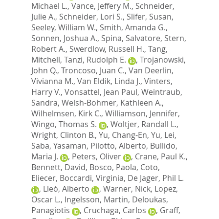
Michael L.
,
Vance, Jeffery M.
,
Schneider,
Julie A.
,
Schneider, Lori S.
,
Slifer, Susan
,
Seeley, William W.
,
Smith, Amanda G.
,
Sonnen, Joshua A.
,
Spina, Salvatore
,
Stern,
Robert A.
,
Swerdlow, Russell H.
,
Tang,
Mitchell
,
Tanzi, Rudolph E.
,
Trojanowski,
John Q.
,
Troncoso, Juan C.
,
Van Deerlin,
Vivianna M.
,
Van Eldik, Linda J.
,
Vinters,
Harry V.
,
Vonsattel, Jean Paul
,
Weintraub,
Sandra
,
Welsh-Bohmer, Kathleen A.
,
Wilhelmsen, Kirk C.
,
Williamson, Jennifer
,
Wingo, Thomas S.
,
Woltjer, Randall L.
,
Wright, Clinton B.
,
Yu, Chang-En
,
Yu, Lei
,
Saba, Yasaman
,
Pilotto, Alberto
,
Bullido,
Maria J.
,
Peters, Oliver
,
Crane, Paul K.
,
Bennett, David
,
Bosco, Paola
,
Coto,
Eliecer
,
Boccardi, Virginia
,
De Jager, Phil L.
,
Lleó, Alberto
,
Warner, Nick
,
Lopez,
Oscar L.
,
Ingelsson, Martin
,
Deloukas,
Panagiotis
,
Cruchaga, Carlos
,
Graff,