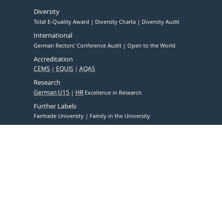
Diversity
Total E-Quality Award
Diversity Charta
Diversity Audit
International
German Rectors' Conference Audit
Open to the World
Accreditation
CEMS
EQUIS
AQAS
Research
German U15
HR
Excellence in Research
Further Labels
Fairtrade University
Family in the University