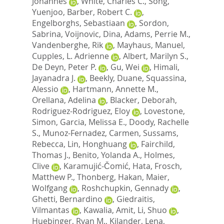
Johannes
,
White, Charles C.
,
Song,
Yuenjoo
,
Barber, Robert C.
,
Engelborghs, Sebastiaan
,
Sordon,
Sabrina
,
Voijnovic, Dina
,
Adams, Perrie M.
,
Vandenberghe, Rik
,
Mayhaus, Manuel
,
Cupples, L. Adrienne
,
Albert, Marilyn S.
,
De Deyn, Peter P.
,
Gu, Wei
,
Himali,
Jayanadra J.
,
Beekly, Duane
,
Squassina,
Alessio
,
Hartmann, Annette M.
,
Orellana, Adelina
,
Blacker, Deborah
,
Rodriguez-Rodriguez, Eloy
,
Lovestone,
Simon
,
Garcia, Melissa E.
,
Doody, Rachelle
S.
,
Munoz-Fernadez, Carmen
,
Sussams,
Rebecca
,
Lin, Honghuang
,
Fairchild,
Thomas J.
,
Benito, Yolanda A.
,
Holmes,
Clive
,
Karamujić-Čomić, Hata
,
Frosch,
Matthew P.
,
Thonberg, Hakan
,
Maier,
Wolfgang
,
Roshchupkin, Gennady
,
Ghetti, Bernardino
,
Giedraitis,
Vilmantas
,
Kawalia, Amit
,
Li, Shuo
,
Huebinger, Ryan M.
,
Kilander, Lena
,