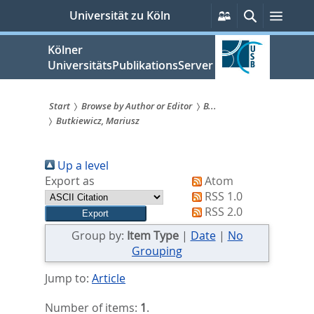
zum
Persönliche
Suche
Menü
Universität zu Köln
Services
Inhalt
springen
Kölner
UniversitätsPublikationsServer
Start
Browse by Author or Editor
B...
Butkiewicz, Mariusz
Sie
sind
Up a level
hier:
Export as
Atom
RSS 1.0
RSS 2.0
Group by:
Item Type
|
Date
|
No
Grouping
Jump to:
Article
Number of items:
1
.