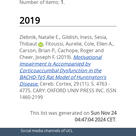
Number of items:
1
.
2019
Zlebnik, Natalie E.
,
Gildish, Iness
,
Sesia,
Thibaut
,
Fitoussi, Aurelie
,
Cole, Ellen A.
,
Carson, Brian P.
,
Cachope, Roger
and
Cheer, Joseph F.
(2019).
Motivational
Impairment is Accompanied by
Corticoaccumbal Dysfunction in the
BACHD-Tg5 Rat Model of Huntington's
Disease.
Cereb. Cortex, 29 (11). S. 4763 -
4775.
CARY: OXFORD UNIV PRESS INC. ISSN
1460-2199
This list was generated on
Sun Nov 24
04:47:04 2024 CET
.
Social media channels of UCL