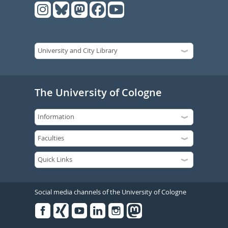
The University of Cologne
Social media channels of the University of Cologne
Facebook
Xing
Youtube
Linked
Instagram