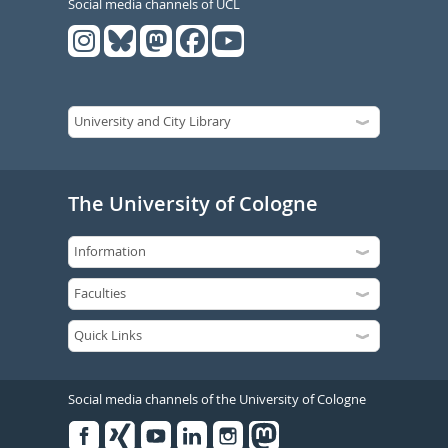
Social media channels of UCL
The University of Cologne
Social media channels of the University of Cologne