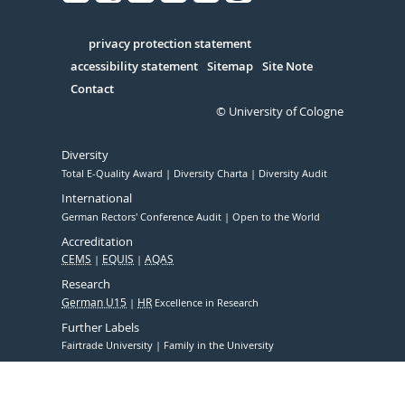
Facebook
Xing
Youtube
Linked
Instagram
in
Serivce
privacy protection statement
accessibility statement
Sitemap
Site Note
Contact
© University of Cologne
Diversity
Total E-Quality Award
Diversity Charta
Diversity Audit
International
German Rectors' Conference Audit
Open to the World
Accreditation
CEMS
EQUIS
AQAS
Research
German U15
HR
Excellence in Research
Further Labels
Fairtrade University
Family in the University