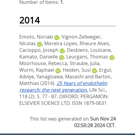
Number of items:
1
.
2014
Emoto, Noriaki
,
Vignon-Zellweger,
Nicolas
,
Moreira Lopes, Rheure Alves
,
Cacioppo, Joseph
,
Desbiens, Louisane
,
Kamato, Danielle
,
Leurgans, Thomas
,
Moorhouse, Rebecca
,
Straube, Julia
,
Wurm, Raphael
,
Heiden, Susi
,
Ergul,
Adviye
,
Yanagisawa, Masashi
and
Barton,
Matthias
(2014).
25 Years of endothelin
research: the next generation.
Life Sci.,
118 (2). S. 77 - 87.
OXFORD: PERGAMON-
ELSEVIER SCIENCE LTD. ISSN 1879-0631
This list was generated on
Sun Nov 24
02:50:28 2024 CET
.