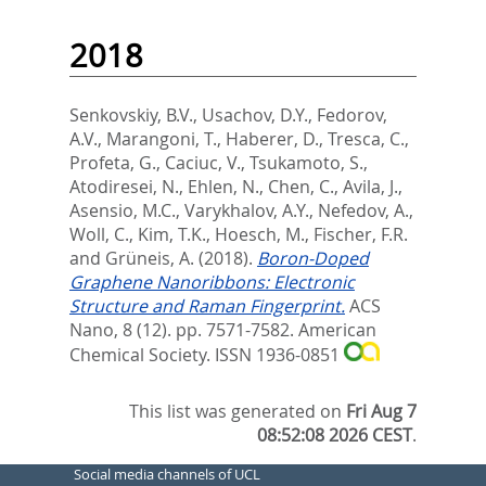
2018
Senkovskiy, B.V.
,
Usachov, D.Y.
,
Fedorov,
A.V.
,
Marangoni, T.
,
Haberer, D.
,
Tresca, C.
,
Profeta, G.
,
Caciuc, V.
,
Tsukamoto, S.
,
Atodiresei, N.
,
Ehlen, N.
,
Chen, C.
,
Avila, J.
,
Asensio, M.C.
,
Varykhalov, A.Y.
,
Nefedov, A.
,
Woll, C.
,
Kim, T.K.
,
Hoesch, M.
,
Fischer, F.R.
and
Grüneis, A.
(2018).
Boron-Doped
Graphene Nanoribbons: Electronic
Structure and Raman Fingerprint.
ACS
Nano, 8 (12). pp. 7571-7582.
American
Chemical Society. ISSN 1936-0851
This list was generated on
Fri Aug 7
08:52:08 2026 CEST
.
Social media channels of UCL