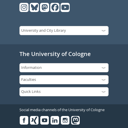
The University of Cologne
Social media channels of the University of Cologne
Facebook
Xing
Youtube
Linked
Instagram