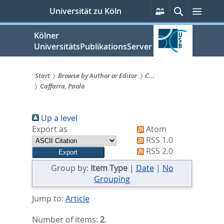
zum
Persönliche
Suche
Menü
Universität zu Köln
Services
Inhalt
springen
Kölner
UniversitätsPublikationsServer
Start
Browse by Author or Editor
C...
Caffarra, Paolo
Sie
sind
Up a level
hier:
Export as
Atom
RSS 1.0
RSS 2.0
Group by:
Item Type
|
Date
|
No
Grouping
Jump to:
Article
Number of items:
2
.