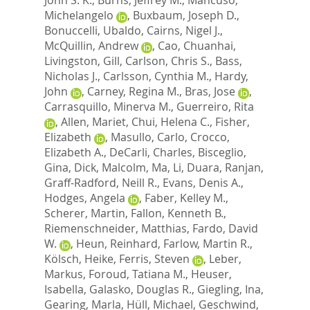
Michelangelo
,
Buxbaum, Joseph D.
,
Bonuccelli, Ubaldo
,
Cairns, Nigel J.
,
McQuillin, Andrew
,
Cao, Chuanhai
,
Livingston, Gill
,
Carlson, Chris S.
,
Bass,
Nicholas J.
,
Carlsson, Cynthia M.
,
Hardy,
John
,
Carney, Regina M.
,
Bras, Jose
,
Carrasquillo, Minerva M.
,
Guerreiro, Rita
,
Allen, Mariet
,
Chui, Helena C.
,
Fisher,
Elizabeth
,
Masullo, Carlo
,
Crocco,
Elizabeth A.
,
DeCarli, Charles
,
Bisceglio,
Gina
,
Dick, Malcolm
,
Ma, Li
,
Duara, Ranjan
,
Graff-Radford, Neill R.
,
Evans, Denis A.
,
Hodges, Angela
,
Faber, Kelley M.
,
Scherer, Martin
,
Fallon, Kenneth B.
,
Riemenschneider, Matthias
,
Fardo, David
W.
,
Heun, Reinhard
,
Farlow, Martin R.
,
Kölsch, Heike
,
Ferris, Steven
,
Leber,
Markus
,
Foroud, Tatiana M.
,
Heuser,
Isabella
,
Galasko, Douglas R.
,
Giegling, Ina
,
Gearing, Marla
,
Hüll, Michael
,
Geschwind,