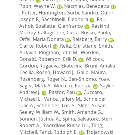
Poon, Wayne W.
,
Nacmias, Benedetta
,
Potter, Huntington
,
Sorbi, Sandro
,
Quinn,
Joseph F.
,
Sacchinelli, Eleonora
,
Raj,
Ashok
,
Spalletta, Gianfranco
,
Raskind,
Murray
,
Caltagirone, Carlo
,
Bossù, Paola
,
Orfei, Maria Donata
,
Reisberg, Barry
,
Clarke, Robert
,
Reitz, Christiane
,
Smith,
A David
,
Ringman, John M.
,
Warden,
Donald
,
Roberson, Erik D.
,
Wilcock,
Gordon
,
Rogaeva, Ekaterina
,
Bruni, Amalia
Cecilia
,
Rosen, Howard J.
,
Gallo, Maura
,
Rosenberg, Roger N.
,
Ben-Shlomo, Yoav
,
Sager, Mark A.
,
Mecocci, Patrizia
,
Saykin,
Andrew J.
,
Pastor, Pau
,
Cuccaro,
Michael L.
,
Vance, Jeffery M.
,
Schneider,
Julie A.
,
Schneider, Lori S.
,
Slifer, Susan
,
Seeley, William W.
,
Smith, Amanda G.
,
Sonnen, Joshua A.
,
Spina, Salvatore
,
Stern,
Robert A.
,
Swerdlow, Russell H.
,
Tang,
Mitchell
,
Tanzi, Rudolph E.
,
Trojanowski,