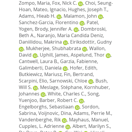
Zompo, Maria
,
Fox, Nick C.
,
Choi, Seung-
Hoan
,
Mateo, Ignacio
,
Hughes, Joseph T.
,
Adams, Hieab H.
,
Malamon, John
,
Sanchez-Garcia, Florentino
,
Patel,
Yogen
,
Brody, Jennifer A.
,
Dombroski,
Beth A.
,
Naranjo, Maria Candida Deniz
,
Daniilidou, Makrina
,
Eiriksdottir, Gudny
,
Mukherjee, Shubhabrata
,
Wallon,
David
,
Uphill, James
,
Aspelund, Thor
,
Cantwell, Laura B.
,
Garzia, Fabienne
,
Galimberti, Daniela
,
Hofer, Edith
,
Butkiewicz, Mariusz
,
Fin, Bertrand
,
Scarpini, Elio
,
Sarnowski, Chloe
,
Bush,
Will S.
,
Meslage, Stéphane
,
Kornhuber,
Johannes
,
White, Charles C.
,
Song,
Yuenjoo
,
Barber, Robert C.
,
Engelborghs, Sebastiaan
,
Sordon,
Sabrina
,
Voijnovic, Dina
,
Adams, Perrie M.
,
Vandenberghe, Rik
,
Mayhaus, Manuel
,
Cupples, L. Adrienne
,
Albert, Marilyn S.
,