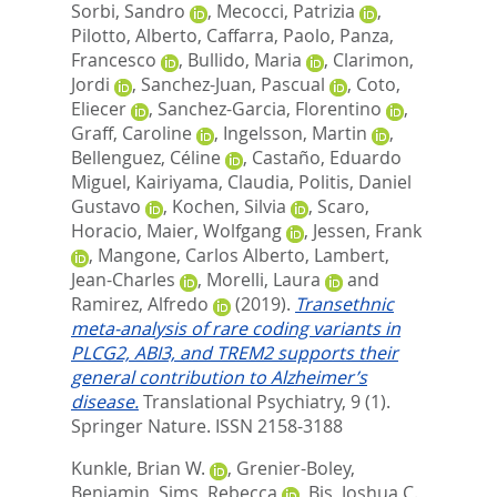
Sorbi, Sandro
,
Mecocci, Patrizia
,
Pilotto, Alberto
,
Caffarra, Paolo
,
Panza,
Francesco
,
Bullido, Maria
,
Clarimon,
Jordi
,
Sanchez-Juan, Pascual
,
Coto,
Eliecer
,
Sanchez-Garcia, Florentino
,
Graff, Caroline
,
Ingelsson, Martin
,
Bellenguez, Céline
,
Castaño, Eduardo
Miguel
,
Kairiyama, Claudia
,
Politis, Daniel
Gustavo
,
Kochen, Silvia
,
Scaro,
Horacio
,
Maier, Wolfgang
,
Jessen, Frank
,
Mangone, Carlos Alberto
,
Lambert,
Jean-Charles
,
Morelli, Laura
and
Ramirez, Alfredo
(2019).
Transethnic
meta-analysis of rare coding variants in
PLCG2, ABI3, and TREM2 supports their
general contribution to Alzheimer’s
disease.
Translational Psychiatry, 9 (1).
Springer Nature. ISSN 2158-3188
Kunkle, Brian W.
,
Grenier-Boley,
Benjamin
,
Sims, Rebecca
,
Bis, Joshua C.
,