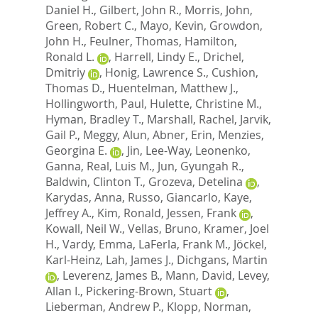
Daniel H.
,
Gilbert, John R.
,
Morris, John
,
Green, Robert C.
,
Mayo, Kevin
,
Growdon,
John H.
,
Feulner, Thomas
,
Hamilton,
Ronald L.
,
Harrell, Lindy E.
,
Drichel,
Dmitriy
,
Honig, Lawrence S.
,
Cushion,
Thomas D.
,
Huentelman, Matthew J.
,
Hollingworth, Paul
,
Hulette, Christine M.
,
Hyman, Bradley T.
,
Marshall, Rachel
,
Jarvik,
Gail P.
,
Meggy, Alun
,
Abner, Erin
,
Menzies,
Georgina E.
,
Jin, Lee-Way
,
Leonenko,
Ganna
,
Real, Luis M.
,
Jun, Gyungah R.
,
Baldwin, Clinton T.
,
Grozeva, Detelina
,
Karydas, Anna
,
Russo, Giancarlo
,
Kaye,
Jeffrey A.
,
Kim, Ronald
,
Jessen, Frank
,
Kowall, Neil W.
,
Vellas, Bruno
,
Kramer, Joel
H.
,
Vardy, Emma
,
LaFerla, Frank M.
,
Jöckel,
Karl-Heinz
,
Lah, James J.
,
Dichgans, Martin
,
Leverenz, James B.
,
Mann, David
,
Levey,
Allan I.
,
Pickering-Brown, Stuart
,
Lieberman, Andrew P.
,
Klopp, Norman
,