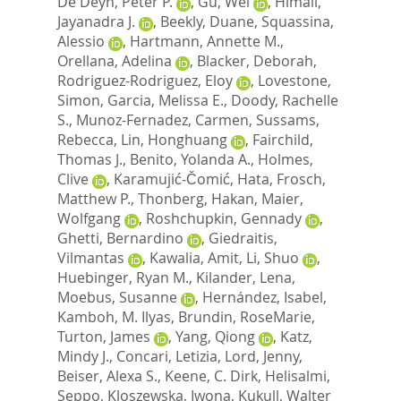
De Deyn, Peter P.
,
Gu, Wei
,
Himali,
Jayanadra J.
,
Beekly, Duane
,
Squassina,
Alessio
,
Hartmann, Annette M.
,
Orellana, Adelina
,
Blacker, Deborah
,
Rodriguez-Rodriguez, Eloy
,
Lovestone,
Simon
,
Garcia, Melissa E.
,
Doody, Rachelle
S.
,
Munoz-Fernadez, Carmen
,
Sussams,
Rebecca
,
Lin, Honghuang
,
Fairchild,
Thomas J.
,
Benito, Yolanda A.
,
Holmes,
Clive
,
Karamujić-Čomić, Hata
,
Frosch,
Matthew P.
,
Thonberg, Hakan
,
Maier,
Wolfgang
,
Roshchupkin, Gennady
,
Ghetti, Bernardino
,
Giedraitis,
Vilmantas
,
Kawalia, Amit
,
Li, Shuo
,
Huebinger, Ryan M.
,
Kilander, Lena
,
Moebus, Susanne
,
Hernández, Isabel
,
Kamboh, M. Ilyas
,
Brundin, RoseMarie
,
Turton, James
,
Yang, Qiong
,
Katz,
Mindy J.
,
Concari, Letizia
,
Lord, Jenny
,
Beiser, Alexa S.
,
Keene, C. Dirk
,
Helisalmi,
Seppo
,
Kloszewska, Iwona
,
Kukull, Walter