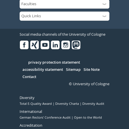
Social media channels of the University of Cologne
Facebook
Xing
Youtube
Linked
Instagram
in
Serivce
privacy protection statement
accessibility statement
Sitemap
Site Note
Contact
© University of Cologne
Diversity
Total E-Quality Award
Diversity Charta
Diversity Audit
International
German Rectors' Conference Audit
Open to the World
Accreditation