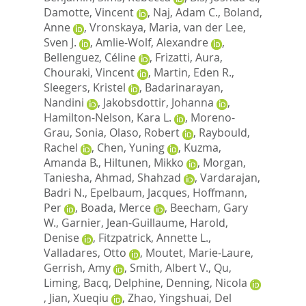
Damotte, Vincent
,
Naj, Adam C.
,
Boland,
Anne
,
Vronskaya, Maria
,
van der Lee,
Sven J.
,
Amlie-Wolf, Alexandre
,
Bellenguez, Céline
,
Frizatti, Aura
,
Chouraki, Vincent
,
Martin, Eden R.
,
Sleegers, Kristel
,
Badarinarayan,
Nandini
,
Jakobsdottir, Johanna
,
Hamilton-Nelson, Kara L.
,
Moreno-
Grau, Sonia
,
Olaso, Robert
,
Raybould,
Rachel
,
Chen, Yuning
,
Kuzma,
Amanda B.
,
Hiltunen, Mikko
,
Morgan,
Taniesha
,
Ahmad, Shahzad
,
Vardarajan,
Badri N.
,
Epelbaum, Jacques
,
Hoffmann,
Per
,
Boada, Merce
,
Beecham, Gary
W.
,
Garnier, Jean-Guillaume
,
Harold,
Denise
,
Fitzpatrick, Annette L.
,
Valladares, Otto
,
Moutet, Marie-Laure
,
Gerrish, Amy
,
Smith, Albert V.
,
Qu,
Liming
,
Bacq, Delphine
,
Denning, Nicola
,
Jian, Xueqiu
,
Zhao, Yingshuai
,
Del