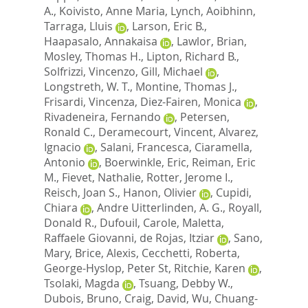
A.
,
Koivisto, Anne Maria
,
Lynch, Aoibhinn
,
Tarraga, Lluis
,
Larson, Eric B.
,
Haapasalo, Annakaisa
,
Lawlor, Brian
,
Mosley, Thomas H.
,
Lipton, Richard B.
,
Solfrizzi, Vincenzo
,
Gill, Michael
,
Longstreth, W. T.
,
Montine, Thomas J.
,
Frisardi, Vincenza
,
Diez-Fairen, Monica
,
Rivadeneira, Fernando
,
Petersen,
Ronald C.
,
Deramecourt, Vincent
,
Alvarez,
Ignacio
,
Salani, Francesca
,
Ciaramella,
Antonio
,
Boerwinkle, Eric
,
Reiman, Eric
M.
,
Fievet, Nathalie
,
Rotter, Jerome I.
,
Reisch, Joan S.
,
Hanon, Olivier
,
Cupidi,
Chiara
,
Andre Uitterlinden, A. G.
,
Royall,
Donald R.
,
Dufouil, Carole
,
Maletta,
Raffaele Giovanni
,
de Rojas, Itziar
,
Sano,
Mary
,
Brice, Alexis
,
Cecchetti, Roberta
,
George-Hyslop, Peter St
,
Ritchie, Karen
,
Tsolaki, Magda
,
Tsuang, Debby W.
,
Dubois, Bruno
,
Craig, David
,
Wu, Chuang-