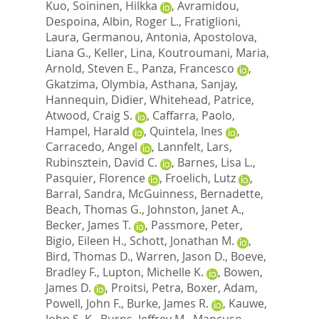
Kuo
,
Soininen, Hilkka
,
Avramidou,
Despoina
,
Albin, Roger L.
,
Fratiglioni,
Laura
,
Germanou, Antonia
,
Apostolova,
Liana G.
,
Keller, Lina
,
Koutroumani, Maria
,
Arnold, Steven E.
,
Panza, Francesco
,
Gkatzima, Olymbia
,
Asthana, Sanjay
,
Hannequin, Didier
,
Whitehead, Patrice
,
Atwood, Craig S.
,
Caffarra, Paolo
,
Hampel, Harald
,
Quintela, Ines
,
Carracedo, Angel
,
Lannfelt, Lars
,
Rubinsztein, David C.
,
Barnes, Lisa L.
,
Pasquier, Florence
,
Froelich, Lutz
,
Barral, Sandra
,
McGuinness, Bernadette
,
Beach, Thomas G.
,
Johnston, Janet A.
,
Becker, James T.
,
Passmore, Peter
,
Bigio, Eileen H.
,
Schott, Jonathan M.
,
Bird, Thomas D.
,
Warren, Jason D.
,
Boeve,
Bradley F.
,
Lupton, Michelle K.
,
Bowen,
James D.
,
Proitsi, Petra
,
Boxer, Adam
,
Powell, John F.
,
Burke, James R.
,
Kauwe,
John S. K.
,
Burns, Jeffrey M.
,
Mancuso,