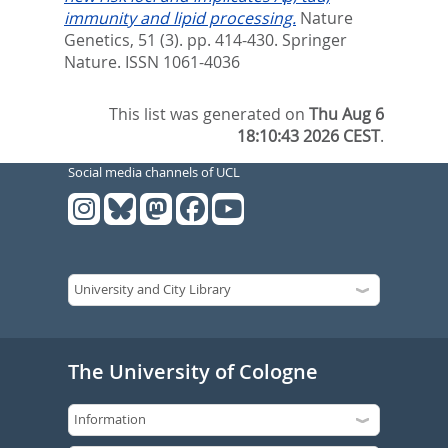
immunity and lipid processing.
Nature
Genetics, 51 (3). pp. 414-430.
Springer
Nature. ISSN 1061-4036
This list was generated on
Thu Aug 6
18:10:43 2026 CEST
.
Social media channels of UCL
The University of Cologne