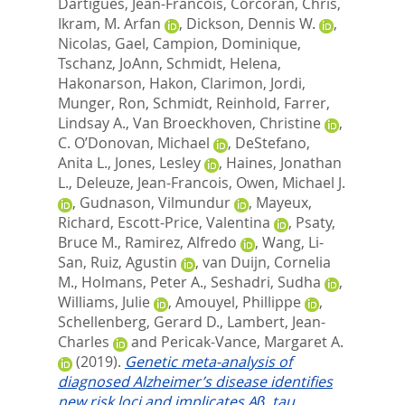
Dartigues, Jean-Francois
,
Corcoran, Chris
,
Ikram, M. Arfan
,
Dickson, Dennis W.
,
Nicolas, Gael
,
Campion, Dominique
,
Tschanz, JoAnn
,
Schmidt, Helena
,
Hakonarson, Hakon
,
Clarimon, Jordi
,
Munger, Ron
,
Schmidt, Reinhold
,
Farrer,
Lindsay A.
,
Van Broeckhoven, Christine
,
C. O’Donovan, Michael
,
DeStefano,
Anita L.
,
Jones, Lesley
,
Haines, Jonathan
L.
,
Deleuze, Jean-Francois
,
Owen, Michael J.
,
Gudnason, Vilmundur
,
Mayeux,
Richard
,
Escott-Price, Valentina
,
Psaty,
Bruce M.
,
Ramirez, Alfredo
,
Wang, Li-
San
,
Ruiz, Agustin
,
van Duijn, Cornelia
M.
,
Holmans, Peter A.
,
Seshadri, Sudha
,
Williams, Julie
,
Amouyel, Phillippe
,
Schellenberg, Gerard D.
,
Lambert, Jean-
Charles
and
Pericak-Vance, Margaret A.
(2019).
Genetic meta-analysis of
diagnosed Alzheimer’s disease identifies
new risk loci and implicates Aβ, tau,