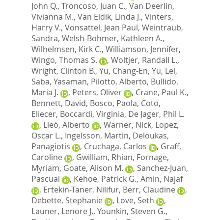
John Q.
,
Troncoso, Juan C.
,
Van Deerlin,
Vivianna M.
,
Van Eldik, Linda J.
,
Vinters,
Harry V.
,
Vonsattel, Jean Paul
,
Weintraub,
Sandra
,
Welsh-Bohmer, Kathleen A.
,
Wilhelmsen, Kirk C.
,
Williamson, Jennifer
,
Wingo, Thomas S.
,
Woltjer, Randall L.
,
Wright, Clinton B.
,
Yu, Chang-En
,
Yu, Lei
,
Saba, Yasaman
,
Pilotto, Alberto
,
Bullido,
Maria J.
,
Peters, Oliver
,
Crane, Paul K.
,
Bennett, David
,
Bosco, Paola
,
Coto,
Eliecer
,
Boccardi, Virginia
,
De Jager, Phil L.
,
Lleó, Alberto
,
Warner, Nick
,
Lopez,
Oscar L.
,
Ingelsson, Martin
,
Deloukas,
Panagiotis
,
Cruchaga, Carlos
,
Graff,
Caroline
,
Gwilliam, Rhian
,
Fornage,
Myriam
,
Goate, Alison M.
,
Sanchez-Juan,
Pascual
,
Kehoe, Patrick G.
,
Amin, Najaf
,
Ertekin-Taner, Nilifur
,
Berr, Claudine
,
Debette, Stephanie
,
Love, Seth
,
Launer, Lenore J.
,
Younkin, Steven G.
,