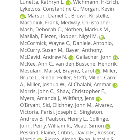
Lunetta, Kathryn L.
,
Wichmann, H-Erich
,
Lyketsos, Constantine G.
,
Morgan, Kevin
,
Marson, Daniel C.
,
Brown, Kristelle
,
Martiniuk, Frank
,
Medway, Christopher
,
Mash, Deborah C.
,
Nöthen, Markus M.
,
Masliah, Eliezer
,
Hooper, Nigel M.
,
McCormick, Wayne C.
,
Daniele, Antonio
,
McCurry, Susan M.
,
Bayer, Anthony
,
McDavid, Andrew N.
,
Gallacher, John
,
McKee, Ann C.
,
van den Bussche, Hendrik
,
Mesulam, Marsel
,
Brayne, Carol
,
Miller,
Bruce L.
,
Riedel-Heller, Steffi
,
Miller, Carol
A.
,
Miller, Joshua W.
,
Al-Chalabi, Ammar
,
Morris, John C.
,
Shaw, Christopher E.
,
Myers, Amanda J.
,
Wiltfang, Jens
,
O’Bryant, Sid
,
Olichney, John M.
,
Alvarez,
Victoria
,
Parisi, Joseph E.
,
Singleton,
Andrew B.
,
Paulson, Henry L.
,
Collinge,
John
,
Perry, William R.
,
Mead, Simon
,
Peskind, Elaine
,
Cribbs, David H.
,
Rossor,
Martin
,
Pierce, Aimee
,
Ryan, Natalie S.
,