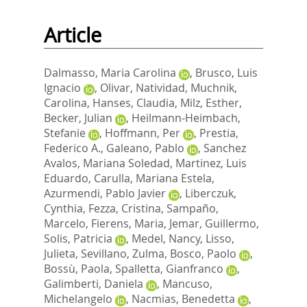
Article
Dalmasso, Maria Carolina
,
Brusco, Luis
Ignacio
,
Olivar, Natividad
,
Muchnik,
Carolina
,
Hanses, Claudia
,
Milz, Esther
,
Becker, Julian
,
Heilmann-Heimbach,
Stefanie
,
Hoffmann, Per
,
Prestia,
Federico A.
,
Galeano, Pablo
,
Sanchez
Avalos, Mariana Soledad
,
Martinez, Luis
Eduardo
,
Carulla, Mariana Estela
,
Azurmendi, Pablo Javier
,
Liberczuk,
Cynthia
,
Fezza, Cristina
,
Sampaño,
Marcelo
,
Fierens, Maria
,
Jemar, Guillermo
,
Solis, Patricia
,
Medel, Nancy
,
Lisso,
Julieta
,
Sevillano, Zulma
,
Bosco, Paolo
,
Bossù, Paola
,
Spalletta, Gianfranco
,
Galimberti, Daniela
,
Mancuso,
Michelangelo
,
Nacmias, Benedetta
,