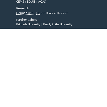
CEMS
EQUIS
AQAS
Research
German U15
HR
Excellence in Research
Further Labels
Fairtrade University
Family in the University