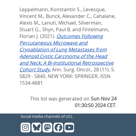
Leppelmann, Konstantin S.
,
Levesque,
Vincent M.
,
Bunck, Alexander C.
,
Cahalane,
Alexis M.
,
Lanuti, Michael
,
Silverman,
Stuart G.
,
Shyn, Paul B.
and
Fintelmann,
Florian J.
(2021).
Outcomes Following
Percutaneous Microwave and
Cryoablation of Lung Metastases from
Adenoid Cystic Carcinoma of the Head
and Neck: A Bi-Institutional Retrospective
Cohort Study.
Ann. Surg. Oncol., 28 (11). S.
5829 - 5840.
NEW YORK: SPRINGER. ISSN
1534-4681
This list was generated on
Sun Nov 24
01:30:50 2024 CET
.
Social media channels of UCL