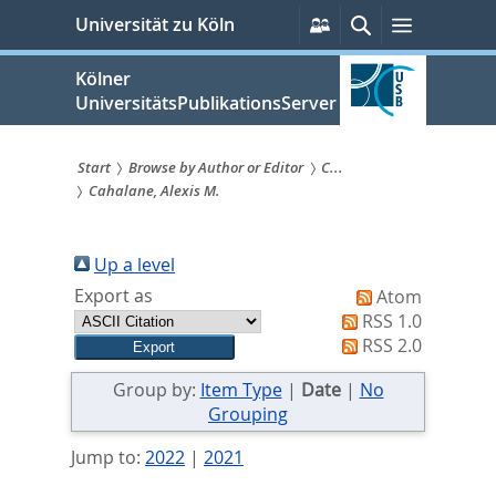
zum
Persönliche
Suche
Menü
Universität zu Köln
Services
Inhalt
springen
Kölner
UniversitätsPublikationsServer
Start
Browse by Author or Editor
C...
Cahalane, Alexis M.
Sie
sind
Up a level
hier:
Export as
Atom
RSS 1.0
RSS 2.0
Group by:
Item Type
|
Date
|
No
Grouping
Jump to:
2022
|
2021