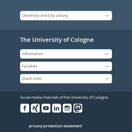
The University of Cologne
Social media channels of the University of Cologne
Facebook
Xing
Youtube
Linked
Instagram
in
Serivce
privacy protection statement