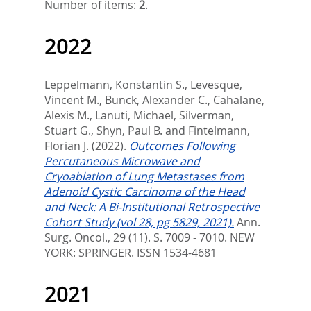
Number of items:
2
.
2022
Leppelmann, Konstantin S.
,
Levesque,
Vincent M.
,
Bunck, Alexander C.
,
Cahalane,
Alexis M.
,
Lanuti, Michael
,
Silverman,
Stuart G.
,
Shyn, Paul B.
and
Fintelmann,
Florian J.
(2022).
Outcomes Following
Percutaneous Microwave and
Cryoablation of Lung Metastases from
Adenoid Cystic Carcinoma of the Head
and Neck: A Bi-Institutional Retrospective
Cohort Study (vol 28, pg 5829, 2021).
Ann.
Surg. Oncol., 29 (11). S. 7009 - 7010.
NEW
YORK: SPRINGER. ISSN 1534-4681
2021