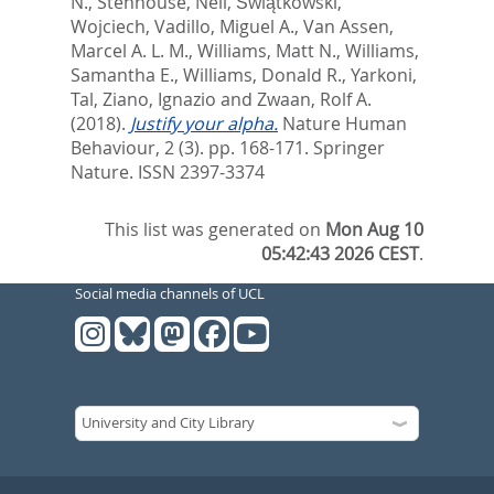
N.
,
Stenhouse, Neil
,
Świątkowski,
Wojciech
,
Vadillo, Miguel A.
,
Van Assen,
Marcel A. L. M.
,
Williams, Matt N.
,
Williams,
Samantha E.
,
Williams, Donald R.
,
Yarkoni,
Tal
,
Ziano, Ignazio
and
Zwaan, Rolf A.
(2018).
Justify your alpha.
Nature Human
Behaviour, 2 (3). pp. 168-171.
Springer
Nature. ISSN 2397-3374
This list was generated on
Mon Aug 10
05:42:43 2026 CEST
.
Social media channels of UCL