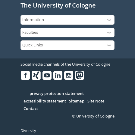
The University of Cologne
Social media channels of the University of Cologne
Facebook
Xing
Youtube
Linked
Instagram
in
Serivce
privacy protection statement
accessibility statement
Sitemap
Site Note
Contact
© University of Cologne
Diversity