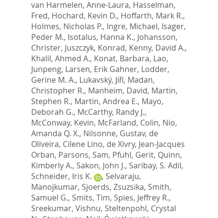
van Harmelen, Anne-Laura
,
Hasselman,
Fred
,
Hochard, Kevin D.
,
Hoffarth, Mark R.
,
Holmes, Nicholas P.
,
Ingre, Michael
,
Isager,
Peder M.
,
Isotalus, Hanna K.
,
Johansson,
Christer
,
Juszczyk, Konrad
,
Kenny, David A.
,
Khalil, Ahmed A.
,
Konat, Barbara
,
Lao,
Junpeng
,
Larsen, Erik Gahner
,
Lodder,
Gerine M. A.
,
Lukavský, Jiří
,
Madan,
Christopher R.
,
Manheim, David
,
Martin,
Stephen R.
,
Martin, Andrea E.
,
Mayo,
Deborah G.
,
McCarthy, Randy J.
,
McConway, Kevin
,
McFarland, Colin
,
Nio,
Amanda Q. X.
,
Nilsonne, Gustav
,
de
Oliveira, Cilene Lino
,
de Xivry, Jean-Jacques
Orban
,
Parsons, Sam
,
Pfuhl, Gerit
,
Quinn,
Kimberly A.
,
Sakon, John J.
,
Saribay, S. Adil
,
Schneider, Iris K.
,
Selvaraju,
Manojkumar
,
Sjoerds, Zsuzsika
,
Smith,
Samuel G.
,
Smits, Tim
,
Spies, Jeffrey R.
,
Sreekumar, Vishnu
,
Steltenpohl, Crystal