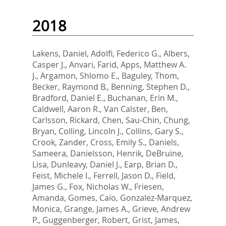
2018
Lakens, Daniel
,
Adolfi, Federico G.
,
Albers,
Casper J.
,
Anvari, Farid
,
Apps, Matthew A.
J.
,
Argamon, Shlomo E.
,
Baguley, Thom
,
Becker, Raymond B.
,
Benning, Stephen D.
,
Bradford, Daniel E.
,
Buchanan, Erin M.
,
Caldwell, Aaron R.
,
Van Calster, Ben
,
Carlsson, Rickard
,
Chen, Sau-Chin
,
Chung,
Bryan
,
Colling, Lincoln J.
,
Collins, Gary S.
,
Crook, Zander
,
Cross, Emily S.
,
Daniels,
Sameera
,
Danielsson, Henrik
,
DeBruine,
Lisa
,
Dunleavy, Daniel J.
,
Earp, Brian D.
,
Feist, Michele I.
,
Ferrell, Jason D.
,
Field,
James G.
,
Fox, Nicholas W.
,
Friesen,
Amanda
,
Gomes, Caio
,
Gonzalez-Marquez,
Monica
,
Grange, James A.
,
Grieve, Andrew
P.
,
Guggenberger, Robert
,
Grist, James
,