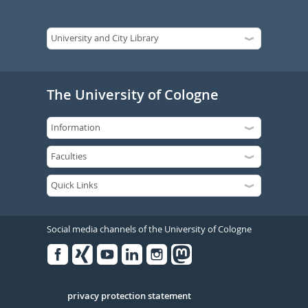
The University of Cologne
Social media channels of the University of Cologne
Facebook
Xing
Youtube
Linked
Instagram
in
Serivce
privacy protection statement