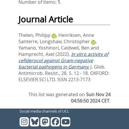
Number of items:
1
.
Journal Article
Thelen, Philipp
,
Henriksen, Anne
Santerre
,
Longshaw, Christopher
,
Yamano, Yoshinori
,
Caldwell, Ben
and
Hamprecht, Axel
(2022).
In vitro activity of
cefiderocol against Gram-negative
bacterial pathogens in Germany.
J. Glob.
Antimicrob. Resist., 28. S. 12 - 18.
OXFORD:
ELSEVIER SCI LTD. ISSN 2213-7173
This list was generated on
Sun Nov 24
04:56:50 2024 CET
.
Social media channels of UCL