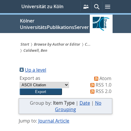
zum
Persönliche
Suche
Menü
Universität zu Köln
Services
Inhalt
springen
Kölner
UniversitätsPublikationsServer
Start
Browse by Author or Editor
C...
Caldwell, Ben
Sie
sind
Up a level
hier:
Export as
Atom
RSS 1.0
RSS 2.0
Group by:
Item Type
|
Date
|
No
Grouping
Jump to:
Journal Article