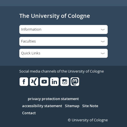
The University of Cologne
Social media channels of the University of Cologne
Facebook
Xing
Youtube
Linked
Instagram
in
Serivce
privacy protection statement
accessibility statement
Sitemap
Site Note
Contact
© University of Cologne