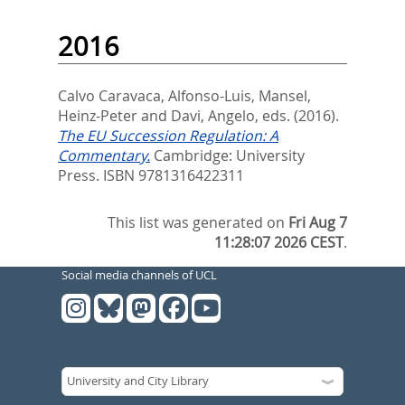
2016
Calvo Caravaca, Alfonso-Luis
,
Mansel,
Heinz-Peter
and
Davi, Angelo
, eds.
(2016).
The EU Succession Regulation: A
Commentary.
Cambridge: University
Press. ISBN 9781316422311
This list was generated on
Fri Aug 7
11:28:07 2026 CEST
.
Social media channels of UCL