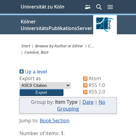
zum
Persönliche
Suche
Menü
Universität zu Köln
Services
Inhalt
springen
Kölner
UniversitätsPublikationsServer
Start
Browse by Author or Editor
C...
Cambré, Bart
Sie
sind
Up a level
hier:
Export as
Atom
RSS 1.0
RSS 2.0
Group by:
Item Type
|
Date
|
No
Grouping
Jump to:
Book Section
Number of items:
1
.