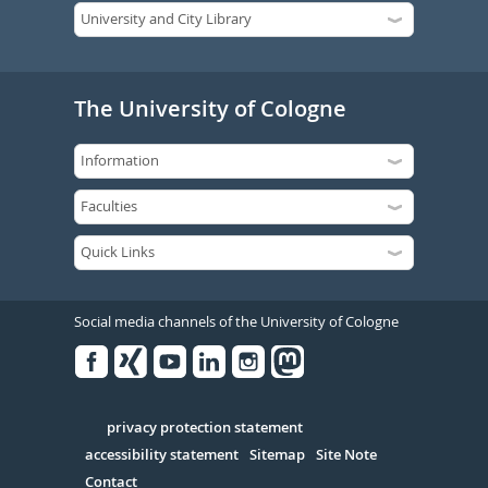
The University of Cologne
Social media channels of the University of Cologne
Facebook
Xing
Youtube
Linked
Instagram
in
Serivce
privacy protection statement
accessibility statement
Sitemap
Site Note
Contact