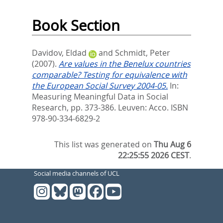
Book Section
Davidov, Eldad
and
Schmidt, Peter
(2007).
Are values in the Benelux countries
comparable? Testing for equivalence with
the European Social Survey 2004-05.
In:
Measuring Meaningful Data in Social
Research,
pp. 373-386. Leuven: Acco. ISBN
978-90-334-6829-2
This list was generated on
Thu Aug 6
22:25:55 2026 CEST
.
Social media channels of UCL