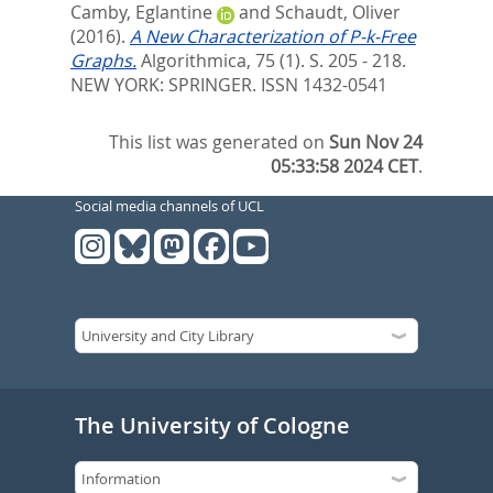
Camby, Eglantine
and
Schaudt, Oliver
(2016).
A New Characterization of P-k-Free
Graphs.
Algorithmica, 75 (1). S. 205 - 218.
NEW YORK: SPRINGER. ISSN 1432-0541
This list was generated on
Sun Nov 24
05:33:58 2024 CET
.
Social media channels of UCL
The University of Cologne