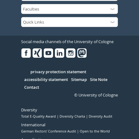
Social media channels of the University of Cologne
Facebook
Xing
Youtube
Linked
Instagram
in
Serivce
privacy protection statement
accessibility statement
Sitemap
Site Note
Contact
© University of Cologne
Diversity
Total E-Quality Award
Diversity Charta
Diversity Audit
International
German Rectors' Conference Audit
Open to the World