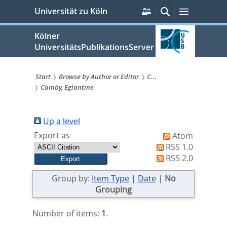
zum
Persönliche
Suche
Menü
Universität zu Köln
Services
Inhalt
springen
Kölner
UniversitätsPublikationsServer
Start
Browse by Author or Editor
C...
Camby, Eglantine
Sie
sind
Up a level
hier:
Export as
Atom
RSS 1.0
RSS 2.0
Group by:
Item Type
|
Date
|
No
Grouping
Number of items:
1
.