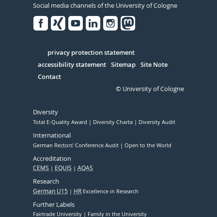
Social media channels of the University of Cologne
Facebook
Xing
Youtube
Linked
Instagram
in
Serivce
privacy protection statement
accessibility statement
Sitemap
Site Note
Contact
© University of Cologne
Diversity
Total E-Quality Award
Diversity Charta
Diversity Audit
International
German Rectors' Conference Audit
Open to the World
Accreditation
CEMS
EQUIS
AQAS
Research
German U15
HR
Excellence in Research
Further Labels
Fairtrade University
Family in the University