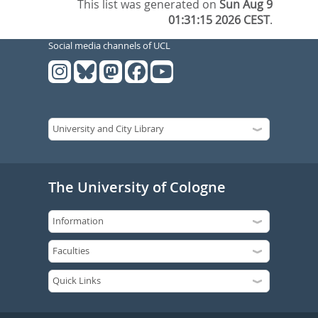
This list was generated on
Sun Aug 9
01:31:15 2026 CEST
.
Social media channels of UCL
The University of Cologne