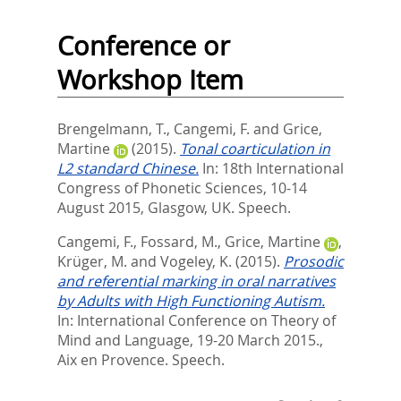
Conference or
Workshop Item
Brengelmann, T.
,
Cangemi, F.
and
Grice,
Martine
(2015).
Tonal coarticulation in
L2 standard Chinese.
In: 18th International
Congress of Phonetic Sciences, 10-14
August 2015, Glasgow, UK. Speech.
Cangemi, F.
,
Fossard, M.
,
Grice, Martine
,
Krüger, M.
and
Vogeley, K.
(2015).
Prosodic
and referential marking in oral narratives
by Adults with High Functioning Autism.
In: International Conference on Theory of
Mind and Language, 19-20 March 2015.,
Aix en Provence. Speech.