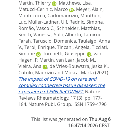
Martin, Thierry
,
Matthews, Lisa
,
Matucci-Cerinic, Marco
,
Meyer, Alain
,
Montecucco, Carlomaurizio
,
Mouthon,
Luc
,
Müller-Ladner, Ulf
,
Rednic, Simona
,
Romão, Vasco C.
,
Schneider, Matthias
,
Smith, Vanessa
,
Sulli, Alberto
,
Tamirou,
Farah
,
Taruscio, Domenica
,
Taulaigo, Anna
V.
,
Terol, Enrique
,
Tincani, Angela
,
Ticciati,
Simone
,
Turchetti, Giuseppe
,
van
Hagen, P. Martin
,
van Laar, Jacob M.
,
Vieira, Ana
,
de Vries-Bouwstra, Jeska K.
,
Cutolo, Maurizio
and
Mosca, Marta
(2021).
The impact of COVID-19 on rare and
complex connective tissue diseases: the
experience of ERN ReCONNET.
Nature
Reviews Rheumatology, 17 (3). pp. 177-
184.
Nature Publ. Group. ISSN 1759-4790
This list was generated on
Thu Aug 6
16:47:14 2026 CEST
.