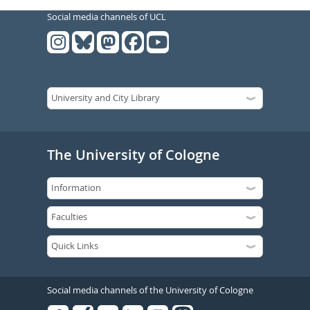
Social media channels of UCL
The University of Cologne
Social media channels of the University of Cologne