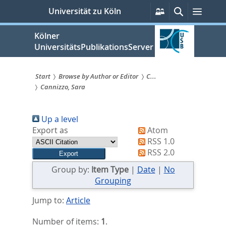
zum
Persönliche
Suche
Menü
Universität zu Köln
Services
Inhalt
springen
Kölner
UniversitätsPublikationsServer
Start
Browse by Author or Editor
C...
Cannizzo, Sara
Sie
sind
Up a level
hier:
Export as
Atom
RSS 1.0
RSS 2.0
Group by:
Item Type
|
Date
|
No
Grouping
Jump to:
Article
Number of items:
1
.