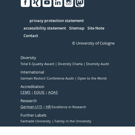
Facebook
Xing
Youtube
Linked
Instagram
in
Serivce
privacy protection statement
accessibility statement
Sitemap
Site Note
Contact
© University of Cologne
Diversity
Total E-Quality Award
Diversity Charta
Diversity Audit
International
German Rectors' Conference Audit
Open to the World
Accreditation
CEMS
EQUIS
AQAS
Research
German U15
HR
Excellence in Research
Further Labels
Fairtrade University
Family in the University