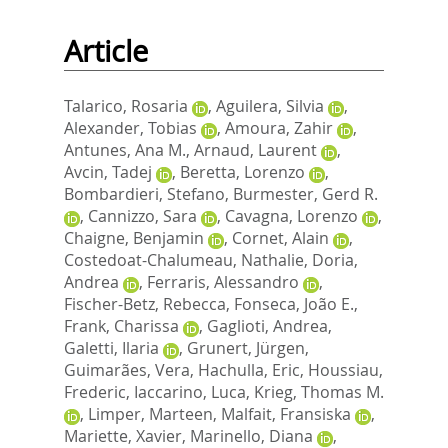
Article
Talarico, Rosaria
,
Aguilera, Silvia
,
Alexander, Tobias
,
Amoura, Zahir
,
Antunes, Ana M.
,
Arnaud, Laurent
,
Avcin, Tadej
,
Beretta, Lorenzo
,
Bombardieri, Stefano
,
Burmester, Gerd R.
,
Cannizzo, Sara
,
Cavagna, Lorenzo
,
Chaigne, Benjamin
,
Cornet, Alain
,
Costedoat-Chalumeau, Nathalie
,
Doria,
Andrea
,
Ferraris, Alessandro
,
Fischer-Betz, Rebecca
,
Fonseca, João E.
,
Frank, Charissa
,
Gaglioti, Andrea
,
Galetti, Ilaria
,
Grunert, Jürgen
,
Guimarães, Vera
,
Hachulla, Eric
,
Houssiau,
Frederic
,
Iaccarino, Luca
,
Krieg, Thomas M.
,
Limper, Marteen
,
Malfait, Fransiska
,
Mariette, Xavier
,
Marinello, Diana
,