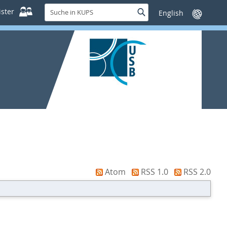
Suche
ster
Suche
Sprache
in
wechseln
KUPS
Atom
RSS 1.0
RSS 2.0