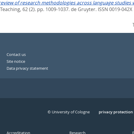
review of research methodologies across language studies wi
Teaching, 62 (2). pp. 1009-1037.
de Gruyter. ISSN 0019-042X
Contact us
Site notice
Data privacy statement
© University of Cologne
Serivce
privacy protection
Accreditation
Research