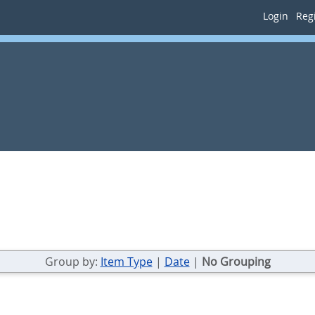
Login
Regi
Group by:
Item Type
|
Date
|
No Grouping