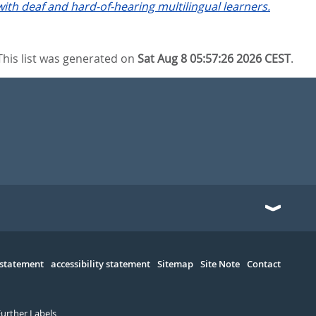
th deaf and hard-of-hearing multilingual learners.
This list was generated on
Sat Aug 8 05:57:26 2026 CEST
.
 statement
accessibility statement
Sitemap
Site Note
Contact
Further Labels