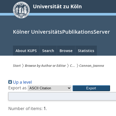
zum
Universität zu Köln
Inhalt
springen
Kölner UniversitätsPublikationsServer
Hauptnavigation
About KUPS
Search
Browse
Statistics
Start
Browse by Author or Editor
C...
Cannon, Joanna
Sie
Up a level
sind
Export as
hier:
Number of items:
1
.