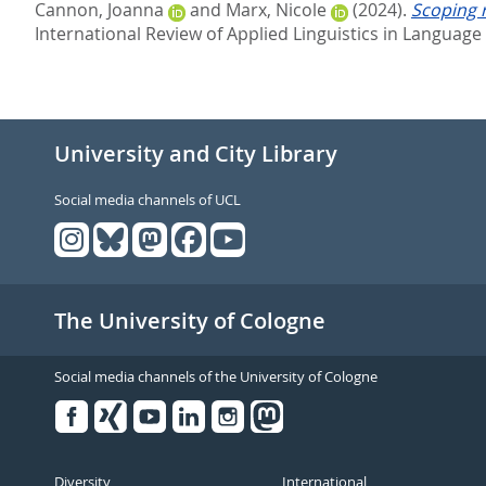
Cannon, Joanna
and
Marx, Nicole
(2024).
Scoping 
International Review of Applied Linguistics in Language 
University and City Library
Social media channels of UCL
The University of Cologne
Social media channels of the University of Cologne
Facebook
Xing
Youtube
Linked
Instagram
in
Diversity
International