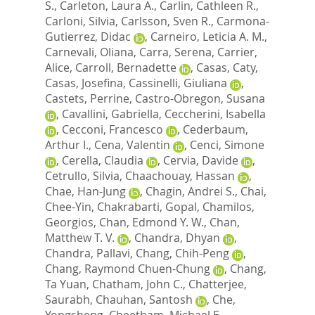
S.
,
Carleton, Laura A.
,
Carlin, Cathleen R.
,
Carloni, Silvia
,
Carlsson, Sven R.
,
Carmona-
Gutierrez, Didac
,
Carneiro, Leticia A. M.
,
Carnevali, Oliana
,
Carra, Serena
,
Carrier,
Alice
,
Carroll, Bernadette
,
Casas, Caty
,
Casas, Josefina
,
Cassinelli, Giuliana
,
Castets, Perrine
,
Castro-Obregon, Susana
,
Cavallini, Gabriella
,
Ceccherini, Isabella
,
Cecconi, Francesco
,
Cederbaum,
Arthur I.
,
Cena, Valentin
,
Cenci, Simone
,
Cerella, Claudia
,
Cervia, Davide
,
Cetrullo, Silvia
,
Chaachouay, Hassan
,
Chae, Han-Jung
,
Chagin, Andrei S.
,
Chai,
Chee-Yin
,
Chakrabarti, Gopal
,
Chamilos,
Georgios
,
Chan, Edmond Y. W.
,
Chan,
Matthew T. V.
,
Chandra, Dhyan
,
Chandra, Pallavi
,
Chang, Chih-Peng
,
Chang, Raymond Chuen-Chung
,
Chang,
Ta Yuan
,
Chatham, John C.
,
Chatterjee,
Saurabh
,
Chauhan, Santosh
,
Che,
Yongsheng
,
Cheetham, Michael E.
,