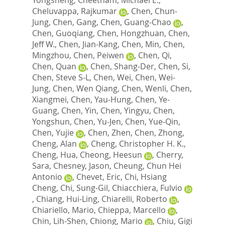
Cheluvappa, Rajkumar
,
Chen, Chun-
Jung
,
Chen, Gang
,
Chen, Guang-Chao
,
Chen, Guoqiang
,
Chen, Hongzhuan
,
Chen,
Jeff W.
,
Chen, Jian-Kang
,
Chen, Min
,
Chen,
Mingzhou
,
Chen, Peiwen
,
Chen, Qi
,
Chen, Quan
,
Chen, Shang-Der
,
Chen, Si
,
Chen, Steve S-L
,
Chen, Wei
,
Chen, Wei-
Jung
,
Chen, Wen Qiang
,
Chen, Wenli
,
Chen,
Xiangmei
,
Chen, Yau-Hung
,
Chen, Ye-
Guang
,
Chen, Yin
,
Chen, Yingyu
,
Chen,
Yongshun
,
Chen, Yu-Jen
,
Chen, Yue-Qin
,
Chen, Yujie
,
Chen, Zhen
,
Chen, Zhong
,
Cheng, Alan
,
Cheng, Christopher H. K.
,
Cheng, Hua
,
Cheong, Heesun
,
Cherry,
Sara
,
Chesney, Jason
,
Cheung, Chun Hei
Antonio
,
Chevet, Eric
,
Chi, Hsiang
Cheng
,
Chi, Sung-Gil
,
Chiacchiera, Fulvio
,
Chiang, Hui-Ling
,
Chiarelli, Roberto
,
Chiariello, Mario
,
Chieppa, Marcello
,
Chin, Lih-Shen
,
Chiong, Mario
,
Chiu, Gigi