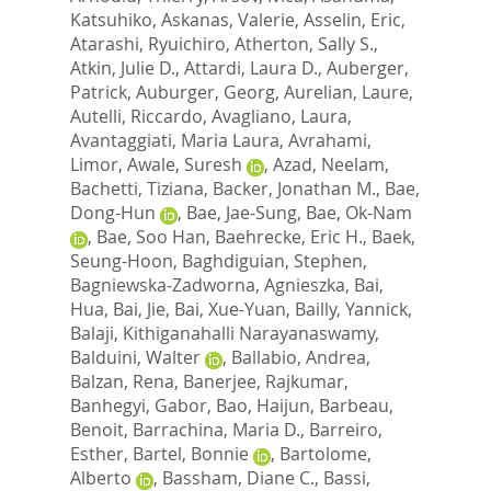
Katsuhiko
,
Askanas, Valerie
,
Asselin, Eric
,
Atarashi, Ryuichiro
,
Atherton, Sally S.
,
Atkin, Julie D.
,
Attardi, Laura D.
,
Auberger,
Patrick
,
Auburger, Georg
,
Aurelian, Laure
,
Autelli, Riccardo
,
Avagliano, Laura
,
Avantaggiati, Maria Laura
,
Avrahami,
Limor
,
Awale, Suresh
,
Azad, Neelam
,
Bachetti, Tiziana
,
Backer, Jonathan M.
,
Bae,
Dong-Hun
,
Bae, Jae-Sung
,
Bae, Ok-Nam
,
Bae, Soo Han
,
Baehrecke, Eric H.
,
Baek,
Seung-Hoon
,
Baghdiguian, Stephen
,
Bagniewska-Zadworna, Agnieszka
,
Bai,
Hua
,
Bai, Jie
,
Bai, Xue-Yuan
,
Bailly, Yannick
,
Balaji, Kithiganahalli Narayanaswamy
,
Balduini, Walter
,
Ballabio, Andrea
,
Balzan, Rena
,
Banerjee, Rajkumar
,
Banhegyi, Gabor
,
Bao, Haijun
,
Barbeau,
Benoit
,
Barrachina, Maria D.
,
Barreiro,
Esther
,
Bartel, Bonnie
,
Bartolome,
Alberto
,
Bassham, Diane C.
,
Bassi,