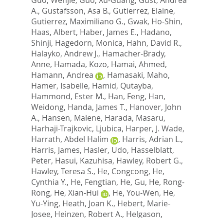
A.
,
Gustafsson, Asa B.
,
Gutierrez, Elaine
,
Gutierrez, Maximiliano G.
,
Gwak, Ho-Shin
,
Haas, Albert
,
Haber, James E.
,
Hadano,
Shinji
,
Hagedorn, Monica
,
Hahn, David R.
,
Halayko, Andrew J.
,
Hamacher-Brady,
Anne
,
Hamada, Kozo
,
Hamai, Ahmed
,
Hamann, Andrea
,
Hamasaki, Maho
,
Hamer, Isabelle
,
Hamid, Qutayba
,
Hammond, Ester M.
,
Han, Feng
,
Han,
Weidong
,
Handa, James T.
,
Hanover, John
A.
,
Hansen, Malene
,
Harada, Masaru
,
Harhaji-Trajkovic, Ljubica
,
Harper, J. Wade
,
Harrath, Abdel Halim
,
Harris, Adrian L.
,
Harris, James
,
Hasler, Udo
,
Hasselblatt,
Peter
,
Hasui, Kazuhisa
,
Hawley, Robert G.
,
Hawley, Teresa S.
,
He, Congcong
,
He,
Cynthia Y.
,
He, Fengtian
,
He, Gu
,
He, Rong-
Rong
,
He, Xian-Hui
,
He, You-Wen
,
He,
Yu-Ying
,
Heath, Joan K.
,
Hebert, Marie-
Josee
,
Heinzen, Robert A.
,
Helgason,