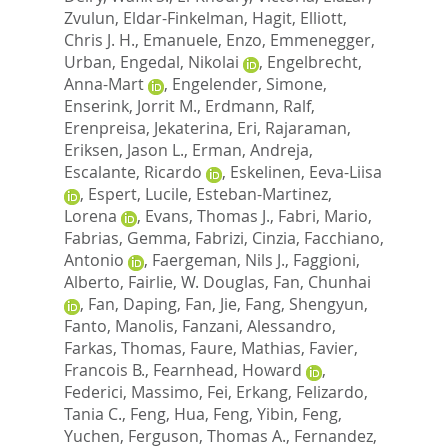
Zvulun
,
Eldar-Finkelman, Hagit
,
Elliott,
Chris J. H.
,
Emanuele, Enzo
,
Emmenegger,
Urban
,
Engedal, Nikolai
,
Engelbrecht,
Anna-Mart
,
Engelender, Simone
,
Enserink, Jorrit M.
,
Erdmann, Ralf
,
Erenpreisa, Jekaterina
,
Eri, Rajaraman
,
Eriksen, Jason L.
,
Erman, Andreja
,
Escalante, Ricardo
,
Eskelinen, Eeva-Liisa
,
Espert, Lucile
,
Esteban-Martinez,
Lorena
,
Evans, Thomas J.
,
Fabri, Mario
,
Fabrias, Gemma
,
Fabrizi, Cinzia
,
Facchiano,
Antonio
,
Faergeman, Nils J.
,
Faggioni,
Alberto
,
Fairlie, W. Douglas
,
Fan, Chunhai
,
Fan, Daping
,
Fan, Jie
,
Fang, Shengyun
,
Fanto, Manolis
,
Fanzani, Alessandro
,
Farkas, Thomas
,
Faure, Mathias
,
Favier,
Francois B.
,
Fearnhead, Howard
,
Federici, Massimo
,
Fei, Erkang
,
Felizardo,
Tania C.
,
Feng, Hua
,
Feng, Yibin
,
Feng,
Yuchen
,
Ferguson, Thomas A.
,
Fernandez,