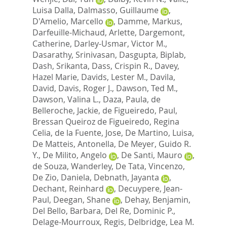
Luisa Dalla
,
Dalmasso, Guillaume
,
D'Amelio, Marcello
,
Damme, Markus
,
Darfeuille-Michaud, Arlette
,
Dargemont,
Catherine
,
Darley-Usmar, Victor M.
,
Dasarathy, Srinivasan
,
Dasgupta, Biplab
,
Dash, Srikanta
,
Dass, Crispin R.
,
Davey,
Hazel Marie
,
Davids, Lester M.
,
Davila,
David
,
Davis, Roger J.
,
Dawson, Ted M.
,
Dawson, Valina L.
,
Daza, Paula
,
de
Belleroche, Jackie
,
de Figueiredo, Paul
,
Bressan Queiroz de Figueiredo, Regina
Celia
,
de la Fuente, Jose
,
De Martino, Luisa
,
De Matteis, Antonella
,
De Meyer, Guido R.
Y.
,
De Milito, Angelo
,
De Santi, Mauro
,
de Souza, Wanderley
,
De Tata, Vincenzo
,
De Zio, Daniela
,
Debnath, Jayanta
,
Dechant, Reinhard
,
Decuypere, Jean-
Paul
,
Deegan, Shane
,
Dehay, Benjamin
,
Del Bello, Barbara
,
Del Re, Dominic P.
,
Delage-Mourroux, Regis
,
Delbridge, Lea M.