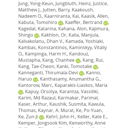
Jung, Yong-Keun
,
Jungbluth, Heinz
,
Justice,
Matthew J.
,
Jutten, Barry
,
Kaakoush,
Nadeem O.
,
Kaarniranta, Kai
,
Kaasik, Allen
,
Kabuta, Tomohiro
,
Kaeffer, Bertrand
,
Kagedal, Katarina
,
Kahana, Alon
,
Kajimura,
Shingo
,
Kakhlon, Or
,
Kalia, Manjula
,
Kalvakolanu, Dhan V.
,
Kamada, Yoshiaki
,
Kambas, Konstantinos
,
Kaminskyy, Vitaliy
O.
,
Kampinga, Harm H.
,
Kandouz,
Mustapha
,
Kang, Chanhee
,
Kang, Rui
,
Kang, Tae-Cheon
,
Kanki, Tomotake
,
Kanneganti, Thirumala-Devi
,
Kanno,
Haruo
,
Kanthasamy, Anumantha G.
,
Kantorow, Marc
,
Kaparakis-Liaskos, Maria
,
Kapuy, Orsolya
,
Karantza, Vassiliki
,
Karim, Md Razaul
,
Karmakar, Parimal
,
Kaser, Arthur
,
Kaushik, Susmita
,
Kawula,
Thomas
,
Kaynar, A. Murat
,
Ke, Po-Yuan
,
Ke, Zun-Ji
,
Kehrl, John H.
,
Keller, Kate E.
,
Kemper, Jongsook Kim
,
Kenworthy, Anne