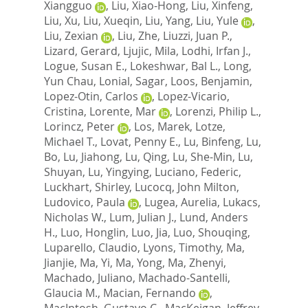
Xiangguo
,
Liu, Xiao-Hong
,
Liu, Xinfeng
,
Liu, Xu
,
Liu, Xueqin
,
Liu, Yang
,
Liu, Yule
,
Liu, Zexian
,
Liu, Zhe
,
Liuzzi, Juan P.
,
Lizard, Gerard
,
Ljujic, Mila
,
Lodhi, Irfan J.
,
Logue, Susan E.
,
Lokeshwar, Bal L.
,
Long,
Yun Chau
,
Lonial, Sagar
,
Loos, Benjamin
,
Lopez-Otin, Carlos
,
Lopez-Vicario,
Cristina
,
Lorente, Mar
,
Lorenzi, Philip L.
,
Lorincz, Peter
,
Los, Marek
,
Lotze,
Michael T.
,
Lovat, Penny E.
,
Lu, Binfeng
,
Lu,
Bo
,
Lu, Jiahong
,
Lu, Qing
,
Lu, She-Min
,
Lu,
Shuyan
,
Lu, Yingying
,
Luciano, Federic
,
Luckhart, Shirley
,
Lucocq, John Milton
,
Ludovico, Paula
,
Lugea, Aurelia
,
Lukacs,
Nicholas W.
,
Lum, Julian J.
,
Lund, Anders
H.
,
Luo, Honglin
,
Luo, Jia
,
Luo, Shouqing
,
Luparello, Claudio
,
Lyons, Timothy
,
Ma,
Jianjie
,
Ma, Yi
,
Ma, Yong
,
Ma, Zhenyi
,
Machado, Juliano
,
Machado-Santelli,
Glaucia M.
,
Macian, Fernando
,
MacIntosh, Gustavo C.
,
MacKeigan, Jeffrey