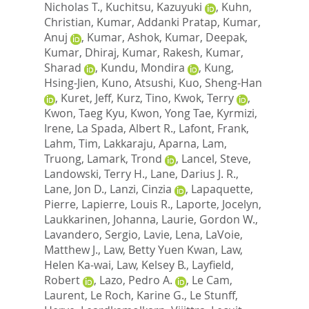
Nicholas T.
,
Kuchitsu, Kazuyuki
,
Kuhn,
Christian
,
Kumar, Addanki Pratap
,
Kumar,
Anuj
,
Kumar, Ashok
,
Kumar, Deepak
,
Kumar, Dhiraj
,
Kumar, Rakesh
,
Kumar,
Sharad
,
Kundu, Mondira
,
Kung,
Hsing-Jien
,
Kuno, Atsushi
,
Kuo, Sheng-Han
,
Kuret, Jeff
,
Kurz, Tino
,
Kwok, Terry
,
Kwon, Taeg Kyu
,
Kwon, Yong Tae
,
Kyrmizi,
Irene
,
La Spada, Albert R.
,
Lafont, Frank
,
Lahm, Tim
,
Lakkaraju, Aparna
,
Lam,
Truong
,
Lamark, Trond
,
Lancel, Steve
,
Landowski, Terry H.
,
Lane, Darius J. R.
,
Lane, Jon D.
,
Lanzi, Cinzia
,
Lapaquette,
Pierre
,
Lapierre, Louis R.
,
Laporte, Jocelyn
,
Laukkarinen, Johanna
,
Laurie, Gordon W.
,
Lavandero, Sergio
,
Lavie, Lena
,
LaVoie,
Matthew J.
,
Law, Betty Yuen Kwan
,
Law,
Helen Ka-wai
,
Law, Kelsey B.
,
Layfield,
Robert
,
Lazo, Pedro A.
,
Le Cam,
Laurent
,
Le Roch, Karine G.
,
Le Stunff,