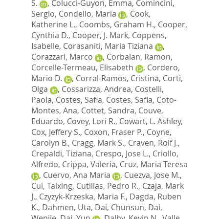
S.
,
Colucci-Guyon, Emma
,
Comincini,
Sergio
,
Condello, Maria
,
Cook,
Katherine L.
,
Coombs, Graham H.
,
Cooper,
Cynthia D.
,
Cooper, J. Mark
,
Coppens,
Isabelle
,
Corasaniti, Maria Tiziana
,
Corazzari, Marco
,
Corbalan, Ramon
,
Corcelle-Termeau, Elisabeth
,
Cordero,
Mario D.
,
Corral-Ramos, Cristina
,
Corti,
Olga
,
Cossarizza, Andrea
,
Costelli,
Paola
,
Costes, Safia
,
Costes, Safia
,
Coto-
Montes, Ana
,
Cottet, Sandra
,
Couve,
Eduardo
,
Covey, Lori R.
,
Cowart, L. Ashley
,
Cox, Jeffery S.
,
Coxon, Fraser P.
,
Coyne,
Carolyn B.
,
Cragg, Mark S.
,
Craven, Rolf J.
,
Crepaldi, Tiziana
,
Crespo, Jose L.
,
Criollo,
Alfredo
,
Crippa, Valeria
,
Cruz, Maria Teresa
,
Cuervo, Ana Maria
,
Cuezva, Jose M.
,
Cui, Taixing
,
Cutillas, Pedro R.
,
Czaja, Mark
J.
,
Czyzyk-Krzeska, Maria F.
,
Dagda, Ruben
K.
,
Dahmen, Uta
,
Dai, Chunsun
,
Dai,
Wenjie
,
Dai, Yun
,
Dalby, Kevin N.
,
Valle,