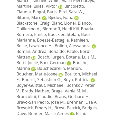
Bianchi, Michele Wolfe
,
Biard-Piechaczyk,
Martine
,
Billes, Viktor
,
Bincoletto,
Claudia
,
Bingol, Baris
,
Bird, Sara W.
,
Bitoun, Marc
,
Bjedov, Ivana
,
Blackstone, Craig
,
Blanc, Lionel
,
Blanco,
Guillermo A.
,
Blomhoff, Heidi Kiil
,
Boada-
Romero, Emilio
,
Boeckler, Stefan
,
Boes,
Marianne
,
Boesze-Battaglia, Kathleen
,
Boise, Lawrence H.
,
Bolino, Alessandra
,
Boman, Andrea
,
Bonaldo, Paolo
,
Bordi,
Matteo
,
Bosch, Jurgen
,
Botana, Luis M.
,
Botti, Joelle
,
Bou, German
,
Bouche,
Marina
,
Bouchecareilh, Marion
,
Boucher, Marie-Josee
,
Boulton, Michael
E.
,
Bouret, Sebastien G.
,
Boya, Patricia
,
Boyer-Guittaut, Michaeel
,
Bozhkov, Peter
V.
,
Brady, Nathan
,
Braga, Vania M. M.
,
Brancolini, Claudio
,
Braus, Gerhard H.
,
Bravo-San Pedro, Jose M.
,
Brennan, Lisa A.
,
Bresnick, Emery H.
,
Brest, Patrick
,
Bridges,
Dave
,
Bringer, Marie-Agnes
,
Brini,