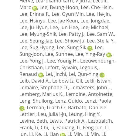
Herve
,
Leardkamolkarn, Vijittra
,
Lecuit,
Marc
,
Lee, Byung-Hoon
,
Lee, Che-Hsin
,
Lee, Erinna F.
,
Lee, Gyun Min
,
Lee, He-Jin
,
Lee, Hsinyu
,
Lee, Jae Keun
,
Lee, Jongdae
,
Lee, Ju-Hyun
,
Lee, Jun Hee
,
Lee, Michael
,
Lee, Myung-Shik
,
Lee, Patty J.
,
Lee, Sam W.
,
Lee, Seung-Jae
,
Lee, Shiow-Ju
,
Lee, Stella Y.
,
Lee, Sug Hyung
,
Lee, Sung Sik
,
Lee,
Sung-Joon
,
Lee, Sunhee
,
Lee, Ying-Ray
,
Lee, Yong J.
,
Lee, Young H.
,
Leeuwenburgh,
Christiaan
,
Lefort, Sylvain
,
Legouis,
Renaud
,
Lei, Jinzhi
,
Lei, Qun-Ying
,
Leib, David A.
,
Leibowitz, Gil
,
Lekli, Istvan
,
Lemaire, Stephane D.
,
Lemasters, John J.
,
Lemberg, Marius K.
,
Lemoine, Antoinette
,
Leng, Shuilong
,
Lenz, Guido
,
Lenzi, Paola
,
Lerman, Lilach O.
,
Barbato, Daniele
Lettieri
,
Leu, Julia I-Ju
,
Leung, Hing Y.
,
Levine, Beth
,
Lewis, Patrick A.
,
Lezoualc'h,
Frank
,
Li, Chi
,
Li, Faqiang
,
Li, Feng-Jun
,
Li,
Jun
,
Li, Ke
,
Li, Lian
,
Li, Min
,
Li, Min
,
Li,