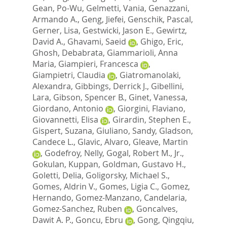
Gean, Po-Wu
,
Gelmetti, Vania
,
Genazzani,
Armando A.
,
Geng, Jiefei
,
Genschik, Pascal
,
Gerner, Lisa
,
Gestwicki, Jason E.
,
Gewirtz,
David A.
,
Ghavami, Saeid
,
Ghigo, Eric
,
Ghosh, Debabrata
,
Giammarioli, Anna
Maria
,
Giampieri, Francesca
,
Giampietri, Claudia
,
Giatromanolaki,
Alexandra
,
Gibbings, Derrick J.
,
Gibellini,
Lara
,
Gibson, Spencer B.
,
Ginet, Vanessa
,
Giordano, Antonio
,
Giorgini, Flaviano
,
Giovannetti, Elisa
,
Girardin, Stephen E.
,
Gispert, Suzana
,
Giuliano, Sandy
,
Gladson,
Candece L.
,
Glavic, Alvaro
,
Gleave, Martin
,
Godefroy, Nelly
,
Gogal, Robert M., Jr.
,
Gokulan, Kuppan
,
Goldman, Gustavo H.
,
Goletti, Delia
,
Goligorsky, Michael S.
,
Gomes, Aldrin V.
,
Gomes, Ligia C.
,
Gomez,
Hernando
,
Gomez-Manzano, Candelaria
,
Gomez-Sanchez, Ruben
,
Goncalves,
Dawit A. P.
,
Goncu, Ebru
,
Gong, Qingqiu
,