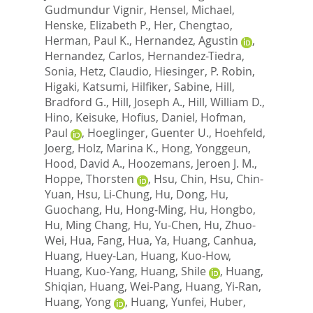
Gudmundur Vignir
,
Hensel, Michael
,
Henske, Elizabeth P.
,
Her, Chengtao
,
Herman, Paul K.
,
Hernandez, Agustin
,
Hernandez, Carlos
,
Hernandez-Tiedra,
Sonia
,
Hetz, Claudio
,
Hiesinger, P. Robin
,
Higaki, Katsumi
,
Hilfiker, Sabine
,
Hill,
Bradford G.
,
Hill, Joseph A.
,
Hill, William D.
,
Hino, Keisuke
,
Hofius, Daniel
,
Hofman,
Paul
,
Hoeglinger, Guenter U.
,
Hoehfeld,
Joerg
,
Holz, Marina K.
,
Hong, Yonggeun
,
Hood, David A.
,
Hoozemans, Jeroen J. M.
,
Hoppe, Thorsten
,
Hsu, Chin
,
Hsu, Chin-
Yuan
,
Hsu, Li-Chung
,
Hu, Dong
,
Hu,
Guochang
,
Hu, Hong-Ming
,
Hu, Hongbo
,
Hu, Ming Chang
,
Hu, Yu-Chen
,
Hu, Zhuo-
Wei
,
Hua, Fang
,
Hua, Ya
,
Huang, Canhua
,
Huang, Huey-Lan
,
Huang, Kuo-How
,
Huang, Kuo-Yang
,
Huang, Shile
,
Huang,
Shiqian
,
Huang, Wei-Pang
,
Huang, Yi-Ran
,
Huang, Yong
,
Huang, Yunfei
,
Huber,