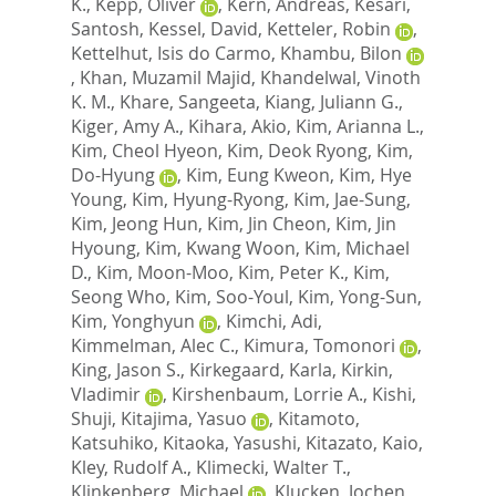
K.
,
Kepp, Oliver
,
Kern, Andreas
,
Kesari,
Santosh
,
Kessel, David
,
Ketteler, Robin
,
Kettelhut, Isis do Carmo
,
Khambu, Bilon
,
Khan, Muzamil Majid
,
Khandelwal, Vinoth
K. M.
,
Khare, Sangeeta
,
Kiang, Juliann G.
,
Kiger, Amy A.
,
Kihara, Akio
,
Kim, Arianna L.
,
Kim, Cheol Hyeon
,
Kim, Deok Ryong
,
Kim,
Do-Hyung
,
Kim, Eung Kweon
,
Kim, Hye
Young
,
Kim, Hyung-Ryong
,
Kim, Jae-Sung
,
Kim, Jeong Hun
,
Kim, Jin Cheon
,
Kim, Jin
Hyoung
,
Kim, Kwang Woon
,
Kim, Michael
D.
,
Kim, Moon-Moo
,
Kim, Peter K.
,
Kim,
Seong Who
,
Kim, Soo-Youl
,
Kim, Yong-Sun
,
Kim, Yonghyun
,
Kimchi, Adi
,
Kimmelman, Alec C.
,
Kimura, Tomonori
,
King, Jason S.
,
Kirkegaard, Karla
,
Kirkin,
Vladimir
,
Kirshenbaum, Lorrie A.
,
Kishi,
Shuji
,
Kitajima, Yasuo
,
Kitamoto,
Katsuhiko
,
Kitaoka, Yasushi
,
Kitazato, Kaio
,
Kley, Rudolf A.
,
Klimecki, Walter T.
,
Klinkenberg, Michael
,
Klucken, Jochen
,