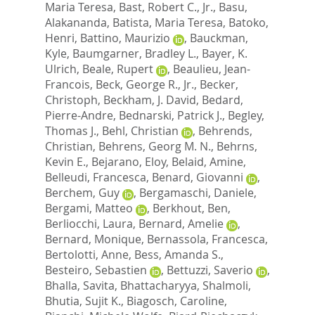
Maria Teresa
,
Bast, Robert C., Jr.
,
Basu,
Alakananda
,
Batista, Maria Teresa
,
Batoko,
Henri
,
Battino, Maurizio
,
Bauckman,
Kyle
,
Baumgarner, Bradley L.
,
Bayer, K.
Ulrich
,
Beale, Rupert
,
Beaulieu, Jean-
Francois
,
Beck, George R., Jr.
,
Becker,
Christoph
,
Beckham, J. David
,
Bedard,
Pierre-Andre
,
Bednarski, Patrick J.
,
Begley,
Thomas J.
,
Behl, Christian
,
Behrends,
Christian
,
Behrens, Georg M. N.
,
Behrns,
Kevin E.
,
Bejarano, Eloy
,
Belaid, Amine
,
Belleudi, Francesca
,
Benard, Giovanni
,
Berchem, Guy
,
Bergamaschi, Daniele
,
Bergami, Matteo
,
Berkhout, Ben
,
Berliocchi, Laura
,
Bernard, Amelie
,
Bernard, Monique
,
Bernassola, Francesca
,
Bertolotti, Anne
,
Bess, Amanda S.
,
Besteiro, Sebastien
,
Bettuzzi, Saverio
,
Bhalla, Savita
,
Bhattacharyya, Shalmoli
,
Bhutia, Sujit K.
,
Biagosch, Caroline
,