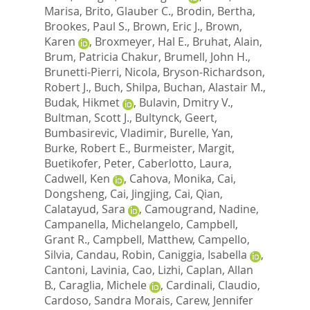
Marisa
,
Brito, Glauber C.
,
Brodin, Bertha
,
Brookes, Paul S.
,
Brown, Eric J.
,
Brown,
Karen
,
Broxmeyer, Hal E.
,
Bruhat, Alain
,
Brum, Patricia Chakur
,
Brumell, John H.
,
Brunetti-Pierri, Nicola
,
Bryson-Richardson,
Robert J.
,
Buch, Shilpa
,
Buchan, Alastair M.
,
Budak, Hikmet
,
Bulavin, Dmitry V.
,
Bultman, Scott J.
,
Bultynck, Geert
,
Bumbasirevic, Vladimir
,
Burelle, Yan
,
Burke, Robert E.
,
Burmeister, Margit
,
Buetikofer, Peter
,
Caberlotto, Laura
,
Cadwell, Ken
,
Cahova, Monika
,
Cai,
Dongsheng
,
Cai, Jingjing
,
Cai, Qian
,
Calatayud, Sara
,
Camougrand, Nadine
,
Campanella, Michelangelo
,
Campbell,
Grant R.
,
Campbell, Matthew
,
Campello,
Silvia
,
Candau, Robin
,
Caniggia, Isabella
,
Cantoni, Lavinia
,
Cao, Lizhi
,
Caplan, Allan
B.
,
Caraglia, Michele
,
Cardinali, Claudio
,
Cardoso, Sandra Morais
,
Carew, Jennifer