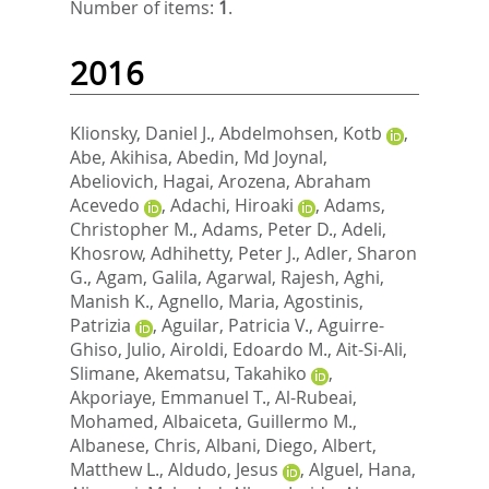
Number of items:
1
.
2016
Klionsky, Daniel J.
,
Abdelmohsen, Kotb
,
Abe, Akihisa
,
Abedin, Md Joynal
,
Abeliovich, Hagai
,
Arozena, Abraham
Acevedo
,
Adachi, Hiroaki
,
Adams,
Christopher M.
,
Adams, Peter D.
,
Adeli,
Khosrow
,
Adhihetty, Peter J.
,
Adler, Sharon
G.
,
Agam, Galila
,
Agarwal, Rajesh
,
Aghi,
Manish K.
,
Agnello, Maria
,
Agostinis,
Patrizia
,
Aguilar, Patricia V.
,
Aguirre-
Ghiso, Julio
,
Airoldi, Edoardo M.
,
Ait-Si-Ali,
Slimane
,
Akematsu, Takahiko
,
Akporiaye, Emmanuel T.
,
Al-Rubeai,
Mohamed
,
Albaiceta, Guillermo M.
,
Albanese, Chris
,
Albani, Diego
,
Albert,
Matthew L.
,
Aldudo, Jesus
,
Alguel, Hana
,