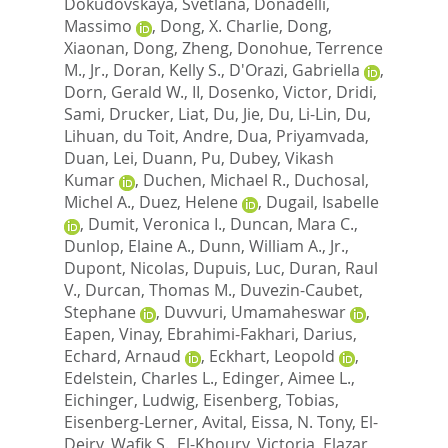
Dokudovskaya, Svetlana
,
Donadelli,
Massimo
,
Dong, X. Charlie
,
Dong,
Xiaonan
,
Dong, Zheng
,
Donohue, Terrence
M., Jr.
,
Doran, Kelly S.
,
D'Orazi, Gabriella
,
Dorn, Gerald W., II
,
Dosenko, Victor
,
Dridi,
Sami
,
Drucker, Liat
,
Du, Jie
,
Du, Li-Lin
,
Du,
Lihuan
,
du Toit, Andre
,
Dua, Priyamvada
,
Duan, Lei
,
Duann, Pu
,
Dubey, Vikash
Kumar
,
Duchen, Michael R.
,
Duchosal,
Michel A.
,
Duez, Helene
,
Dugail, Isabelle
,
Dumit, Veronica I.
,
Duncan, Mara C.
,
Dunlop, Elaine A.
,
Dunn, William A., Jr.
,
Dupont, Nicolas
,
Dupuis, Luc
,
Duran, Raul
V.
,
Durcan, Thomas M.
,
Duvezin-Caubet,
Stephane
,
Duvvuri, Umamaheswar
,
Eapen, Vinay
,
Ebrahimi-Fakhari, Darius
,
Echard, Arnaud
,
Eckhart, Leopold
,
Edelstein, Charles L.
,
Edinger, Aimee L.
,
Eichinger, Ludwig
,
Eisenberg, Tobias
,
Eisenberg-Lerner, Avital
,
Eissa, N. Tony
,
El-
Deiry, Wafik S.
,
El-Khoury, Victoria
,
Elazar,