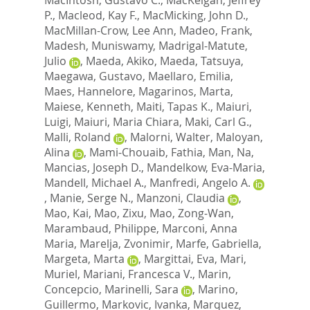
P.
,
Macleod, Kay F.
,
MacMicking, John D.
,
MacMillan-Crow, Lee Ann
,
Madeo, Frank
,
Madesh, Muniswamy
,
Madrigal-Matute,
Julio
,
Maeda, Akiko
,
Maeda, Tatsuya
,
Maegawa, Gustavo
,
Maellaro, Emilia
,
Maes, Hannelore
,
Magarinos, Marta
,
Maiese, Kenneth
,
Maiti, Tapas K.
,
Maiuri,
Luigi
,
Maiuri, Maria Chiara
,
Maki, Carl G.
,
Malli, Roland
,
Malorni, Walter
,
Maloyan,
Alina
,
Mami-Chouaib, Fathia
,
Man, Na
,
Mancias, Joseph D.
,
Mandelkow, Eva-Maria
,
Mandell, Michael A.
,
Manfredi, Angelo A.
,
Manie, Serge N.
,
Manzoni, Claudia
,
Mao, Kai
,
Mao, Zixu
,
Mao, Zong-Wan
,
Marambaud, Philippe
,
Marconi, Anna
Maria
,
Marelja, Zvonimir
,
Marfe, Gabriella
,
Margeta, Marta
,
Margittai, Eva
,
Mari,
Muriel
,
Mariani, Francesca V.
,
Marin,
Concepcio
,
Marinelli, Sara
,
Marino,
Guillermo
,
Markovic, Ivanka
,
Marquez,