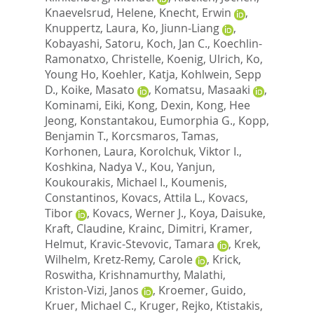
Knaevelsrud, Helene
,
Knecht, Erwin
,
Knuppertz, Laura
,
Ko, Jiunn-Liang
,
Kobayashi, Satoru
,
Koch, Jan C.
,
Koechlin-
Ramonatxo, Christelle
,
Koenig, Ulrich
,
Ko,
Young Ho
,
Koehler, Katja
,
Kohlwein, Sepp
D.
,
Koike, Masato
,
Komatsu, Masaaki
,
Kominami, Eiki
,
Kong, Dexin
,
Kong, Hee
Jeong
,
Konstantakou, Eumorphia G.
,
Kopp,
Benjamin T.
,
Korcsmaros, Tamas
,
Korhonen, Laura
,
Korolchuk, Viktor I.
,
Koshkina, Nadya V.
,
Kou, Yanjun
,
Koukourakis, Michael I.
,
Koumenis,
Constantinos
,
Kovacs, Attila L.
,
Kovacs,
Tibor
,
Kovacs, Werner J.
,
Koya, Daisuke
,
Kraft, Claudine
,
Krainc, Dimitri
,
Kramer,
Helmut
,
Kravic-Stevovic, Tamara
,
Krek,
Wilhelm
,
Kretz-Remy, Carole
,
Krick,
Roswitha
,
Krishnamurthy, Malathi
,
Kriston-Vizi, Janos
,
Kroemer, Guido
,
Kruer, Michael C.
,
Kruger, Rejko
,
Ktistakis,