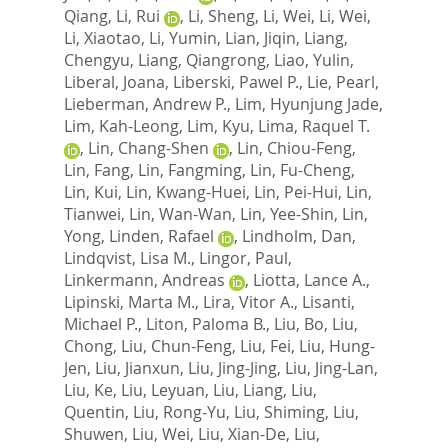
Qiang
,
Li, Rui
,
Li, Sheng
,
Li, Wei
,
Li, Wei
,
Li, Xiaotao
,
Li, Yumin
,
Lian, Jiqin
,
Liang,
Chengyu
,
Liang, Qiangrong
,
Liao, Yulin
,
Liberal, Joana
,
Liberski, Pawel P.
,
Lie, Pearl
,
Lieberman, Andrew P.
,
Lim, Hyunjung Jade
,
Lim, Kah-Leong
,
Lim, Kyu
,
Lima, Raquel T.
,
Lin, Chang-Shen
,
Lin, Chiou-Feng
,
Lin, Fang
,
Lin, Fangming
,
Lin, Fu-Cheng
,
Lin, Kui
,
Lin, Kwang-Huei
,
Lin, Pei-Hui
,
Lin,
Tianwei
,
Lin, Wan-Wan
,
Lin, Yee-Shin
,
Lin,
Yong
,
Linden, Rafael
,
Lindholm, Dan
,
Lindqvist, Lisa M.
,
Lingor, Paul
,
Linkermann, Andreas
,
Liotta, Lance A.
,
Lipinski, Marta M.
,
Lira, Vitor A.
,
Lisanti,
Michael P.
,
Liton, Paloma B.
,
Liu, Bo
,
Liu,
Chong
,
Liu, Chun-Feng
,
Liu, Fei
,
Liu, Hung-
Jen
,
Liu, Jianxun
,
Liu, Jing-Jing
,
Liu, Jing-Lan
,
Liu, Ke
,
Liu, Leyuan
,
Liu, Liang
,
Liu,
Quentin
,
Liu, Rong-Yu
,
Liu, Shiming
,
Liu,
Shuwen
,
Liu, Wei
,
Liu, Xian-De
,
Liu,