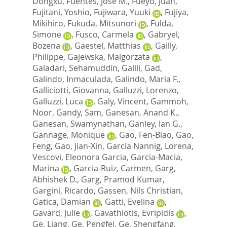
Dongxu
,
Fuentes, Jose M.
,
Fueyo, Juan
,
Fujitani, Yoshio
,
Fujiwara, Yuuki
,
Fujiya,
Mikihiro
,
Fukuda, Mitsunori
,
Fulda,
Simone
,
Fusco, Carmela
,
Gabryel,
Bozena
,
Gaestel, Matthias
,
Gailly,
Philippe
,
Gajewska, Malgorzata
,
Galadari, Sehamuddin
,
Galili, Gad
,
Galindo, Inmaculada
,
Galindo, Maria F.
,
Galliciotti, Giovanna
,
Galluzzi, Lorenzo
,
Galluzzi, Luca
,
Galy, Vincent
,
Gammoh,
Noor
,
Gandy, Sam
,
Ganesan, Anand K.
,
Ganesan, Swamynathan
,
Ganley, Ian G.
,
Gannage, Monique
,
Gao, Fen-Biao
,
Gao,
Feng
,
Gao, Jian-Xin
,
Garcia Nannig, Lorena
,
Vescovi, Eleonora Garcia
,
Garcia-Macia,
Marina
,
Garcia-Ruiz, Carmen
,
Garg,
Abhishek D.
,
Garg, Pramod Kumar
,
Gargini, Ricardo
,
Gassen, Nils Christian
,
Gatica, Damian
,
Gatti, Evelina
,
Gavard, Julie
,
Gavathiotis, Evripidis
,
Ge, Liang
,
Ge, Pengfei
,
Ge, Shengfang
,