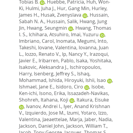
Tobias B.
,
Huebbe, Patricia
,
Huh, Won-
Ki
,
Hulmi, Juha J.
,
Hur, Gang Min
,
Hurley,
James H.
,
Husak, Zvenyslava
,
Hussain,
Sabah N. A.
,
Hussain, Salik
,
Hwang, Jung
Jin
,
Hwang, Seungmin
,
Hwang, Thomas
I. S.
,
Ichihara, Atsuhiro
,
Imai, Yuzuru
,
Imbriano, Carol
,
Inomata, Megumi
,
Into,
Takeshi
,
Iovane, Valentina
,
Iovanna, Juan
L.
,
Iozzo, Renato V.
,
Ip, Nancy Y.
,
Irazoqui,
Javier E.
,
Iribarren, Pablo
,
Isaka, Yoshitaka
,
Isakovic, Aleksandra J.
,
Ischiropoulos,
Harry
,
Isenberg, Jeffrey S.
,
Ishaq,
Mohammad
,
Ishida, Hiroyuki
,
Ishii, Isao
,
Ishmael, Jane E.
,
Isidoro, Ciro
,
Isobe,
Ken-ichi
,
Isono, Erika
,
Issazadeh-Navikas,
Shohreh
,
Itahana, Koji
,
Itakura, Eisuke
,
Ivanov, Andrei I.
,
Iyer, Anand Krishnan
V.
,
Izquierdo, Jose M.
,
Izumi, Yotaro
,
Izzo,
Valentina
,
Jaeaettelae, Marja
,
Jaber, Nadia
,
Jackson, Daniel John
,
Jackson, William T.
,
Jacob, Tony George
,
Jacques, Thomas S.
,