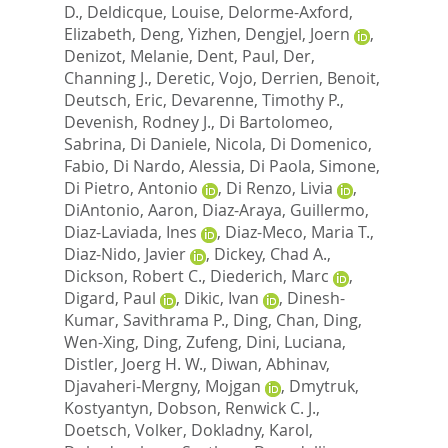
D.
,
Deldicque, Louise
,
Delorme-Axford,
Elizabeth
,
Deng, Yizhen
,
Dengjel, Joern
,
Denizot, Melanie
,
Dent, Paul
,
Der,
Channing J.
,
Deretic, Vojo
,
Derrien, Benoit
,
Deutsch, Eric
,
Devarenne, Timothy P.
,
Devenish, Rodney J.
,
Di Bartolomeo,
Sabrina
,
Di Daniele, Nicola
,
Di Domenico,
Fabio
,
Di Nardo, Alessia
,
Di Paola, Simone
,
Di Pietro, Antonio
,
Di Renzo, Livia
,
DiAntonio, Aaron
,
Diaz-Araya, Guillermo
,
Diaz-Laviada, Ines
,
Diaz-Meco, Maria T.
,
Diaz-Nido, Javier
,
Dickey, Chad A.
,
Dickson, Robert C.
,
Diederich, Marc
,
Digard, Paul
,
Dikic, Ivan
,
Dinesh-
Kumar, Savithrama P.
,
Ding, Chan
,
Ding,
Wen-Xing
,
Ding, Zufeng
,
Dini, Luciana
,
Distler, Joerg H. W.
,
Diwan, Abhinav
,
Djavaheri-Mergny, Mojgan
,
Dmytruk,
Kostyantyn
,
Dobson, Renwick C. J.
,
Doetsch, Volker
,
Dokladny, Karol
,