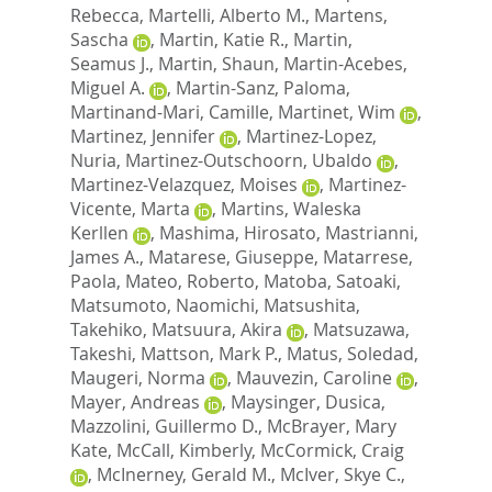
Rebecca
,
Martelli, Alberto M.
,
Martens,
Sascha
,
Martin, Katie R.
,
Martin,
Seamus J.
,
Martin, Shaun
,
Martin-Acebes,
Miguel A.
,
Martin-Sanz, Paloma
,
Martinand-Mari, Camille
,
Martinet, Wim
,
Martinez, Jennifer
,
Martinez-Lopez,
Nuria
,
Martinez-Outschoorn, Ubaldo
,
Martinez-Velazquez, Moises
,
Martinez-
Vicente, Marta
,
Martins, Waleska
Kerllen
,
Mashima, Hirosato
,
Mastrianni,
James A.
,
Matarese, Giuseppe
,
Matarrese,
Paola
,
Mateo, Roberto
,
Matoba, Satoaki
,
Matsumoto, Naomichi
,
Matsushita,
Takehiko
,
Matsuura, Akira
,
Matsuzawa,
Takeshi
,
Mattson, Mark P.
,
Matus, Soledad
,
Maugeri, Norma
,
Mauvezin, Caroline
,
Mayer, Andreas
,
Maysinger, Dusica
,
Mazzolini, Guillermo D.
,
McBrayer, Mary
Kate
,
McCall, Kimberly
,
McCormick, Craig
,
McInerney, Gerald M.
,
McIver, Skye C.
,