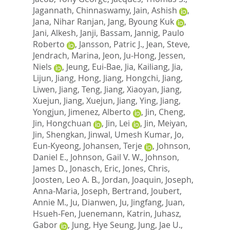
Jagannath, Chinnaswamy
,
Jain, Ashish
,
Jana, Nihar Ranjan
,
Jang, Byoung Kuk
,
Jani, Alkesh
,
Janji, Bassam
,
Jannig, Paulo
Roberto
,
Jansson, Patric J.
,
Jean, Steve
,
Jendrach, Marina
,
Jeon, Ju-Hong
,
Jessen,
Niels
,
Jeung, Eui-Bae
,
Jia, Kailiang
,
Jia,
Lijun
,
Jiang, Hong
,
Jiang, Hongchi
,
Jiang,
Liwen
,
Jiang, Teng
,
Jiang, Xiaoyan
,
Jiang,
Xuejun
,
Jiang, Xuejun
,
Jiang, Ying
,
Jiang,
Yongjun
,
Jimenez, Alberto
,
Jin, Cheng
,
Jin, Hongchuan
,
Jin, Lei
,
Jin, Meiyan
,
Jin, Shengkan
,
Jinwal, Umesh Kumar
,
Jo,
Eun-Kyeong
,
Johansen, Terje
,
Johnson,
Daniel E.
,
Johnson, Gail V. W.
,
Johnson,
James D.
,
Jonasch, Eric
,
Jones, Chris
,
Joosten, Leo A. B.
,
Jordan, Joaquin
,
Joseph,
Anna-Maria
,
Joseph, Bertrand
,
Joubert,
Annie M.
,
Ju, Dianwen
,
Ju, Jingfang
,
Juan,
Hsueh-Fen
,
Juenemann, Katrin
,
Juhasz,
Gabor
,
Jung, Hye Seung
,
Jung, Jae U.
,