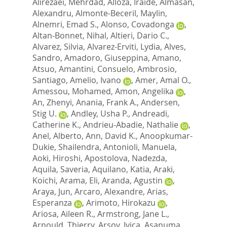
Alirezaei, Mehrdad
,
Alloza, Iraide
,
Almasan,
Alexandru
,
Almonte-Beceril, Maylin
,
Alnemri, Emad S.
,
Alonso, Covadonga
,
Altan-Bonnet, Nihal
,
Altieri, Dario C.
,
Alvarez, Silvia
,
Alvarez-Erviti, Lydia
,
Alves,
Sandro
,
Amadoro, Giuseppina
,
Amano,
Atsuo
,
Amantini, Consuelo
,
Ambrosio,
Santiago
,
Amelio, Ivano
,
Amer, Amal O.
,
Amessou, Mohamed
,
Amon, Angelika
,
An, Zhenyi
,
Anania, Frank A.
,
Andersen,
Stig U.
,
Andley, Usha P.
,
Andreadi,
Catherine K.
,
Andrieu-Abadie, Nathalie
,
Anel, Alberto
,
Ann, David K.
,
Anoopkumar-
Dukie, Shailendra
,
Antonioli, Manuela
,
Aoki, Hiroshi
,
Apostolova, Nadezda
,
Aquila, Saveria
,
Aquilano, Katia
,
Araki,
Koichi
,
Arama, Eli
,
Aranda, Agustin
,
Araya, Jun
,
Arcaro, Alexandre
,
Arias,
Esperanza
,
Arimoto, Hirokazu
,
Ariosa, Aileen R.
,
Armstrong, Jane L.
,
Arnould, Thierry
,
Arsov, Ivica
,
Asanuma,