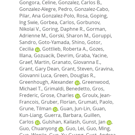
Gongora, Celine
,
Gonzalez, Carlos B.
,
Gonzalez-Alegre, Pedro
,
Gonzalez-Cabo,
Pilar
,
Ana Gonzalez-Polo, Rosa
,
Goping,
Ing Swie
,
Gorbea, Carlos
,
Gorbunov,
Nikolai V.
,
Goring, Daphne R.
,
Gorman,
Adrienne M.
,
Gorski, Sharon M.
,
Goruppi,
Sandro
,
Goto-Yamada, Shino
,
Gotor,
Cecilia
,
Gottlieb, Roberta A.
,
Gozes,
Illana
,
Gozuacik, Devrim
,
Graba, Yacine
,
Graef, Martin
,
Granato, Giovanna E.
,
Grant, Gary Dean
,
Grant, Steven
,
Gravina,
Giovanni Luca
,
Green, Douglas R.
,
Greenhough, Alexander
,
Greenwood,
Michael T.
,
Grimaldi, Benedetto
,
Gros,
Frederic
,
Grose, Charles
,
Groulx, Jean-
Francois
,
Gruber, Florian
,
Grumati, Paolo
,
Grune, Tilman
,
Guan, Jun-Lin
,
Guan,
Kun-Liang
,
Guerra, Barbara
,
Guillen,
Carlos
,
Gulshan, Kailash
,
Gunst, Jan
,
Guo, Chuanyong
,
Guo, Lei
,
Guo, Ming
,
Guo, Wenjie
,
Guo, Xu-Guang
,
Gust, Andrea