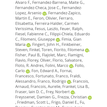
Alvaro F.
,
Fernandez-Barrena, Maite G.
,
Fernandez-Checa, Jose C.
,
Fernandez-
Lopez, Arsenio
,
Fernandez-Zapico,
Martin E.
,
Feron, Olivier
,
Ferraro,
Elisabetta
,
Ferreira-Halder, Carmen
Verissima
,
Fesus, Laszlo
,
Feuer, Ralph
,
Fiesel, Fabienne C.
,
Filippi-Chiela, Eduardo
C.
,
Filomeni, Giuseppe
,
Fimia, Gian
Maria
,
Fingert, John H.
,
Finkbeiner,
Steven
,
Finkel, Toren
,
Fiorito, Filomena
,
Fisher, Paul B.
,
Flajolet, Marc
,
Flamigni,
Flavio
,
Florey, Oliver
,
Florio, Salvatore
,
Floto, R. Andres
,
Folini, Marco
,
Follo,
Carlo
,
Fon, Edward A.
,
Fornai,
Francesco
,
Fortunato, Franco
,
Fraldi,
Alessandro
,
Franco, Rodrigo
,
Francois,
Arnaud
,
Francois, Aurelie
,
Frankel, Lisa B.
,
Fraser, Iain D. C.
,
Frey, Norbert
,
Freyssenet, Damien G.
,
Frezza, Christian
,
Friedman, Scott L.
,
Frigo, Daniel E.
,
Fu,