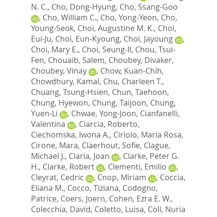
N. C.
,
Cho, Dong-Hyung
,
Cho, Ssang-Goo
,
Cho, William C.
,
Cho, Yong-Yeon
,
Cho,
Young-Seok
,
Choi, Augustine M. K.
,
Choi,
Eui-Ju
,
Choi, Eun-Kyoung
,
Choi, Jayoung
,
Choi, Mary E.
,
Choi, Seung-Il
,
Chou, Tsui-
Fen
,
Chouaib, Salem
,
Choubey, Divaker
,
Choubey, Vinay
,
Chow, Kuan-Chih
,
Chowdhury, Kamal
,
Chu, Charleen T.
,
Chuang, Tsung-Hsien
,
Chun, Taehoon
,
Chung, Hyewon
,
Chung, Taijoon
,
Chung,
Yuen-Li
,
Chwae, Yong-Joon
,
Cianfanelli,
Valentina
,
Ciarcia, Roberto
,
Ciechomska, Iwona A.
,
Ciriolo, Maria Rosa
,
Cirone, Mara
,
Claerhout, Sofie
,
Clague,
Michael J.
,
Claria, Joan
,
Clarke, Peter G.
H.
,
Clarke, Robert
,
Clementi, Emilio
,
Cleyrat, Cedric
,
Cnop, Miriam
,
Coccia,
Eliana M.
,
Cocco, Tiziana
,
Codogno,
Patrice
,
Coers, Joern
,
Cohen, Ezra E. W.
,
Colecchia, David
,
Coletto, Luisa
,
Coll, Nuria