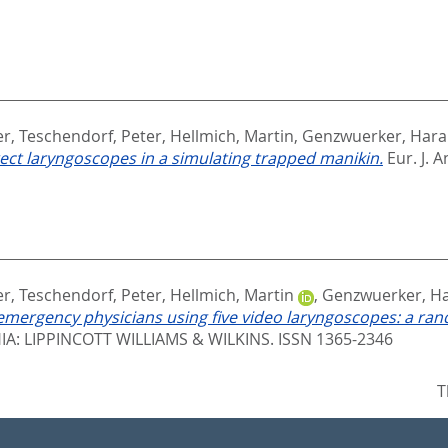
er
,
Teschendorf, Peter
,
Hellmich, Martin
,
Genzwuerker, Haral
rect laryngoscopes in a simulating trapped manikin.
Eur. J. A
er
,
Teschendorf, Peter
,
Hellmich, Martin
,
Genzwuerker, Ha
mergency physicians using five video laryngoscopes: a rand
A: LIPPINCOTT WILLIAMS & WILKINS. ISSN 1365-2346
T