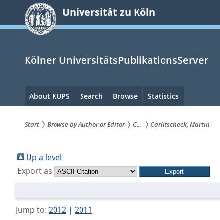
zum
Universität zu Köln
Inhalt
springen
Kölner UniversitätsPublikationsServer
Hauptnavigation
About KUPS
Search
Browse
Statistics
Start
Browse by Author or Editor
C...
Carlitscheck, Martin
Sie
sind
Up a level
Export as
hier:
Jump to:
2012
|
2011