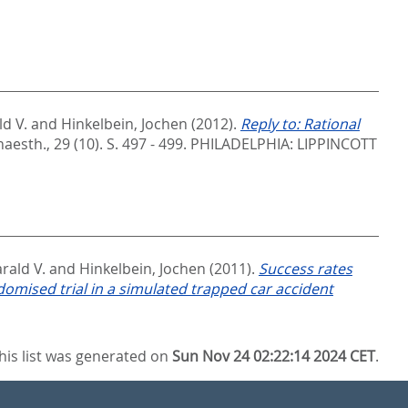
d V.
and
Hinkelbein, Jochen
(2012).
Reply to: Rational
naesth., 29 (10). S. 497 - 499.
PHILADELPHIA: LIPPINCOTT
rald V.
and
Hinkelbein, Jochen
(2011).
Success rates
omised trial in a simulated trapped car accident
his list was generated on
Sun Nov 24 02:22:14 2024 CET
.