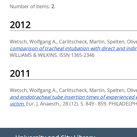
Number of items:
2
.
2012
Wetsch, Wolfgang A.
,
Carlitscheck, Martin
,
Spelten, Oliv
comparison of tracheal intubation with direct and indi
WILLIAMS & WILKINS. ISSN 1365-2346
2011
Wetsch, Wolfgang A.
,
Carlitscheck, Martin
,
Spelten, Oliv
and endotracheal tube insertion times of experienced e
victim.
Eur. J. Anaesth., 28 (12). S. 849 - 859.
PHILADELPHI