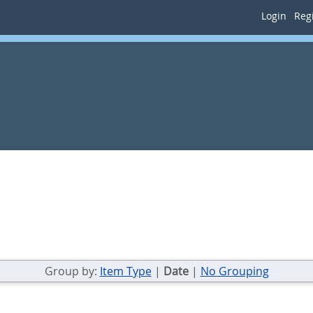
Login
Regi
Group by:
Item Type
|
Date
|
No Grouping