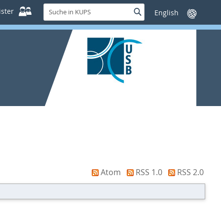
Suche
ster
Suche
Sprache
in
wechseln
KUPS
Atom
RSS 1.0
RSS 2.0