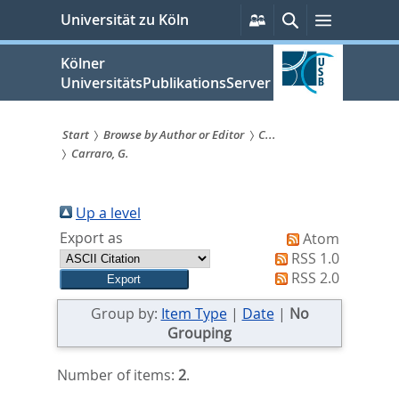
zum
Persönliche
Suche
Menü
Universität zu Köln
Services
Inhalt
springen
Kölner
UniversitätsPublikationsServer
Start
Browse by Author or Editor
C...
Carraro, G.
Sie
sind
Up a level
hier:
Export as
Atom
RSS 1.0
RSS 2.0
Group by:
Item Type
|
Date
|
No
Grouping
Number of items:
2
.