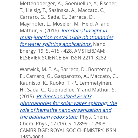
Mettenboerger, A.
,
Goenuellue, Y.
,
Fischer,
T.
,
Heisig, T.
,
Sasinska, A.
,
Maccato, C.
,
Carraro, G.
,
Sada, C.
,
Barreca, D.
,
Mayrhofer, L.
,
Moseler, M.
,
Held, A.
and
Mathur, S.
(2016).
Interfacial insight in
multi-junction metal oxide photoanodes
for water splitting applications.
Nano
Energy, 19. S. 415 - 428.
AMSTERDAM:
ELSEVIER SCIENCE BV. ISSN 2211-3282
Warwick, M. E. A.
,
Barreca, D.
,
Bontempi,
E.
,
Carraro, G.
,
Gasparotto, A.
,
Maccato, C.
,
Kaunisto, K.
,
Ruoko, T. -P.
,
Lemmetyinen,
H.
,
Sada, C.
,
Goenuellue, Y.
and
Mathur, S.
(2015).
Pt-functionalized Fe2O3
photoanodes for solar water splitting: the
role of hematite nano-organization and
the platinum redox state.
Phys. Chem.
Chem. Phys., 17 (19). S. 12899 - 12908.
CAMBRIDGE: ROYAL SOC CHEMISTRY. ISSN
1463-9084