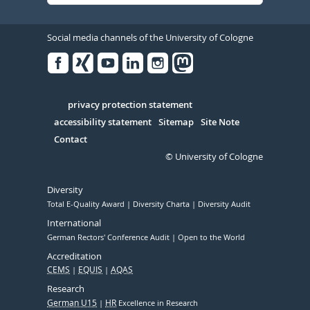
Social media channels of the University of Cologne
Facebook
Xing
Youtube
Linked
Instagram
in
Serivce
privacy protection statement
accessibility statement
Sitemap
Site Note
Contact
© University of Cologne
Diversity
Total E-Quality Award
Diversity Charta
Diversity Audit
International
German Rectors' Conference Audit
Open to the World
Accreditation
CEMS
EQUIS
AQAS
Research
German U15
HR
Excellence in Research