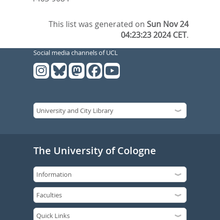
This list was generated on
Sun Nov 24
04:23:23 2024 CET
.
Social media channels of UCL
The University of Cologne