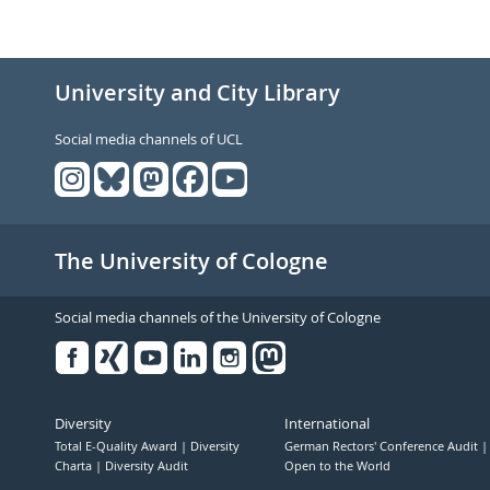
University and City Library
Social media channels of UCL
The University of Cologne
Social media channels of the University of Cologne
Facebook
Xing
Youtube
Linked
Instagram
in
Diversity
International
Total E-Quality Award
Diversity
German Rectors' Conference Audit
Charta
Diversity Audit
Open to the World