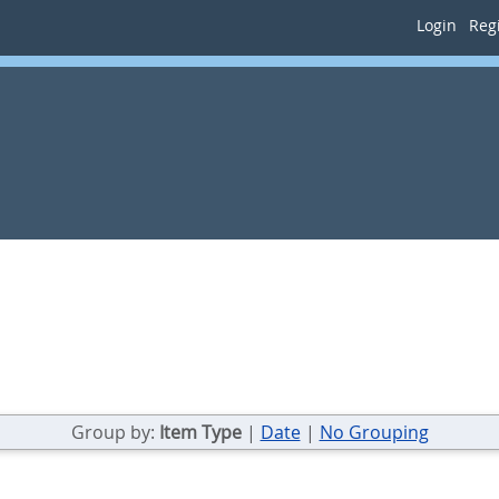
Login
Regi
Group by:
Item Type
|
Date
|
No Grouping