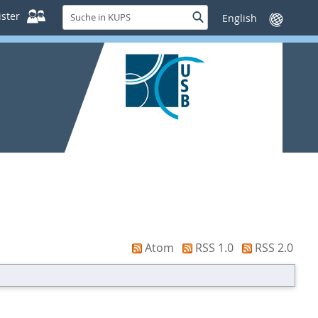
Suche
ster
Suche
Sprache
in
wechseln
KUPS
Atom
RSS 1.0
RSS 2.0