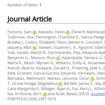
Number of items:
1
.
Journal Article
Parsons, Sam
,
Azevedo, Flavio
,
Elsherif, Mahmoud
Todorovic, Ana
,
Pennington, Charlotte R.
,
Garcia-Pelegri
Bradley J.
,
Collins, Elizabeth
,
Fillon, Adrien A.
,
Lonsdorf, T
Jaquiery, Matt
,
Stewart, Suzanne L. K.
,
Agostini, Valer
Yuki
,
Vasilev, Martin R.
,
Dechterenko, Filip
,
Albayrak-Ayd
Benjamin G.
,
Mounce, Ross
,
Kalandadze, Tamara
,
Li,
Marta K.
,
Baum, Myriam A.
,
Williams, Emily A.
,
Assaneea
Arendt, Beatrix
,
Vineyard, Gerald H.
,
Pickering, Jade S.
,
Reid, Graham
,
Garcia-Garzon, Eduardo
,
Verheyen, Stev
Barnabas
,
Weinmann, Markus
,
Lecuona, Oscar
,
Schmi
T.
,
Grose-Hodge, Magdalena
,
Bartlett, James E.
,
Iley, 
Catia Margarida F.
,
Millager, Ryan A.
,
Fox, Kerry J.
,
AlDoh,
Kai
,
Al-Hoorie, Ali H.
and
Aczel, Balazs
(2022).
A commu
PORTFOLIO. ISSN 2397-3374