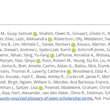
 M.
,
Guay, Samuel
,
Shahim, Owen N.
,
Govaart, Gisela H.
,
N
n, Elias
,
Lazic, Aleksandra
,
Robertson, Olly
,
Middleton, Sar
ina B.
,
Lim, Michele C.
,
Vanek, Norbert
,
Kovacs, Marton
,
R
ia
,
Stewart, Andrew J.
,
Izydorczak, Kamil
,
Ashcroft-Jones, S
emir, Nihan
,
Yang, Yu-Fang
,
LaPlume, Annalise A.
,
Wolska, 
 Wanyin
,
Xiao, Qinyu
,
Ross, Robert M.
,
Yeung, Siu Kit
,
Liu, 
, Asma A.
,
Bret, Amelie
,
Cashin, Aidan G.
,
Ballou, Nick
,
Dumba
Evans, Thomas R.
,
Laverty, Catherine
,
Woodward, Eliza A.
,
en
,
Kocalar, Halil E.
,
Blake, Ashley R.
,
Cockcroft, Jamie P.
,
Mich
dt, Birgit
,
Ngiam, William X.
,
Mendes, Ana Barbosa
,
Francis
Bethan J.
,
Spitzer, Lisa
,
Pownall, Madeleine
,
Graham, Christ
 Alaa
,
Hart, Alexander
,
van den Akker, Olmo R.
,
Feldman, Gi
nity-sourced glossary of open scholarship terms.
Nat. Hum