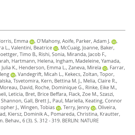
orris, Emma
,
O'Mahony, Aoife
,
Parker, Adam J.
,
a L.
,
Valentini, Beatrice
,
McCuaig, Joanne
,
Baker,
oettger, Timo B.
,
Rishi, Sonia
,
Miranda, Jacob F.
,
arah
,
Hartmann, Helena
,
Ingham, Madeleine
,
Yamada,
Julia K.
,
Henderson, Emma L.
,
Zaneva, Mirela
,
Farrar,
Meng
,
Vandegrift, Micah L.
,
Kekecs, Zoltan
,
Topor,
lska, Tsvetomira
,
Kern, Bettina M. J.
,
Melia, Claire R.
,
Moreau, David
,
Roche, Dominique G.
,
Rinke, Eike M.
,
eli, Leticia
,
Bret, Brice Beffara
,
Flack, Zoe M.
,
Szaszi,
, Shannon
,
Gall, Brett J.
,
Paul, Mariella
,
Keating, Connor
opher J.
,
Wingen, Tobias
,
Terry, Jenny
,
Oliveira,
lad
,
Kiersz, Dominik A.
,
Pomareda, Christina
,
Krautter,
. Behav., 6 (3). S. 312 - 319.
BERLIN: NATURE