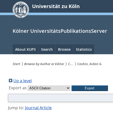
zum
Universität zu Köln
Inhalt
springen
Kölner UniversitätsPublikationsServer
Hauptnavigation
About KUPS
Search
Browse
Statistics
Start
Browse by Author or Editor
C...
Cashin, Aidan G.
Sie
sind
Up a level
Export as
hier:
Jump to:
Journal Article