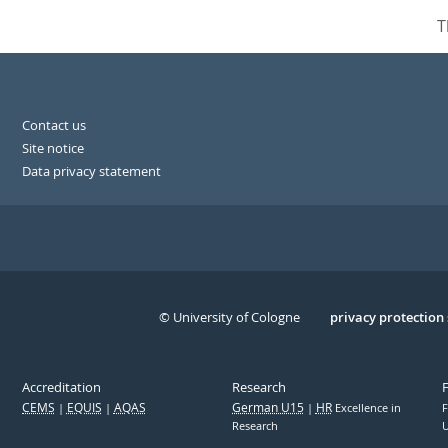
T
Contact us
Site notice
Data privacy statement
© University of Cologne
Serivce
privacy protection
Accreditation
Research
CEMS
EQUIS
AQAS
German U15
HR
Excellence in
F
Research
U