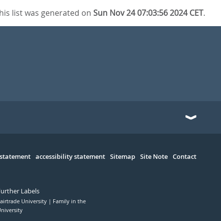
his list was generated on
Sun Nov 24 07:03:56 2024 CET
.
 statement
accessibility statement
Sitemap
Site Note
Contact
Further Labels
airtrade University
Family in the
niversity