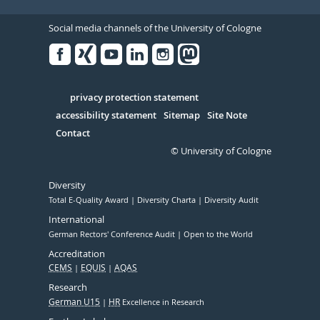
Social media channels of the University of Cologne
Facebook
Xing
Youtube
Linked
Instagram
in
Serivce
privacy protection statement
accessibility statement
Sitemap
Site Note
Contact
© University of Cologne
Diversity
Total E-Quality Award
Diversity Charta
Diversity Audit
International
German Rectors' Conference Audit
Open to the World
Accreditation
CEMS
EQUIS
AQAS
Research
German U15
HR
Excellence in Research