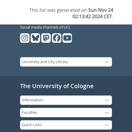
This list was generated on
Sun Nov 24
02:13:42 2024 CET
.
Social media channels of UCL
The University of Cologne