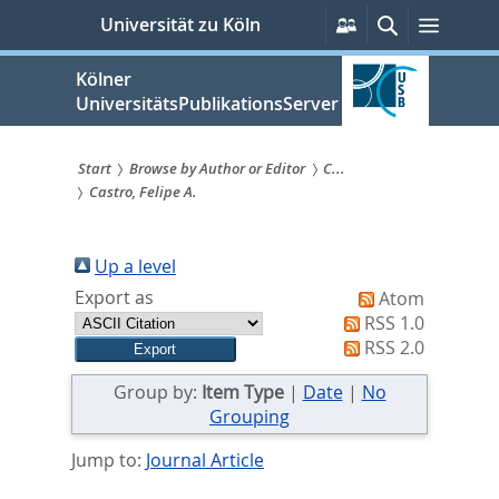
zum
Persönliche
Suche
Menü
Universität zu Köln
Services
Inhalt
springen
Kölner
UniversitätsPublikationsServer
Start
Browse by Author or Editor
C...
Castro, Felipe A.
Sie
sind
Up a level
hier:
Export as
Atom
RSS 1.0
RSS 2.0
Group by:
Item Type
|
Date
|
No
Grouping
Jump to:
Journal Article