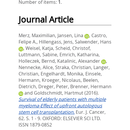
Number of items:
1
.
Journal Article
Merz, Maximilian
,
Jansen, Lina
,
Castro,
Felipe A.
,
Hillengass, Jens
,
Salwender, Hans
,
Weisel, Katja
,
Scheid, Christof
,
Luttmann, Sabine
,
Emrich, Katharina
,
Holleczek, Bernd
,
Katalinic, Alexander
,
Nennecke, Alice
,
Straka, Christian
,
Langer,
Christian
,
Engelhardt, Monika
,
Einsele,
Hermann
,
Kroeger, Nicolaus
,
Beelen,
Dietrich
,
Dreger, Peter
,
Brenner, Hermann
and
Goldschmidt, Hartmut
(2016).
Survival of elderly patients with multiple
myeloma-Effect of upfront autologous
stem cell transplantation.
Eur. J. Cancer,
62. S. 1 - 9.
OXFORD: ELSEVIER SCI LTD.
ISSN 1879-0852