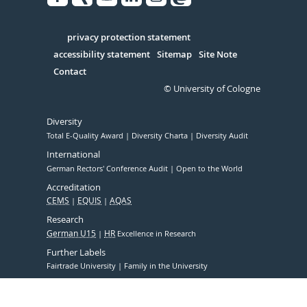
Facebook
Xing
Youtube
Linked
Instagram
in
Serivce
privacy protection statement
accessibility statement
Sitemap
Site Note
Contact
© University of Cologne
Diversity
Total E-Quality Award
Diversity Charta
Diversity Audit
International
German Rectors' Conference Audit
Open to the World
Accreditation
CEMS
EQUIS
AQAS
Research
German U15
HR
Excellence in Research
Further Labels
Fairtrade University
Family in the University