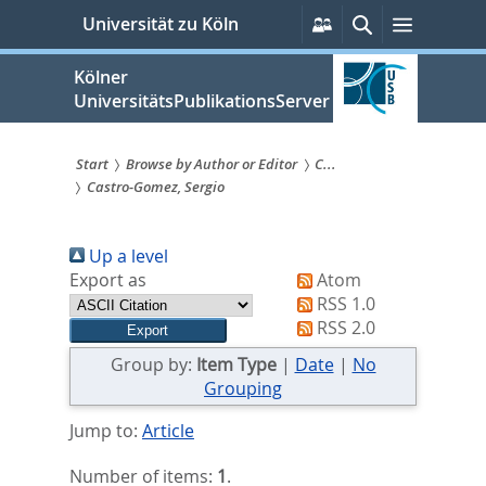
zum
Persönliche
Suche
Menü
Universität zu Köln
Services
Inhalt
springen
Kölner
UniversitätsPublikationsServer
Start
Browse by Author or Editor
C...
Castro‐Gomez, Sergio
Sie
sind
Up a level
hier:
Export as
Atom
RSS 1.0
RSS 2.0
Group by:
Item Type
|
Date
|
No
Grouping
Jump to:
Article
Number of items:
1
.