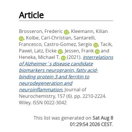
Article
Brosseron, Frederic
,
Kleemann, Kilian
,
Kolbe, Carl‐Christian
,
Santarelli,
Francesco
,
Castro‐Gomez, Sergio
,
Tacik,
Pawel
,
Latz, Eicke
,
Jessen, Frank
and
Heneka, Michael T.
(2021).
Interrelations
of Alzheimer´s disease candidate
biomarkers neurogranin, fatty acid‐
binding protein 3 and ferritin to
neurodegeneration and
neuroinflammation.
Journal of
Neurochemistry, 157 (6). pp. 2210-2224.
Wiley. ISSN 0022-3042
This list was generated on
Sat Aug 8
01:29:54 2026 CEST
.