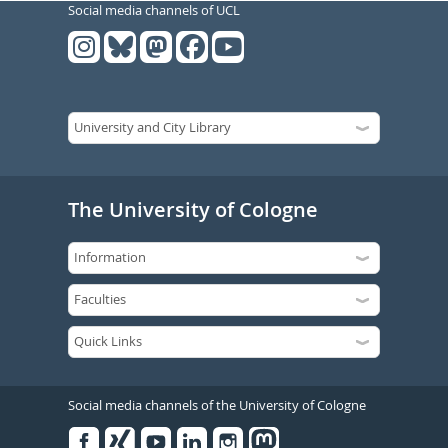
Social media channels of UCL
The University of Cologne
Social media channels of the University of Cologne