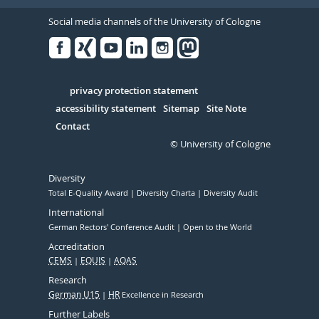
Social media channels of the University of Cologne
Facebook
Xing
Youtube
Linked
Instagram
in
Serivce
privacy protection statement
accessibility statement
Sitemap
Site Note
Contact
© University of Cologne
Diversity
Total E-Quality Award
Diversity Charta
Diversity Audit
International
German Rectors' Conference Audit
Open to the World
Accreditation
CEMS
EQUIS
AQAS
Research
German U15
HR
Excellence in Research
Further Labels