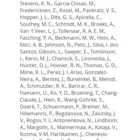
Stevens, K. N.
,
Garcia-Closas, M.
,
Fredericksen, Z.
,
Kosel, M.
,
Pankratz, V. S.
,
Hopper, J. L.
,
Dite, G. S.
,
Apicella, C.
,
Southey, M. C.
,
Schmidt, M. K.
,
Broeks, A.
,
Van 't Veer, L. J.
,
Tollenaar, R. A. E. M.
,
Fasching, P. A.
,
Beckmann, M. W.
,
Hein, A.
,
Ekici, A. B.
,
Johnson, N.
,
Peto, J.
,
Silva, I. dos
Santos
,
Gibson, L.
,
Sawyer, E.
,
Tomlinson,
I.
,
Kerin, M. J.
,
Chanock, S.
,
Lissowska, J.
,
Hunter, D. J.
,
Hoover, R. N.
,
Thomas, G. D.
,
Milne, R. L.
,
Perez, J. I. Arias
,
Gonzalez-
Neira, A.
,
Benitez, J.
,
Burwinkel, B.
,
Meindl,
A.
,
Schmutzler, R. K.
,
Bartrar, C. R.
,
Hamann, U.
,
Ko, Y. D.
,
Bruening, T.
,
Chang-
Claude, J.
,
Hein, R.
,
Wang-Gohrke, S.
,
Doerk, T.
,
Schuermann, P.
,
Bremer, M.
,
Hillemanns, P.
,
Bogdanova, N.
,
Zalutsky, J.
V.
,
Rogov, Y. I.
,
Antonenkova, N.
,
Lindblom,
A.
,
Margolin, S.
,
Mannermaa, A.
,
Kataja, V.
,
Kosma, V-M
,
Hartikainen, J.
,
Chenevix-