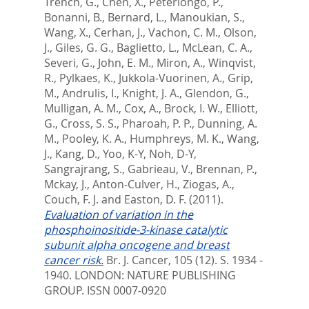
Trench, G.
,
Chen, X.
,
Peterlongo, P.
,
Bonanni, B.
,
Bernard, L.
,
Manoukian, S.
,
Wang, X.
,
Cerhan, J.
,
Vachon, C. M.
,
Olson,
J.
,
Giles, G. G.
,
Baglietto, L.
,
McLean, C. A.
,
Severi, G.
,
John, E. M.
,
Miron, A.
,
Winqvist,
R.
,
Pylkaes, K.
,
Jukkola-Vuorinen, A.
,
Grip,
M.
,
Andrulis, I.
,
Knight, J. A.
,
Glendon, G.
,
Mulligan, A. M.
,
Cox, A.
,
Brock, I. W.
,
Elliott,
G.
,
Cross, S. S.
,
Pharoah, P. P.
,
Dunning, A.
M.
,
Pooley, K. A.
,
Humphreys, M. K.
,
Wang,
J.
,
Kang, D.
,
Yoo, K-Y
,
Noh, D-Y
,
Sangrajrang, S.
,
Gabrieau, V.
,
Brennan, P.
,
Mckay, J.
,
Anton-Culver, H.
,
Ziogas, A.
,
Couch, F. J.
and
Easton, D. F.
(2011).
Evaluation of variation in the
phosphoinositide-3-kinase catalytic
subunit alpha oncogene and breast
cancer risk.
Br. J. Cancer, 105 (12). S. 1934 -
1940.
LONDON: NATURE PUBLISHING
GROUP. ISSN 0007-0920