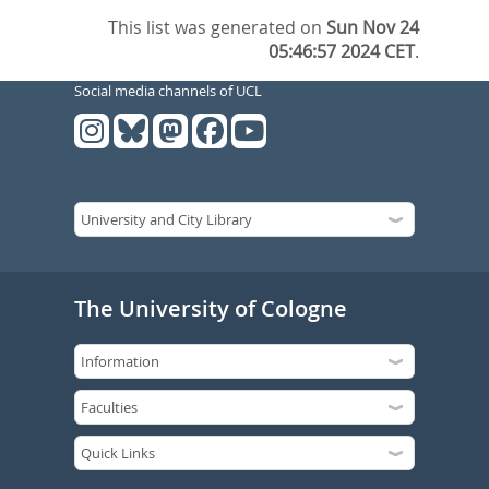
This list was generated on
Sun Nov 24
05:46:57 2024 CET
.
Social media channels of UCL
The University of Cologne