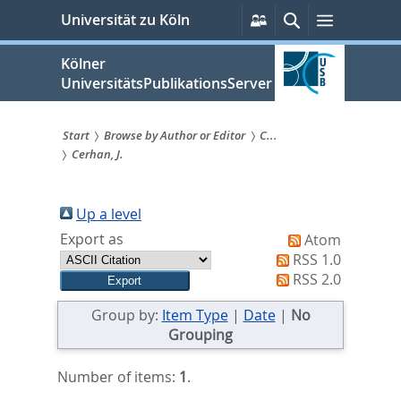
zum
Persönliche
Suche
Menü
Universität zu Köln
Services
Inhalt
springen
Kölner
UniversitätsPublikationsServer
Start
Browse by Author or Editor
C...
Cerhan, J.
Sie
sind
Up a level
hier:
Export as
Atom
RSS 1.0
RSS 2.0
Group by:
Item Type
|
Date
|
No
Grouping
Number of items:
1
.