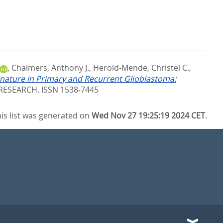
,
Chalmers, Anthony J.
,
Herold-Mende, Christel C.
,
gnature in Primary and Recurrent Glioblastoma:
ESEARCH. ISSN 1538-7445
is list was generated on
Wed Nov 27 19:25:19 2024 CET
.