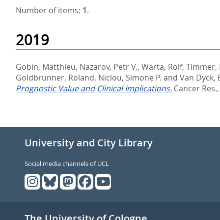
Number of items:
1
.
2019
Gobin, Matthieu
,
Nazarov, Petr V.
,
Warta, Rolf
,
Timmer,
Goldbrunner, Roland
,
Niclou, Simone P.
and
Van Dyck, 
Prognostic Value and Clinical Implications.
Cancer Res., 
University and City Library
Social media channels of UCL
The University of Cologne