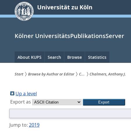
zum
Universität zu Köln
Inhalt
springen
Kölner UniversitätsPublikationsServer
Hauptnavigation
About KUPS
Search
Browse
Statistics
Start
Browse by Author or Editor
C...
Chalmers, Anthony J.
Sie
sind
Up a level
Export as
hier:
Jump to:
2019