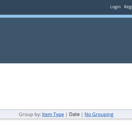
Login
Regi
Group by:
Item Type
|
Date
|
No Grouping