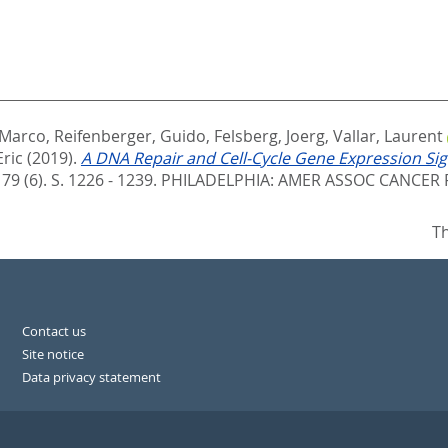
 Marco
,
Reifenberger, Guido
,
Felsberg, Joerg
,
Vallar, Laurent
Eric
(2019).
A DNA Repair and Cell-Cycle Gene Expression Si
79 (6). S. 1226 - 1239.
PHILADELPHIA: AMER ASSOC CANCER R
Th
Contact us
Site notice
Data privacy statement