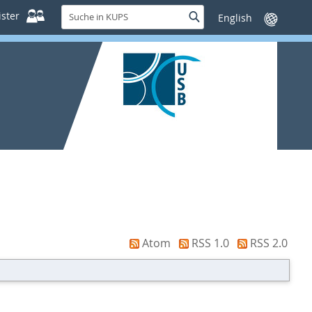
Suche
ster
Suche
Sprache
in
wechseln
KUPS
Atom
RSS 1.0
RSS 2.0