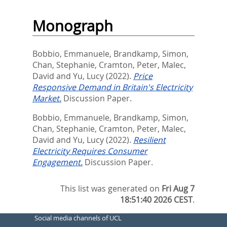
Monograph
Bobbio, Emmanuele
,
Brandkamp, Simon
,
Chan, Stephanie
,
Cramton, Peter
,
Malec,
David
and
Yu, Lucy
(2022).
Price
Responsive Demand in Britain's Electricity
Market.
Discussion Paper.
Bobbio, Emmanuele
,
Brandkamp, Simon
,
Chan, Stephanie
,
Cramton, Peter
,
Malec,
David
and
Yu, Lucy
(2022).
Resilient
Electricity Requires Consumer
Engagement.
Discussion Paper.
This list was generated on
Fri Aug 7
18:51:40 2026 CEST
.
Social media channels of UCL