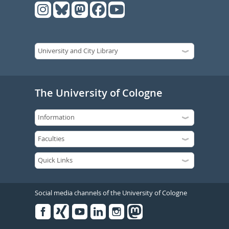
The University of Cologne
Social media channels of the University of Cologne
Facebook
Xing
Youtube
Linked
Instagram