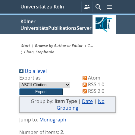
zum
Persönliche
Suche
Menü
Universität zu Köln
Services
Inhalt
springen
Kölner
UniversitätsPublikationsServer
Start
Browse by Author or Editor
C...
Chan, Stephanie
Sie
sind
Up a level
hier:
Export as
Atom
RSS 1.0
RSS 2.0
Group by:
Item Type
|
Date
|
No
Grouping
Jump to:
Monograph
Number of items:
2
.