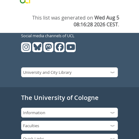
This list was generated on
Wed Aug 5
08:16:28 2026 CEST
.
Social media channels of UCL
The University of Cologne