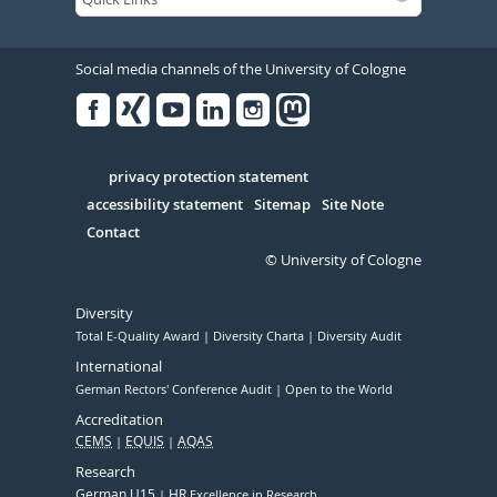
Social media channels of the University of Cologne
Facebook
Xing
Youtube
Linked
Instagram
in
Serivce
privacy protection statement
accessibility statement
Sitemap
Site Note
Contact
© University of Cologne
Diversity
Total E-Quality Award
Diversity Charta
Diversity Audit
International
German Rectors' Conference Audit
Open to the World
Accreditation
CEMS
EQUIS
AQAS
Research
German U15
HR
Excellence in Research