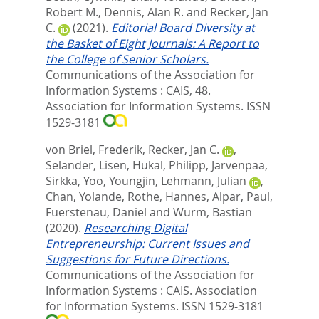
Robert M.
,
Dennis, Alan R.
and
Recker, Jan
C.
(2021).
Editorial Board Diversity at
the Basket of Eight Journals: A Report to
the College of Senior Scholars.
Communications of the Association for
Information Systems : CAIS, 48.
Association for Information Systems. ISSN
1529-3181
von Briel, Frederik
,
Recker, Jan C.
,
Selander, Lisen
,
Hukal, Philipp
,
Jarvenpaa,
Sirkka
,
Yoo, Youngjin
,
Lehmann, Julian
,
Chan, Yolande
,
Rothe, Hannes
,
Alpar, Paul
,
Fuerstenau, Daniel
and
Wurm, Bastian
(2020).
Researching Digital
Entrepreneurship: Current Issues and
Suggestions for Future Directions.
Communications of the Association for
Information Systems : CAIS.
Association
for Information Systems. ISSN 1529-3181