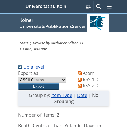
zum
Persönliche
Suche
Menü
Universität zu Köln
Services
Inhalt
springen
Kölner
UniversitätsPublikationsServer
Start
Browse by Author or Editor
C...
Chan, Yolande
Sie
sind
Up a level
hier:
Export as
Atom
RSS 1.0
RSS 2.0
Group by:
Item Type
|
Date
|
No
Grouping
Number of items:
2
.
Beath, Cynthia
,
Chan, Yolande
,
Davison,