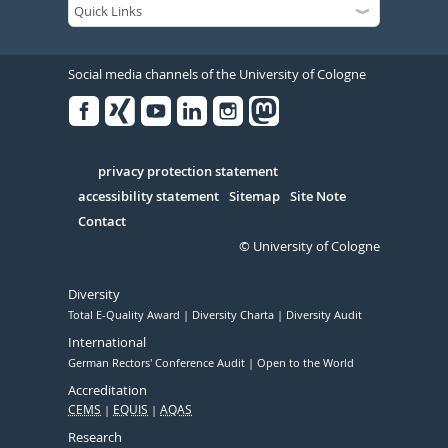
Social media channels of the University of Cologne
Facebook
Xing
Youtube
Linked
Instagram
in
Serivce
privacy protection statement
accessibility statement
Sitemap
Site Note
Contact
© University of Cologne
Diversity
Total E-Quality Award
Diversity Charta
Diversity Audit
International
German Rectors' Conference Audit
Open to the World
Accreditation
CEMS
EQUIS
AQAS
Research