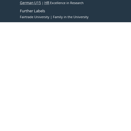
German U15
HR
Excellence in Research
Further Labels
Fairtrade University
Family in the University