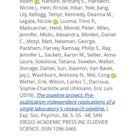
Adam
,
Hanson, Brittany E.
,
Hartwich,
Nicole J.
,
Hein, Kristie
,
Inbar, Yoel
,
Jiang,
Lily
,
Kellogg, Tehlyr
,
Kennedy, Deanna M.
,
Legate, Nicole
,
Luoma, Timo P.
,
Maibuecher, Heidi
,
Meindl, Peter
,
Miles,
Jennifer
,
Mislin, Alexandra
,
Molden, Daniel
C.
,
Motyl, Matt
,
Newman, George
,
Packham, Harvey
,
Ramsay, Philip S.
,
Ray,
Jennifer L.
,
Sackett, Aaron M.
,
Sellier, Anne-
Laure
,
Sokolova, Tatiana
,
Sowden, Walter
,
Storage, Daniel
,
Sun, Xiaomin
,
Van Bavel,
Jay J.
,
Washburn, Anthony N.
,
Wei, Cong
,
Wetter, Erik
,
Wilson, Carlos T.
,
Darroux,
Sophie-Charlotte
and
Uhlmann, Eric Luis
(2016).
The pipeline project: Pre-
publication independent replications of a
single laboratory's research pipeline.
J.
Exp. Soc. Psychol., 66. S. 55 - 68.
SAN
DIEGO: ACADEMIC PRESS INC ELSEVIER
SCIENCE. ISSN 1096-0465