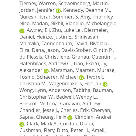
Tierney, Warren
,
Schweinsberg, Martin
,
Jordan, Jennifer
,
Kennedy, Deanna M.
,
Qureshi, Israr
,
Sommer, S. Amy
,
Thornley,
Nico
,
Madan, Nikhil
,
Vianello, Michelangelo
,
Awtrey, Eli
,
Zhu, Luke Lei
,
Diermeier,
Daniel
,
Heinze, Justin E.
,
Srinivasan,
Malavika
,
Tannenbaum, David
,
Bivolaru,
Eliza
,
Dana, Jason
,
Davis-Stober, Clintin P.
,
du Plessis, Christilene
,
Gronau, Quentin F.
,
Hafenbrack, Andrew C.
,
Liao, Eko Yi
,
Ly,
Alexander
,
Marsman, Maarten
,
Murase,
Toshio
,
Schaerer, Michael
,
Tworek,
Christina M.
,
Wagenmakers, Eric-Jan
,
Wong, Lynn
,
Anderson, Tabitha
,
Bauman,
Christopher W.
,
Bedwell, Wendy L.
,
Brescoll, Victoria
,
Canavan, Andrew
,
Chandler, Jesse J.
,
Cheries, Erik
,
Cheryan,
Sapna
,
Cheung, Felix
,
Cimpian, Andrei
,
Clark, Mark A.
,
Cordon, Diana
,
Cushman, Fiery
,
Ditto, Peter H.
,
Amell,