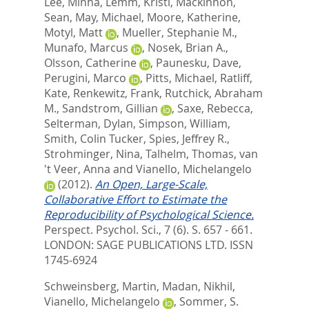
Lee, Minha
,
Lemm, Kristi
,
Mackinnon,
Sean
,
May, Michael
,
Moore, Katherine
,
Motyl, Matt
,
Mueller, Stephanie M.
,
Munafo, Marcus
,
Nosek, Brian A.
,
Olsson, Catherine
,
Paunesku, Dave
,
Perugini, Marco
,
Pitts, Michael
,
Ratliff,
Kate
,
Renkewitz, Frank
,
Rutchick, Abraham
M.
,
Sandstrom, Gillian
,
Saxe, Rebecca
,
Selterman, Dylan
,
Simpson, William
,
Smith, Colin Tucker
,
Spies, Jeffrey R.
,
Strohminger, Nina
,
Talhelm, Thomas
,
van
't Veer, Anna
and
Vianello, Michelangelo
(2012).
An Open, Large-Scale,
Collaborative Effort to Estimate the
Reproducibility of Psychological Science.
Perspect. Psychol. Sci., 7 (6). S. 657 - 661.
LONDON: SAGE PUBLICATIONS LTD. ISSN
1745-6924
Schweinsberg, Martin
,
Madan, Nikhil
,
Vianello, Michelangelo
,
Sommer, S.