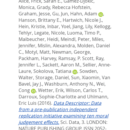
Alice
,
Frick, Sarah E.
,
Gamez-Djokic,
Monica
,
Grady, Rebecca Hofstein
,
Graham, Jesse
,
Gu, Jun
,
Hahn, Adam
,
Hanson, Brittany E.
,
Hartwich, Nicole J.
,
Hein, Kristie
,
Inbar, Yoel
,
Jiang, Lily
,
Kellogg,
Tehlyr
,
Legate, Nicole
,
Luoma, Timo P.
,
Maibeucher, Heidi
,
Meindl, Peter
,
Miles,
Jennifer
,
Mislin, Alexandra
,
Molden, Daniel
C.
,
Motyl, Matt
,
Newman, George
,
Packham, Harvey
,
Ramsay, P. Scott
,
Ray,
Jennifer L.
,
Sackett, Aaron M.
,
Sellier, Anne-
Laure
,
Sokolova, Tatiana
,
Sowden,
Walter
,
Storage, Daniel
,
Sun, Xiaomin
,
Van
Bavel, Jay J.
,
Washburn, Anthony N.
,
Wei,
Cong
,
Wetter, Erik
,
Wilson, Carlos T.
,
Darroux, Sophie-Charlotte
and
Uhlmann,
Eric Luis
(2016).
Data Descriptor: Data
from a pre-publication independent
replication initiative examining ten moral
judgement effects.
Sci. Data, 3.
LONDON:
NATURE PUBLISHING GROUP. ISSN 2052-