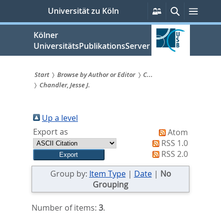
zum
Persönliche
Suche
Menü
Universität zu Köln
Services
Inhalt
springen
Kölner
UniversitätsPublikationsServer
Start
Browse by Author or Editor
C...
Chandler, Jesse J.
Sie
sind
Up a level
hier:
Export as
Atom
RSS 1.0
RSS 2.0
Group by:
Item Type
|
Date
|
No
Grouping
Number of items:
3
.