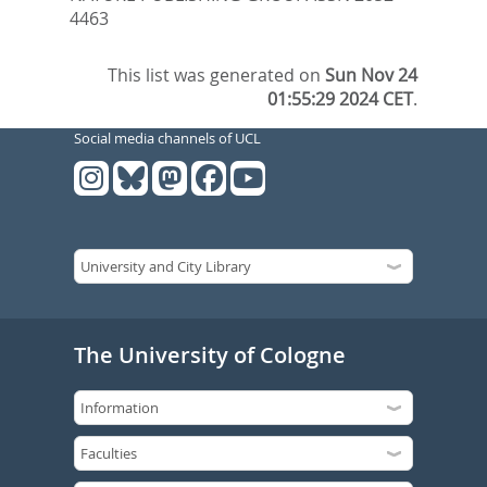
4463
This list was generated on
Sun Nov 24
01:55:29 2024 CET
.
Social media channels of UCL
The University of Cologne