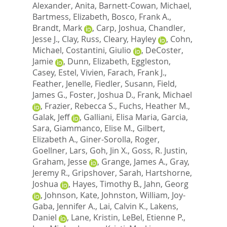
Alexander, Anita
,
Barnett-Cowan, Michael
,
Bartmess, Elizabeth
,
Bosco, Frank A.
,
Brandt, Mark
,
Carp, Joshua
,
Chandler,
Jesse J.
,
Clay, Russ
,
Cleary, Hayley
,
Cohn,
Michael
,
Costantini, Giulio
,
DeCoster,
Jamie
,
Dunn, Elizabeth
,
Eggleston,
Casey
,
Estel, Vivien
,
Farach, Frank J.
,
Feather, Jenelle
,
Fiedler, Susann
,
Field,
James G.
,
Foster, Joshua D.
,
Frank, Michael
,
Frazier, Rebecca S.
,
Fuchs, Heather M.
,
Galak, Jeff
,
Galliani, Elisa Maria
,
Garcia,
Sara
,
Giammanco, Elise M.
,
Gilbert,
Elizabeth A.
,
Giner-Sorolla, Roger
,
Goellner, Lars
,
Goh, Jin X.
,
Goss, R. Justin
,
Graham, Jesse
,
Grange, James A.
,
Gray,
Jeremy R.
,
Gripshover, Sarah
,
Hartshorne,
Joshua
,
Hayes, Timothy B.
,
Jahn, Georg
,
Johnson, Kate
,
Johnston, William
,
Joy-
Gaba, Jennifer A.
,
Lai, Calvin K.
,
Lakens,
Daniel
,
Lane, Kristin
,
LeBel, Etienne P.
,