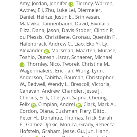
Amy
,
Jordan, Jennifer
,
Tierney, Warren
,
Awtrey, Eli
,
Zhu, Luke Lei
,
Diermeier,
Daniel
,
Heinze, Justin E.
,
Srinivasan,
Malavika
,
Tannenbaum, David
,
Bivolaru,
Eliza
,
Dana, Jason
,
Davis-Stober, Clintin P.
,
du Plessis, Christilene
,
Gronau, Quentin F.
,
Hafenbrack, Andrew C.
,
Liao, Eko Yi
,
Ly,
Alexander
,
Marsman, Maarten
,
Murase,
Toshio
,
Qureshi, Israr
,
Schaerer, Michael
,
Thornley, Nico
,
Tworek, Christina M.
,
Wagenmakers, Eric -Jan
,
Wong, Lynn
,
Anderson, Tabitha
,
Bauman, Christopher
W.
,
Bedwell, Wendy L.
,
Brescoll, Victoria
,
Canavan, Andrew
,
Chandler, Jesse J.
,
Cheries, Erik
,
Cheryan, Sapna
,
Cheung,
Felix
,
Cimpian, Andrei
,
Clark, Mark A.
,
Cordon, Diana
,
Cushman, Fiery
,
Ditto,
Peter H.
,
Donahue, Thomas
,
Frick, Sarah
E.
,
Gamez-Djokic, Monica
,
Grady, Rebecca
Hofstein
,
Graham, Jesse
,
Gu, Jun
,
Hahn,