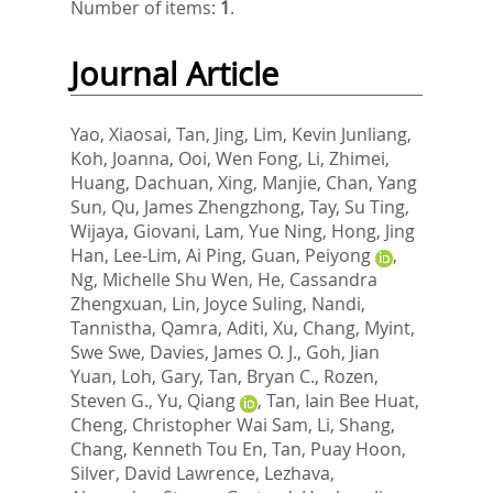
Number of items:
1
.
Journal Article
Yao, Xiaosai
,
Tan, Jing
,
Lim, Kevin Junliang
,
Koh, Joanna
,
Ooi, Wen Fong
,
Li, Zhimei
,
Huang, Dachuan
,
Xing, Manjie
,
Chan, Yang
Sun
,
Qu, James Zhengzhong
,
Tay, Su Ting
,
Wijaya, Giovani
,
Lam, Yue Ning
,
Hong, Jing
Han
,
Lee-Lim, Ai Ping
,
Guan, Peiyong
,
Ng, Michelle Shu Wen
,
He, Cassandra
Zhengxuan
,
Lin, Joyce Suling
,
Nandi,
Tannistha
,
Qamra, Aditi
,
Xu, Chang
,
Myint,
Swe Swe
,
Davies, James O. J.
,
Goh, Jian
Yuan
,
Loh, Gary
,
Tan, Bryan C.
,
Rozen,
Steven G.
,
Yu, Qiang
,
Tan, Iain Bee Huat
,
Cheng, Christopher Wai Sam
,
Li, Shang
,
Chang, Kenneth Tou En
,
Tan, Puay Hoon
,
Silver, David Lawrence
,
Lezhava,