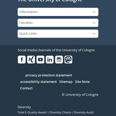
Social media channels of the University of Cologne
Facebook
Xing
Youtube
Linked
Instagram
in
Serivce
privacy protection statement
accessibility statement
Sitemap
Site Note
Contact
© University of Cologne
Diversity
Total E-Quality Award
Diversity Charta
Diversity Audit