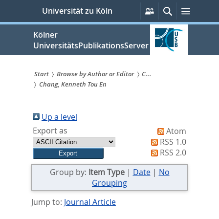
zum
Persönliche
Suche
Menü
Universität zu Köln
Services
Inhalt
springen
Kölner
UniversitätsPublikationsServer
Start
Browse by Author or Editor
C...
Chang, Kenneth Tou En
Sie
sind
Up a level
hier:
Export as
Atom
RSS 1.0
RSS 2.0
Group by:
Item Type
|
Date
|
No
Grouping
Jump to:
Journal Article