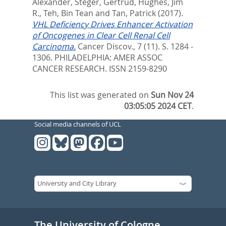
Alexander
,
Steger, Gertrud
,
Hughes, Jim
R.
,
Teh, Bin Tean
and
Tan, Patrick
(2017).
VHL Deficiency Drives Enhancer Activation
of Oncogenes in Clear Cell Renal Cell
Carcinoma.
Cancer Discov., 7 (11). S. 1284 -
1306.
PHILADELPHIA: AMER ASSOC
CANCER RESEARCH. ISSN 2159-8290
This list was generated on
Sun Nov 24
03:05:05 2024 CET
.
Social media channels of UCL
The University of Cologne