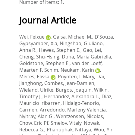
Number of items:
1
.
Journal Article
Wei, Feixue
,
Gaisa, Michael M.
,
D'Souza,
Gypsyamber
,
Xia, Ningshao
,
Giuliano,
Anna R.
,
Hawes, Stephen E.
,
Gao, Lei
,
Cheng, Shu-Hsing
,
Dona, Maria Gabriella
,
Goldstone, Stephen E.
,
van der Loeff,
Maarten F. Schim
,
Neukam, Karin
,
Meites, Elissa
,
Poynten, I. Mary
,
Dai,
Jianghong
,
Combes, Jean-Damien
,
Wieland, Ulrike
,
Burgos, Joaquin
,
Wilkin,
Timothy J.
,
Hernandez, Alexandra L.
,
Diaz,
Mauricio Iribarren
,
Hidalgo-Tenorio,
Carmen
,
Arredondo, Marleny Valencia
,
Nyitray, Alan G.
,
Wentzensen, Nicolas
,
Chow, Eric Pf
,
Smelov, Vitaly
,
Nowak,
Rebecca G.
,
Phanuphak, Nittaya
,
Woo, Yin