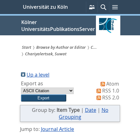
zum
Persönliche
Suche
Menü
Universität zu Köln
Services
Inhalt
springen
Kölner
UniversitätsPublikationsServer
Start
Browse by Author or Editor
C...
Chariyalertsak, Suwat
Sie
sind
Up a level
hier:
Export as
Atom
RSS 1.0
RSS 2.0
Group by:
Item Type
|
Date
|
No
Grouping
Jump to:
Journal Article