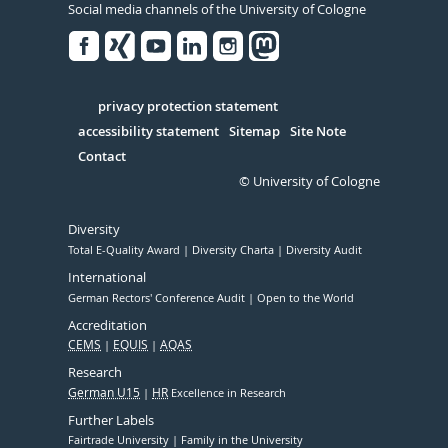
Social media channels of the University of Cologne
Facebook
Xing
Youtube
Linked
Instagram
in
Serivce
privacy protection statement
accessibility statement
Sitemap
Site Note
Contact
© University of Cologne
Diversity
Total E-Quality Award
Diversity Charta
Diversity Audit
International
German Rectors' Conference Audit
Open to the World
Accreditation
CEMS
EQUIS
AQAS
Research
German U15
HR
Excellence in Research
Further Labels
Fairtrade University
Family in the University