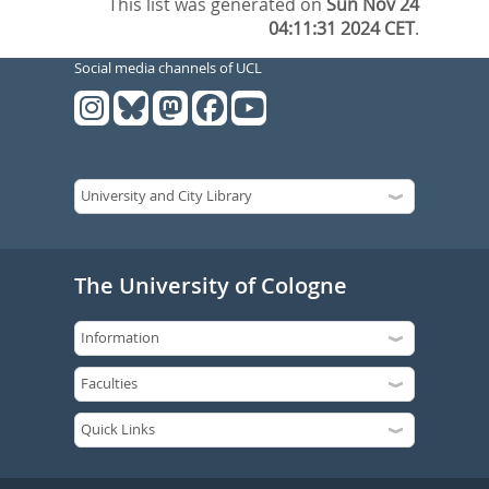
This list was generated on
Sun Nov 24
04:11:31 2024 CET
.
Social media channels of UCL
The University of Cologne