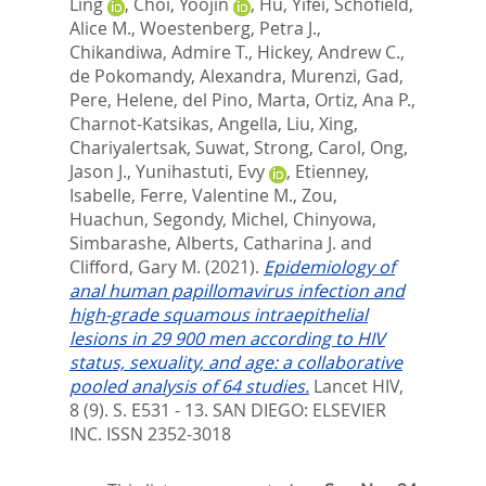
Ling
,
Choi, Yoojin
,
Hu, Yifei
,
Schofield,
Alice M.
,
Woestenberg, Petra J.
,
Chikandiwa, Admire T.
,
Hickey, Andrew C.
,
de Pokomandy, Alexandra
,
Murenzi, Gad
,
Pere, Helene
,
del Pino, Marta
,
Ortiz, Ana P.
,
Charnot-Katsikas, Angella
,
Liu, Xing
,
Chariyalertsak, Suwat
,
Strong, Carol
,
Ong,
Jason J.
,
Yunihastuti, Evy
,
Etienney,
Isabelle
,
Ferre, Valentine M.
,
Zou,
Huachun
,
Segondy, Michel
,
Chinyowa,
Simbarashe
,
Alberts, Catharina J.
and
Clifford, Gary M.
(2021).
Epidemiology of
anal human papillomavirus infection and
high-grade squamous intraepithelial
lesions in 29 900 men according to HIV
status, sexuality, and age: a collaborative
pooled analysis of 64 studies.
Lancet HIV,
8 (9). S. E531 - 13.
SAN DIEGO: ELSEVIER
INC. ISSN 2352-3018