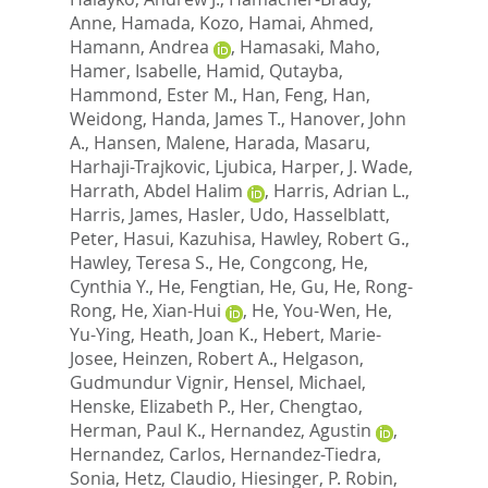
Anne
,
Hamada, Kozo
,
Hamai, Ahmed
,
Hamann, Andrea
,
Hamasaki, Maho
,
Hamer, Isabelle
,
Hamid, Qutayba
,
Hammond, Ester M.
,
Han, Feng
,
Han,
Weidong
,
Handa, James T.
,
Hanover, John
A.
,
Hansen, Malene
,
Harada, Masaru
,
Harhaji-Trajkovic, Ljubica
,
Harper, J. Wade
,
Harrath, Abdel Halim
,
Harris, Adrian L.
,
Harris, James
,
Hasler, Udo
,
Hasselblatt,
Peter
,
Hasui, Kazuhisa
,
Hawley, Robert G.
,
Hawley, Teresa S.
,
He, Congcong
,
He,
Cynthia Y.
,
He, Fengtian
,
He, Gu
,
He, Rong-
Rong
,
He, Xian-Hui
,
He, You-Wen
,
He,
Yu-Ying
,
Heath, Joan K.
,
Hebert, Marie-
Josee
,
Heinzen, Robert A.
,
Helgason,
Gudmundur Vignir
,
Hensel, Michael
,
Henske, Elizabeth P.
,
Her, Chengtao
,
Herman, Paul K.
,
Hernandez, Agustin
,
Hernandez, Carlos
,
Hernandez-Tiedra,
Sonia
,
Hetz, Claudio
,
Hiesinger, P. Robin
,