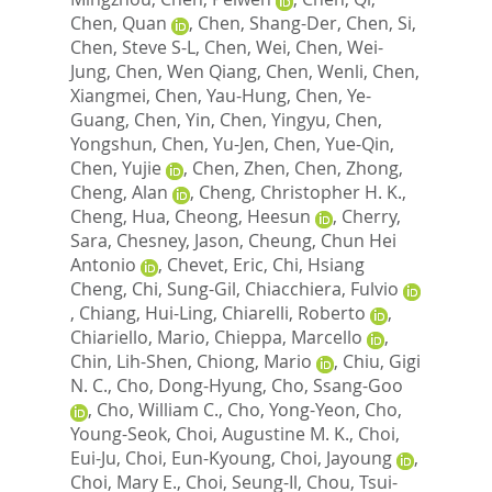
Chen, Quan
,
Chen, Shang-Der
,
Chen, Si
,
Chen, Steve S-L
,
Chen, Wei
,
Chen, Wei-
Jung
,
Chen, Wen Qiang
,
Chen, Wenli
,
Chen,
Xiangmei
,
Chen, Yau-Hung
,
Chen, Ye-
Guang
,
Chen, Yin
,
Chen, Yingyu
,
Chen,
Yongshun
,
Chen, Yu-Jen
,
Chen, Yue-Qin
,
Chen, Yujie
,
Chen, Zhen
,
Chen, Zhong
,
Cheng, Alan
,
Cheng, Christopher H. K.
,
Cheng, Hua
,
Cheong, Heesun
,
Cherry,
Sara
,
Chesney, Jason
,
Cheung, Chun Hei
Antonio
,
Chevet, Eric
,
Chi, Hsiang
Cheng
,
Chi, Sung-Gil
,
Chiacchiera, Fulvio
,
Chiang, Hui-Ling
,
Chiarelli, Roberto
,
Chiariello, Mario
,
Chieppa, Marcello
,
Chin, Lih-Shen
,
Chiong, Mario
,
Chiu, Gigi
N. C.
,
Cho, Dong-Hyung
,
Cho, Ssang-Goo
,
Cho, William C.
,
Cho, Yong-Yeon
,
Cho,
Young-Seok
,
Choi, Augustine M. K.
,
Choi,
Eui-Ju
,
Choi, Eun-Kyoung
,
Choi, Jayoung
,
Choi, Mary E.
,
Choi, Seung-Il
,
Chou, Tsui-