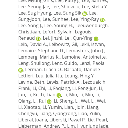
Lee, Myung-Shik
,
Lee, Patty J.
,
Lee, Sam W.
,
Lee, Seung-Jae
,
Lee, Shiow-Ju
,
Lee, Stella Y.
,
Lee, Sug Hyung
,
Lee, Sung Sik
,
Lee,
Sung-Joon
,
Lee, Sunhee
,
Lee, Ying-Ray
,
Lee, Yong J.
,
Lee, Young H.
,
Leeuwenburgh,
Christiaan
,
Lefort, Sylvain
,
Legouis,
Renaud
,
Lei, Jinzhi
,
Lei, Qun-Ying
,
Leib, David A.
,
Leibowitz, Gil
,
Lekli, Istvan
,
Lemaire, Stephane D.
,
Lemasters, John J.
,
Lemberg, Marius K.
,
Lemoine, Antoinette
,
Leng, Shuilong
,
Lenz, Guido
,
Lenzi, Paola
,
Lerman, Lilach O.
,
Barbato, Daniele
Lettieri
,
Leu, Julia I-Ju
,
Leung, Hing Y.
,
Levine, Beth
,
Lewis, Patrick A.
,
Lezoualc'h,
Frank
,
Li, Chi
,
Li, Faqiang
,
Li, Feng-Jun
,
Li,
Jun
,
Li, Ke
,
Li, Lian
,
Li, Min
,
Li, Min
,
Li,
Qiang
,
Li, Rui
,
Li, Sheng
,
Li, Wei
,
Li, Wei
,
Li, Xiaotao
,
Li, Yumin
,
Lian, Jiqin
,
Liang,
Chengyu
,
Liang, Qiangrong
,
Liao, Yulin
,
Liberal, Joana
,
Liberski, Pawel P.
,
Lie, Pearl
,
Lieberman, Andrew P.
,
Lim, Hyunjung Jade
,