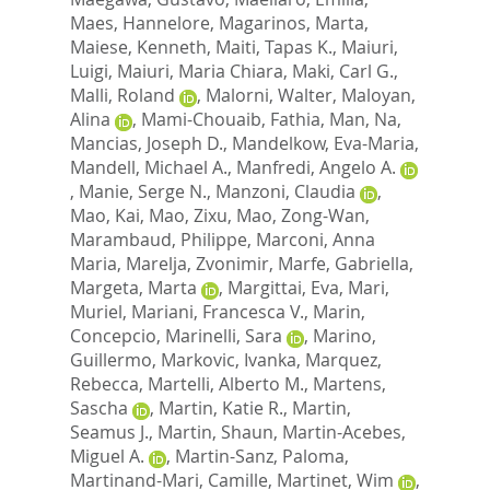
Maes, Hannelore
,
Magarinos, Marta
,
Maiese, Kenneth
,
Maiti, Tapas K.
,
Maiuri,
Luigi
,
Maiuri, Maria Chiara
,
Maki, Carl G.
,
Malli, Roland
,
Malorni, Walter
,
Maloyan,
Alina
,
Mami-Chouaib, Fathia
,
Man, Na
,
Mancias, Joseph D.
,
Mandelkow, Eva-Maria
,
Mandell, Michael A.
,
Manfredi, Angelo A.
,
Manie, Serge N.
,
Manzoni, Claudia
,
Mao, Kai
,
Mao, Zixu
,
Mao, Zong-Wan
,
Marambaud, Philippe
,
Marconi, Anna
Maria
,
Marelja, Zvonimir
,
Marfe, Gabriella
,
Margeta, Marta
,
Margittai, Eva
,
Mari,
Muriel
,
Mariani, Francesca V.
,
Marin,
Concepcio
,
Marinelli, Sara
,
Marino,
Guillermo
,
Markovic, Ivanka
,
Marquez,
Rebecca
,
Martelli, Alberto M.
,
Martens,
Sascha
,
Martin, Katie R.
,
Martin,
Seamus J.
,
Martin, Shaun
,
Martin-Acebes,
Miguel A.
,
Martin-Sanz, Paloma
,
Martinand-Mari, Camille
,
Martinet, Wim
,