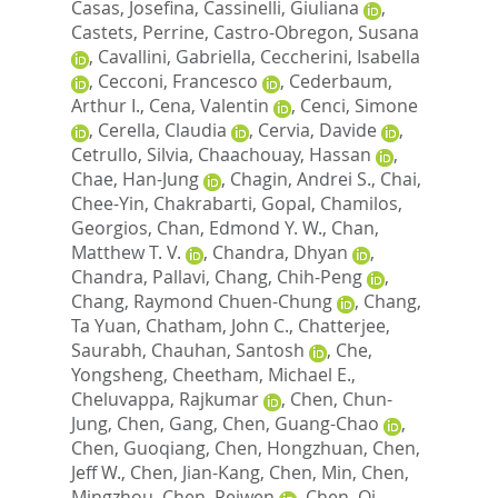
Casas, Josefina
,
Cassinelli, Giuliana
,
Castets, Perrine
,
Castro-Obregon, Susana
,
Cavallini, Gabriella
,
Ceccherini, Isabella
,
Cecconi, Francesco
,
Cederbaum,
Arthur I.
,
Cena, Valentin
,
Cenci, Simone
,
Cerella, Claudia
,
Cervia, Davide
,
Cetrullo, Silvia
,
Chaachouay, Hassan
,
Chae, Han-Jung
,
Chagin, Andrei S.
,
Chai,
Chee-Yin
,
Chakrabarti, Gopal
,
Chamilos,
Georgios
,
Chan, Edmond Y. W.
,
Chan,
Matthew T. V.
,
Chandra, Dhyan
,
Chandra, Pallavi
,
Chang, Chih-Peng
,
Chang, Raymond Chuen-Chung
,
Chang,
Ta Yuan
,
Chatham, John C.
,
Chatterjee,
Saurabh
,
Chauhan, Santosh
,
Che,
Yongsheng
,
Cheetham, Michael E.
,
Cheluvappa, Rajkumar
,
Chen, Chun-
Jung
,
Chen, Gang
,
Chen, Guang-Chao
,
Chen, Guoqiang
,
Chen, Hongzhuan
,
Chen,
Jeff W.
,
Chen, Jian-Kang
,
Chen, Min
,
Chen,
Mingzhou
,
Chen, Peiwen
,
Chen, Qi
,