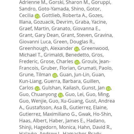
Adrienne M.
,
Gorski, Sharon M.
,
Goruppi,
Sandro
,
Goto-Yamada, Shino
,
Gotor,
Cecilia
,
Gottlieb, Roberta A.
,
Gozes,
Illana
,
Gozuacik, Devrim
,
Graba, Yacine
,
Graef, Martin
,
Granato, Giovanna E.
,
Grant, Gary Dean
,
Grant, Steven
,
Gravina,
Giovanni Luca
,
Green, Douglas R.
,
Greenhough, Alexander
,
Greenwood,
Michael T.
,
Grimaldi, Benedetto
,
Gros,
Frederic
,
Grose, Charles
,
Groulx, Jean-
Francois
,
Gruber, Florian
,
Grumati, Paolo
,
Grune, Tilman
,
Guan, Jun-Lin
,
Guan,
Kun-Liang
,
Guerra, Barbara
,
Guillen,
Carlos
,
Gulshan, Kailash
,
Gunst, Jan
,
Guo, Chuanyong
,
Guo, Lei
,
Guo, Ming
,
Guo, Wenjie
,
Guo, Xu-Guang
,
Gust, Andrea
A.
,
Gustafsson, Asa B.
,
Gutierrez, Elaine
,
Gutierrez, Maximiliano G.
,
Gwak, Ho-Shin
,
Haas, Albert
,
Haber, James E.
,
Hadano,
Shinji
,
Hagedorn, Monica
,
Hahn, David R.
,
Halayko, Andrew J.
,
Hamacher-Brady,