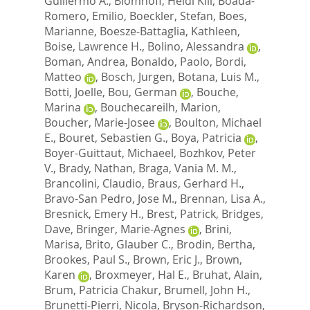
Guillermo A.
,
Blomhoff, Heidi Kiil
,
Boada-
Romero, Emilio
,
Boeckler, Stefan
,
Boes,
Marianne
,
Boesze-Battaglia, Kathleen
,
Boise, Lawrence H.
,
Bolino, Alessandra
,
Boman, Andrea
,
Bonaldo, Paolo
,
Bordi,
Matteo
,
Bosch, Jurgen
,
Botana, Luis M.
,
Botti, Joelle
,
Bou, German
,
Bouche,
Marina
,
Bouchecareilh, Marion
,
Boucher, Marie-Josee
,
Boulton, Michael
E.
,
Bouret, Sebastien G.
,
Boya, Patricia
,
Boyer-Guittaut, Michaeel
,
Bozhkov, Peter
V.
,
Brady, Nathan
,
Braga, Vania M. M.
,
Brancolini, Claudio
,
Braus, Gerhard H.
,
Bravo-San Pedro, Jose M.
,
Brennan, Lisa A.
,
Bresnick, Emery H.
,
Brest, Patrick
,
Bridges,
Dave
,
Bringer, Marie-Agnes
,
Brini,
Marisa
,
Brito, Glauber C.
,
Brodin, Bertha
,
Brookes, Paul S.
,
Brown, Eric J.
,
Brown,
Karen
,
Broxmeyer, Hal E.
,
Bruhat, Alain
,
Brum, Patricia Chakur
,
Brumell, John H.
,
Brunetti-Pierri, Nicola
,
Bryson-Richardson,