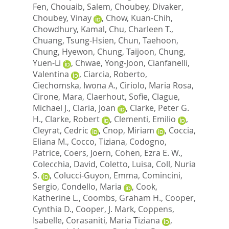
Fen
,
Chouaib, Salem
,
Choubey, Divaker
,
Choubey, Vinay
,
Chow, Kuan-Chih
,
Chowdhury, Kamal
,
Chu, Charleen T.
,
Chuang, Tsung-Hsien
,
Chun, Taehoon
,
Chung, Hyewon
,
Chung, Taijoon
,
Chung,
Yuen-Li
,
Chwae, Yong-Joon
,
Cianfanelli,
Valentina
,
Ciarcia, Roberto
,
Ciechomska, Iwona A.
,
Ciriolo, Maria Rosa
,
Cirone, Mara
,
Claerhout, Sofie
,
Clague,
Michael J.
,
Claria, Joan
,
Clarke, Peter G.
H.
,
Clarke, Robert
,
Clementi, Emilio
,
Cleyrat, Cedric
,
Cnop, Miriam
,
Coccia,
Eliana M.
,
Cocco, Tiziana
,
Codogno,
Patrice
,
Coers, Joern
,
Cohen, Ezra E. W.
,
Colecchia, David
,
Coletto, Luisa
,
Coll, Nuria
S.
,
Colucci-Guyon, Emma
,
Comincini,
Sergio
,
Condello, Maria
,
Cook,
Katherine L.
,
Coombs, Graham H.
,
Cooper,
Cynthia D.
,
Cooper, J. Mark
,
Coppens,
Isabelle
,
Corasaniti, Maria Tiziana
,