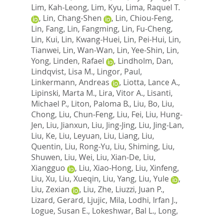
Lim, Kah-Leong
,
Lim, Kyu
,
Lima, Raquel T.
,
Lin, Chang-Shen
,
Lin, Chiou-Feng
,
Lin, Fang
,
Lin, Fangming
,
Lin, Fu-Cheng
,
Lin, Kui
,
Lin, Kwang-Huei
,
Lin, Pei-Hui
,
Lin,
Tianwei
,
Lin, Wan-Wan
,
Lin, Yee-Shin
,
Lin,
Yong
,
Linden, Rafael
,
Lindholm, Dan
,
Lindqvist, Lisa M.
,
Lingor, Paul
,
Linkermann, Andreas
,
Liotta, Lance A.
,
Lipinski, Marta M.
,
Lira, Vitor A.
,
Lisanti,
Michael P.
,
Liton, Paloma B.
,
Liu, Bo
,
Liu,
Chong
,
Liu, Chun-Feng
,
Liu, Fei
,
Liu, Hung-
Jen
,
Liu, Jianxun
,
Liu, Jing-Jing
,
Liu, Jing-Lan
,
Liu, Ke
,
Liu, Leyuan
,
Liu, Liang
,
Liu,
Quentin
,
Liu, Rong-Yu
,
Liu, Shiming
,
Liu,
Shuwen
,
Liu, Wei
,
Liu, Xian-De
,
Liu,
Xiangguo
,
Liu, Xiao-Hong
,
Liu, Xinfeng
,
Liu, Xu
,
Liu, Xueqin
,
Liu, Yang
,
Liu, Yule
,
Liu, Zexian
,
Liu, Zhe
,
Liuzzi, Juan P.
,
Lizard, Gerard
,
Ljujic, Mila
,
Lodhi, Irfan J.
,
Logue, Susan E.
,
Lokeshwar, Bal L.
,
Long,