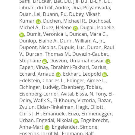
Sami
,
Drucker, Liat
,
Du, Jie
,
Du, Li-Lin
,
Du,
Lihuan
,
du Toit, Andre
,
Dua, Priyamvada
,
Duan, Lei
,
Duann, Pu
,
Dubey, Vikash
Kumar
,
Duchen, Michael R.
,
Duchosal,
Michel A.
,
Duez, Helene
,
Dugail, Isabelle
,
Dumit, Veronica I.
,
Duncan, Mara C.
,
Dunlop, Elaine A.
,
Dunn, William A., Jr.
,
Dupont, Nicolas
,
Dupuis, Luc
,
Duran, Raul
V.
,
Durcan, Thomas M.
,
Duvezin-Caubet,
Stephane
,
Duvvuri, Umamaheswar
,
Eapen, Vinay
,
Ebrahimi-Fakhari, Darius
,
Echard, Arnaud
,
Eckhart, Leopold
,
Edelstein, Charles L.
,
Edinger, Aimee L.
,
Eichinger, Ludwig
,
Eisenberg, Tobias
,
Eisenberg-Lerner, Avital
,
Eissa, N. Tony
,
El-
Deiry, Wafik S.
,
El-Khoury, Victoria
,
Elazar,
Zvulun
,
Eldar-Finkelman, Hagit
,
Elliott,
Chris J. H.
,
Emanuele, Enzo
,
Emmenegger,
Urban
,
Engedal, Nikolai
,
Engelbrecht,
Anna-Mart
,
Engelender, Simone
,
Enserink, Jorrit M.
,
Erdmann, Ralf
,