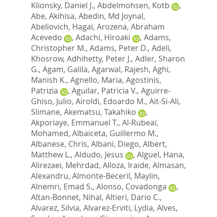
Klionsky, Daniel J.
,
Abdelmohsen, Kotb
,
Abe, Akihisa
,
Abedin, Md Joynal
,
Abeliovich, Hagai
,
Arozena, Abraham
Acevedo
,
Adachi, Hiroaki
,
Adams,
Christopher M.
,
Adams, Peter D.
,
Adeli,
Khosrow
,
Adhihetty, Peter J.
,
Adler, Sharon
G.
,
Agam, Galila
,
Agarwal, Rajesh
,
Aghi,
Manish K.
,
Agnello, Maria
,
Agostinis,
Patrizia
,
Aguilar, Patricia V.
,
Aguirre-
Ghiso, Julio
,
Airoldi, Edoardo M.
,
Ait-Si-Ali,
Slimane
,
Akematsu, Takahiko
,
Akporiaye, Emmanuel T.
,
Al-Rubeai,
Mohamed
,
Albaiceta, Guillermo M.
,
Albanese, Chris
,
Albani, Diego
,
Albert,
Matthew L.
,
Aldudo, Jesus
,
Alguel, Hana
,
Alirezaei, Mehrdad
,
Alloza, Iraide
,
Almasan,
Alexandru
,
Almonte-Beceril, Maylin
,
Alnemri, Emad S.
,
Alonso, Covadonga
,
Altan-Bonnet, Nihal
,
Altieri, Dario C.
,
Alvarez, Silvia
,
Alvarez-Erviti, Lydia
,
Alves,