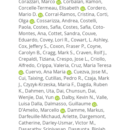
Corazzari, Marco
,
Corbalan, Ramon
,
Corcelle-Termeau, Elisabeth
,
Cordero,
Mario D.
,
Corral-Ramos, Cristina
,
Corti,
Olga
,
Cossarizza, Andrea
,
Costelli,
Paola
,
Costes, Safia
,
Costes, Safia
,
Coto-
Montes, Ana
,
Cottet, Sandra
,
Couve,
Eduardo
,
Covey, Lori R.
,
Cowart, L. Ashley
,
Cox, Jeffery S.
,
Coxon, Fraser P.
,
Coyne,
Carolyn B.
,
Cragg, Mark S.
,
Craven, Rolf J.
,
Crepaldi, Tiziana
,
Crespo, Jose L.
,
Criollo,
Alfredo
,
Crippa, Valeria
,
Cruz, Maria Teresa
,
Cuervo, Ana Maria
,
Cuezva, Jose M.
,
Cui, Taixing
,
Cutillas, Pedro R.
,
Czaja, Mark
J.
,
Czyzyk-Krzeska, Maria F.
,
Dagda, Ruben
K.
,
Dahmen, Uta
,
Dai, Chunsun
,
Dai,
Wenjie
,
Dai, Yun
,
Dalby, Kevin N.
,
Valle,
Luisa Dalla
,
Dalmasso, Guillaume
,
D'Amelio, Marcello
,
Damme, Markus
,
Darfeuille-Michaud, Arlette
,
Dargemont,
Catherine
,
Darley-Usmar, Victor M.
,
Dasarathy, Srinivasan
,
Dasgupta, Biplab
,