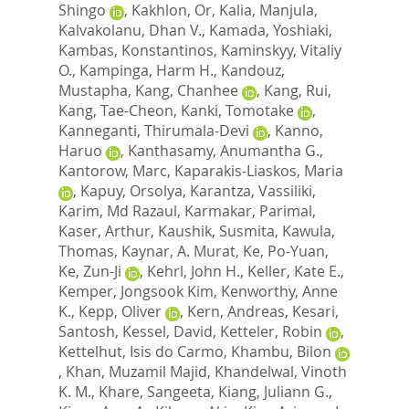
Shingo
,
Kakhlon, Or
,
Kalia, Manjula
,
Kalvakolanu, Dhan V.
,
Kamada, Yoshiaki
,
Kambas, Konstantinos
,
Kaminskyy, Vitaliy
O.
,
Kampinga, Harm H.
,
Kandouz,
Mustapha
,
Kang, Chanhee
,
Kang, Rui
,
Kang, Tae-Cheon
,
Kanki, Tomotake
,
Kanneganti, Thirumala-Devi
,
Kanno,
Haruo
,
Kanthasamy, Anumantha G.
,
Kantorow, Marc
,
Kaparakis-Liaskos, Maria
,
Kapuy, Orsolya
,
Karantza, Vassiliki
,
Karim, Md Razaul
,
Karmakar, Parimal
,
Kaser, Arthur
,
Kaushik, Susmita
,
Kawula,
Thomas
,
Kaynar, A. Murat
,
Ke, Po-Yuan
,
Ke, Zun-Ji
,
Kehrl, John H.
,
Keller, Kate E.
,
Kemper, Jongsook Kim
,
Kenworthy, Anne
K.
,
Kepp, Oliver
,
Kern, Andreas
,
Kesari,
Santosh
,
Kessel, David
,
Ketteler, Robin
,
Kettelhut, Isis do Carmo
,
Khambu, Bilon
,
Khan, Muzamil Majid
,
Khandelwal, Vinoth
K. M.
,
Khare, Sangeeta
,
Kiang, Juliann G.
,