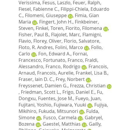
Verissima
,
Fesus, Laszlo
,
Feuer, Ralph
,
Fiesel, Fabienne C.
,
Filippi-Chiela, Eduardo
C.
,
Filomeni, Giuseppe
,
Fimia, Gian
Maria
,
Fingert, John H.
,
Finkbeiner,
Steven
,
Finkel, Toren
,
Fiorito, Filomena
,
Fisher, Paul B.
,
Flajolet, Marc
,
Flamigni,
Flavio
,
Florey, Oliver
,
Florio, Salvatore
,
Floto, R. Andres
,
Folini, Marco
,
Follo,
Carlo
,
Fon, Edward A.
,
Fornai,
Francesco
,
Fortunato, Franco
,
Fraldi,
Alessandro
,
Franco, Rodrigo
,
Francois,
Arnaud
,
Francois, Aurelie
,
Frankel, Lisa B.
,
Fraser, Iain D. C.
,
Frey, Norbert
,
Freyssenet, Damien G.
,
Frezza, Christian
,
Friedman, Scott L.
,
Frigo, Daniel E.
,
Fu,
Dongxu
,
Fuentes, Jose M.
,
Fueyo, Juan
,
Fujitani, Yoshio
,
Fujiwara, Yuuki
,
Fujiya,
Mikihiro
,
Fukuda, Mitsunori
,
Fulda,
Simone
,
Fusco, Carmela
,
Gabryel,
Bozena
,
Gaestel, Matthias
,
Gailly,