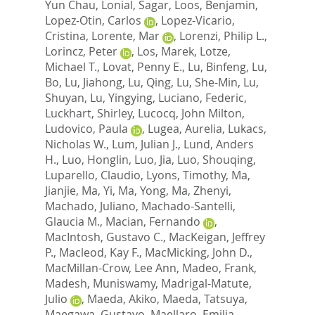
Yun Chau
,
Lonial, Sagar
,
Loos, Benjamin
,
Lopez-Otin, Carlos
,
Lopez-Vicario,
Cristina
,
Lorente, Mar
,
Lorenzi, Philip L.
,
Lorincz, Peter
,
Los, Marek
,
Lotze,
Michael T.
,
Lovat, Penny E.
,
Lu, Binfeng
,
Lu,
Bo
,
Lu, Jiahong
,
Lu, Qing
,
Lu, She-Min
,
Lu,
Shuyan
,
Lu, Yingying
,
Luciano, Federic
,
Luckhart, Shirley
,
Lucocq, John Milton
,
Ludovico, Paula
,
Lugea, Aurelia
,
Lukacs,
Nicholas W.
,
Lum, Julian J.
,
Lund, Anders
H.
,
Luo, Honglin
,
Luo, Jia
,
Luo, Shouqing
,
Luparello, Claudio
,
Lyons, Timothy
,
Ma,
Jianjie
,
Ma, Yi
,
Ma, Yong
,
Ma, Zhenyi
,
Machado, Juliano
,
Machado-Santelli,
Glaucia M.
,
Macian, Fernando
,
MacIntosh, Gustavo C.
,
MacKeigan, Jeffrey
P.
,
Macleod, Kay F.
,
MacMicking, John D.
,
MacMillan-Crow, Lee Ann
,
Madeo, Frank
,
Madesh, Muniswamy
,
Madrigal-Matute,
Julio
,
Maeda, Akiko
,
Maeda, Tatsuya
,
Maegawa, Gustavo
,
Maellaro, Emilia
,