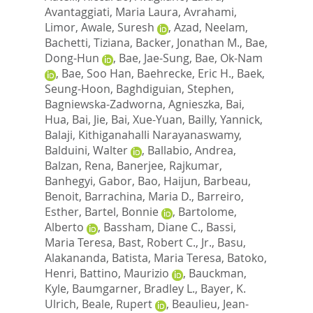
Avantaggiati, Maria Laura
,
Avrahami,
Limor
,
Awale, Suresh
,
Azad, Neelam
,
Bachetti, Tiziana
,
Backer, Jonathan M.
,
Bae,
Dong-Hun
,
Bae, Jae-Sung
,
Bae, Ok-Nam
,
Bae, Soo Han
,
Baehrecke, Eric H.
,
Baek,
Seung-Hoon
,
Baghdiguian, Stephen
,
Bagniewska-Zadworna, Agnieszka
,
Bai,
Hua
,
Bai, Jie
,
Bai, Xue-Yuan
,
Bailly, Yannick
,
Balaji, Kithiganahalli Narayanaswamy
,
Balduini, Walter
,
Ballabio, Andrea
,
Balzan, Rena
,
Banerjee, Rajkumar
,
Banhegyi, Gabor
,
Bao, Haijun
,
Barbeau,
Benoit
,
Barrachina, Maria D.
,
Barreiro,
Esther
,
Bartel, Bonnie
,
Bartolome,
Alberto
,
Bassham, Diane C.
,
Bassi,
Maria Teresa
,
Bast, Robert C., Jr.
,
Basu,
Alakananda
,
Batista, Maria Teresa
,
Batoko,
Henri
,
Battino, Maurizio
,
Bauckman,
Kyle
,
Baumgarner, Bradley L.
,
Bayer, K.
Ulrich
,
Beale, Rupert
,
Beaulieu, Jean-