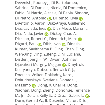
Devenish, Rodney J.
,
Di Bartolomeo,
Sabrina
,
Di Daniele, Nicola
,
Di Domenico,
Fabio
,
Di Nardo, Alessia
,
Di Paola, Simone
,
Di Pietro, Antonio
,
Di Renzo, Livia
,
DiAntonio, Aaron
,
Diaz-Araya, Guillermo
,
Diaz-Laviada, Ines
,
Diaz-Meco, Maria T.
,
Diaz-Nido, Javier
,
Dickey, Chad A.
,
Dickson, Robert C.
,
Diederich, Marc
,
Digard, Paul
,
Dikic, Ivan
,
Dinesh-
Kumar, Savithrama P.
,
Ding, Chan
,
Ding,
Wen-Xing
,
Ding, Zufeng
,
Dini, Luciana
,
Distler, Joerg H. W.
,
Diwan, Abhinav
,
Djavaheri-Mergny, Mojgan
,
Dmytruk,
Kostyantyn
,
Dobson, Renwick C. J.
,
Doetsch, Volker
,
Dokladny, Karol
,
Dokudovskaya, Svetlana
,
Donadelli,
Massimo
,
Dong, X. Charlie
,
Dong,
Xiaonan
,
Dong, Zheng
,
Donohue, Terrence
M., Jr.
,
Doran, Kelly S.
,
D'Orazi, Gabriella
,
Dorn, Gerald W., II
,
Dosenko, Victor
,
Dridi,