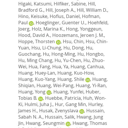
Higaki, Katsumi
,
Hilfiker, Sabine
,
Hill,
Bradford G.
,
Hill, Joseph A.
,
Hill, William D.
,
Hino, Keisuke
,
Hofius, Daniel
,
Hofman,
Paul
,
Hoeglinger, Guenter U.
,
Hoehfeld,
Joerg
,
Holz, Marina K.
,
Hong, Yonggeun
,
Hood, David A.
,
Hoozemans, Jeroen J. M.
,
Hoppe, Thorsten
,
Hsu, Chin
,
Hsu, Chin-
Yuan
,
Hsu, Li-Chung
,
Hu, Dong
,
Hu,
Guochang
,
Hu, Hong-Ming
,
Hu, Hongbo
,
Hu, Ming Chang
,
Hu, Yu-Chen
,
Hu, Zhuo-
Wei
,
Hua, Fang
,
Hua, Ya
,
Huang, Canhua
,
Huang, Huey-Lan
,
Huang, Kuo-How
,
Huang, Kuo-Yang
,
Huang, Shile
,
Huang,
Shiqian
,
Huang, Wei-Pang
,
Huang, Yi-Ran
,
Huang, Yong
,
Huang, Yunfei
,
Huber,
Tobias B.
,
Huebbe, Patricia
,
Huh, Won-
Ki
,
Hulmi, Juha J.
,
Hur, Gang Min
,
Hurley,
James H.
,
Husak, Zvenyslava
,
Hussain,
Sabah N. A.
,
Hussain, Salik
,
Hwang, Jung
Jin
,
Hwang, Seungmin
,
Hwang, Thomas