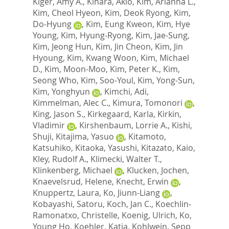
Kiger, Amy A.
,
Kihara, Akio
,
Kim, Arianna L.
,
Kim, Cheol Hyeon
,
Kim, Deok Ryong
,
Kim,
Do-Hyung
,
Kim, Eung Kweon
,
Kim, Hye
Young
,
Kim, Hyung-Ryong
,
Kim, Jae-Sung
,
Kim, Jeong Hun
,
Kim, Jin Cheon
,
Kim, Jin
Hyoung
,
Kim, Kwang Woon
,
Kim, Michael
D.
,
Kim, Moon-Moo
,
Kim, Peter K.
,
Kim,
Seong Who
,
Kim, Soo-Youl
,
Kim, Yong-Sun
,
Kim, Yonghyun
,
Kimchi, Adi
,
Kimmelman, Alec C.
,
Kimura, Tomonori
,
King, Jason S.
,
Kirkegaard, Karla
,
Kirkin,
Vladimir
,
Kirshenbaum, Lorrie A.
,
Kishi,
Shuji
,
Kitajima, Yasuo
,
Kitamoto,
Katsuhiko
,
Kitaoka, Yasushi
,
Kitazato, Kaio
,
Kley, Rudolf A.
,
Klimecki, Walter T.
,
Klinkenberg, Michael
,
Klucken, Jochen
,
Knaevelsrud, Helene
,
Knecht, Erwin
,
Knuppertz, Laura
,
Ko, Jiunn-Liang
,
Kobayashi, Satoru
,
Koch, Jan C.
,
Koechlin-
Ramonatxo, Christelle
,
Koenig, Ulrich
,
Ko,
Young Ho
,
Koehler, Katja
,
Kohlwein, Sepp