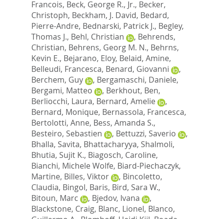
Francois
,
Beck, George R., Jr.
,
Becker,
Christoph
,
Beckham, J. David
,
Bedard,
Pierre-Andre
,
Bednarski, Patrick J.
,
Begley,
Thomas J.
,
Behl, Christian
,
Behrends,
Christian
,
Behrens, Georg M. N.
,
Behrns,
Kevin E.
,
Bejarano, Eloy
,
Belaid, Amine
,
Belleudi, Francesca
,
Benard, Giovanni
,
Berchem, Guy
,
Bergamaschi, Daniele
,
Bergami, Matteo
,
Berkhout, Ben
,
Berliocchi, Laura
,
Bernard, Amelie
,
Bernard, Monique
,
Bernassola, Francesca
,
Bertolotti, Anne
,
Bess, Amanda S.
,
Besteiro, Sebastien
,
Bettuzzi, Saverio
,
Bhalla, Savita
,
Bhattacharyya, Shalmoli
,
Bhutia, Sujit K.
,
Biagosch, Caroline
,
Bianchi, Michele Wolfe
,
Biard-Piechaczyk,
Martine
,
Billes, Viktor
,
Bincoletto,
Claudia
,
Bingol, Baris
,
Bird, Sara W.
,
Bitoun, Marc
,
Bjedov, Ivana
,
Blackstone, Craig
,
Blanc, Lionel
,
Blanco,