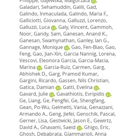
Philippe
,
Gajewska, Malgorzata
,
Galadari, Sehamuddin
,
Galili, Gad
,
Galindo, Inmaculada
,
Galindo, Maria F.
,
Galliciotti, Giovanna
,
Galluzzi, Lorenzo
,
Galluzzi, Luca
,
Galy, Vincent
,
Gammoh,
Noor
,
Gandy, Sam
,
Ganesan, Anand K.
,
Ganesan, Swamynathan
,
Ganley, Ian G.
,
Gannage, Monique
,
Gao, Fen-Biao
,
Gao,
Feng
,
Gao, Jian-Xin
,
Garcia Nannig, Lorena
,
Vescovi, Eleonora Garcia
,
Garcia-Macia,
Marina
,
Garcia-Ruiz, Carmen
,
Garg,
Abhishek D.
,
Garg, Pramod Kumar
,
Gargini, Ricardo
,
Gassen, Nils Christian
,
Gatica, Damian
,
Gatti, Evelina
,
Gavard, Julie
,
Gavathiotis, Evripidis
,
Ge, Liang
,
Ge, Pengfei
,
Ge, Shengfang
,
Gean, Po-Wu
,
Gelmetti, Vania
,
Genazzani,
Armando A.
,
Geng, Jiefei
,
Genschik, Pascal
,
Gerner, Lisa
,
Gestwicki, Jason E.
,
Gewirtz,
David A.
,
Ghavami, Saeid
,
Ghigo, Eric
,
Ghosh, Debabrata
,
Giammarioli, Anna