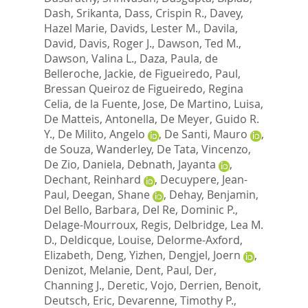
Dash, Srikanta
,
Dass, Crispin R.
,
Davey,
Hazel Marie
,
Davids, Lester M.
,
Davila,
David
,
Davis, Roger J.
,
Dawson, Ted M.
,
Dawson, Valina L.
,
Daza, Paula
,
de
Belleroche, Jackie
,
de Figueiredo, Paul
,
Bressan Queiroz de Figueiredo, Regina
Celia
,
de la Fuente, Jose
,
De Martino, Luisa
,
De Matteis, Antonella
,
De Meyer, Guido R.
Y.
,
De Milito, Angelo
,
De Santi, Mauro
,
de Souza, Wanderley
,
De Tata, Vincenzo
,
De Zio, Daniela
,
Debnath, Jayanta
,
Dechant, Reinhard
,
Decuypere, Jean-
Paul
,
Deegan, Shane
,
Dehay, Benjamin
,
Del Bello, Barbara
,
Del Re, Dominic P.
,
Delage-Mourroux, Regis
,
Delbridge, Lea M.
D.
,
Deldicque, Louise
,
Delorme-Axford,
Elizabeth
,
Deng, Yizhen
,
Dengjel, Joern
,
Denizot, Melanie
,
Dent, Paul
,
Der,
Channing J.
,
Deretic, Vojo
,
Derrien, Benoit
,
Deutsch, Eric
,
Devarenne, Timothy P.
,