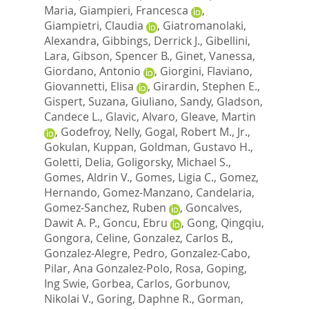
Maria
,
Giampieri, Francesca
,
Giampietri, Claudia
,
Giatromanolaki,
Alexandra
,
Gibbings, Derrick J.
,
Gibellini,
Lara
,
Gibson, Spencer B.
,
Ginet, Vanessa
,
Giordano, Antonio
,
Giorgini, Flaviano
,
Giovannetti, Elisa
,
Girardin, Stephen E.
,
Gispert, Suzana
,
Giuliano, Sandy
,
Gladson,
Candece L.
,
Glavic, Alvaro
,
Gleave, Martin
,
Godefroy, Nelly
,
Gogal, Robert M., Jr.
,
Gokulan, Kuppan
,
Goldman, Gustavo H.
,
Goletti, Delia
,
Goligorsky, Michael S.
,
Gomes, Aldrin V.
,
Gomes, Ligia C.
,
Gomez,
Hernando
,
Gomez-Manzano, Candelaria
,
Gomez-Sanchez, Ruben
,
Goncalves,
Dawit A. P.
,
Goncu, Ebru
,
Gong, Qingqiu
,
Gongora, Celine
,
Gonzalez, Carlos B.
,
Gonzalez-Alegre, Pedro
,
Gonzalez-Cabo,
Pilar
,
Ana Gonzalez-Polo, Rosa
,
Goping,
Ing Swie
,
Gorbea, Carlos
,
Gorbunov,
Nikolai V.
,
Goring, Daphne R.
,
Gorman,