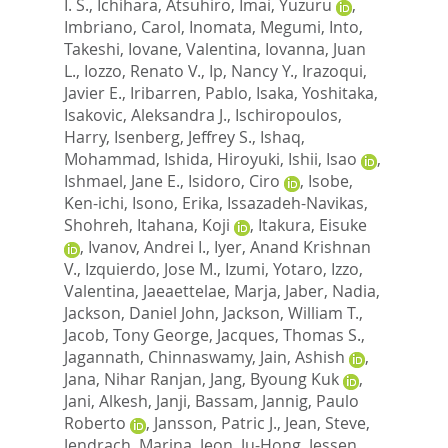
I. S.
,
Ichihara, Atsuhiro
,
Imai, Yuzuru
,
Imbriano, Carol
,
Inomata, Megumi
,
Into,
Takeshi
,
Iovane, Valentina
,
Iovanna, Juan
L.
,
Iozzo, Renato V.
,
Ip, Nancy Y.
,
Irazoqui,
Javier E.
,
Iribarren, Pablo
,
Isaka, Yoshitaka
,
Isakovic, Aleksandra J.
,
Ischiropoulos,
Harry
,
Isenberg, Jeffrey S.
,
Ishaq,
Mohammad
,
Ishida, Hiroyuki
,
Ishii, Isao
,
Ishmael, Jane E.
,
Isidoro, Ciro
,
Isobe,
Ken-ichi
,
Isono, Erika
,
Issazadeh-Navikas,
Shohreh
,
Itahana, Koji
,
Itakura, Eisuke
,
Ivanov, Andrei I.
,
Iyer, Anand Krishnan
V.
,
Izquierdo, Jose M.
,
Izumi, Yotaro
,
Izzo,
Valentina
,
Jaeaettelae, Marja
,
Jaber, Nadia
,
Jackson, Daniel John
,
Jackson, William T.
,
Jacob, Tony George
,
Jacques, Thomas S.
,
Jagannath, Chinnaswamy
,
Jain, Ashish
,
Jana, Nihar Ranjan
,
Jang, Byoung Kuk
,
Jani, Alkesh
,
Janji, Bassam
,
Jannig, Paulo
Roberto
,
Jansson, Patric J.
,
Jean, Steve
,
Jendrach, Marina
,
Jeon, Ju-Hong
,
Jessen,