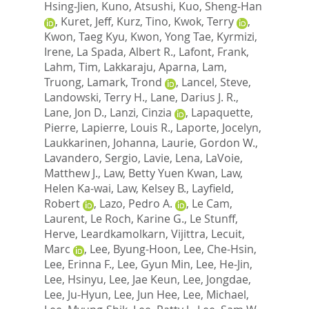
Hsing-Jien
,
Kuno, Atsushi
,
Kuo, Sheng-Han
,
Kuret, Jeff
,
Kurz, Tino
,
Kwok, Terry
,
Kwon, Taeg Kyu
,
Kwon, Yong Tae
,
Kyrmizi,
Irene
,
La Spada, Albert R.
,
Lafont, Frank
,
Lahm, Tim
,
Lakkaraju, Aparna
,
Lam,
Truong
,
Lamark, Trond
,
Lancel, Steve
,
Landowski, Terry H.
,
Lane, Darius J. R.
,
Lane, Jon D.
,
Lanzi, Cinzia
,
Lapaquette,
Pierre
,
Lapierre, Louis R.
,
Laporte, Jocelyn
,
Laukkarinen, Johanna
,
Laurie, Gordon W.
,
Lavandero, Sergio
,
Lavie, Lena
,
LaVoie,
Matthew J.
,
Law, Betty Yuen Kwan
,
Law,
Helen Ka-wai
,
Law, Kelsey B.
,
Layfield,
Robert
,
Lazo, Pedro A.
,
Le Cam,
Laurent
,
Le Roch, Karine G.
,
Le Stunff,
Herve
,
Leardkamolkarn, Vijittra
,
Lecuit,
Marc
,
Lee, Byung-Hoon
,
Lee, Che-Hsin
,
Lee, Erinna F.
,
Lee, Gyun Min
,
Lee, He-Jin
,
Lee, Hsinyu
,
Lee, Jae Keun
,
Lee, Jongdae
,
Lee, Ju-Hyun
,
Lee, Jun Hee
,
Lee, Michael
,