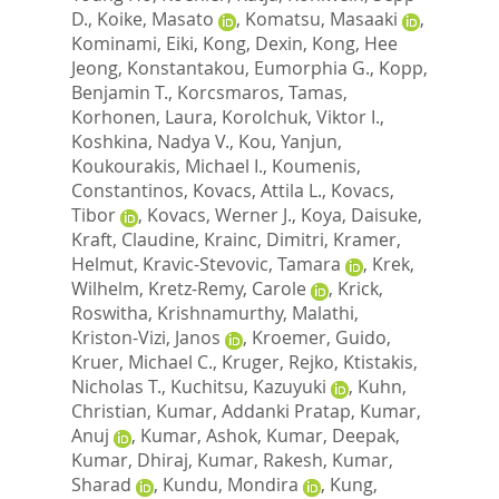
D.
,
Koike, Masato
,
Komatsu, Masaaki
,
Kominami, Eiki
,
Kong, Dexin
,
Kong, Hee
Jeong
,
Konstantakou, Eumorphia G.
,
Kopp,
Benjamin T.
,
Korcsmaros, Tamas
,
Korhonen, Laura
,
Korolchuk, Viktor I.
,
Koshkina, Nadya V.
,
Kou, Yanjun
,
Koukourakis, Michael I.
,
Koumenis,
Constantinos
,
Kovacs, Attila L.
,
Kovacs,
Tibor
,
Kovacs, Werner J.
,
Koya, Daisuke
,
Kraft, Claudine
,
Krainc, Dimitri
,
Kramer,
Helmut
,
Kravic-Stevovic, Tamara
,
Krek,
Wilhelm
,
Kretz-Remy, Carole
,
Krick,
Roswitha
,
Krishnamurthy, Malathi
,
Kriston-Vizi, Janos
,
Kroemer, Guido
,
Kruer, Michael C.
,
Kruger, Rejko
,
Ktistakis,
Nicholas T.
,
Kuchitsu, Kazuyuki
,
Kuhn,
Christian
,
Kumar, Addanki Pratap
,
Kumar,
Anuj
,
Kumar, Ashok
,
Kumar, Deepak
,
Kumar, Dhiraj
,
Kumar, Rakesh
,
Kumar,
Sharad
,
Kundu, Mondira
,
Kung,