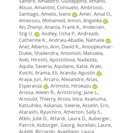
Sandro
,
Amadoro, Giuseppina
,
Amano,
Atsuo
,
Amantini, Consuelo
,
Ambrosio,
Santiago
,
Amelio, Ivano
,
Amer, Amal O.
,
Amessou, Mohamed
,
Amon, Angelika
,
An, Zhenyi
,
Anania, Frank A.
,
Andersen,
Stig U.
,
Andley, Usha P.
,
Andreadi,
Catherine K.
,
Andrieu-Abadie, Nathalie
,
Anel, Alberto
,
Ann, David K.
,
Anoopkumar-
Dukie, Shailendra
,
Antonioli, Manuela
,
Aoki, Hiroshi
,
Apostolova, Nadezda
,
Aquila, Saveria
,
Aquilano, Katia
,
Araki,
Koichi
,
Arama, Eli
,
Aranda, Agustin
,
Araya, Jun
,
Arcaro, Alexandre
,
Arias,
Esperanza
,
Arimoto, Hirokazu
,
Ariosa, Aileen R.
,
Armstrong, Jane L.
,
Arnould, Thierry
,
Arsov, Ivica
,
Asanuma,
Katsuhiko
,
Askanas, Valerie
,
Asselin, Eric
,
Atarashi, Ryuichiro
,
Atherton, Sally S.
,
Atkin, Julie D.
,
Attardi, Laura D.
,
Auberger,
Patrick
,
Auburger, Georg
,
Aurelian, Laure
,
Autelli, Riccardo
,
Avagliano, Laura
,