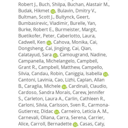
Robert J.
,
Buch, Shilpa
,
Buchan, Alastair M.
,
Budak, Hikmet
,
Bulavin, Dmitry V.
,
Bultman, Scott J.
,
Bultynck, Geert
,
Bumbasirevic, Vladimir
,
Burelle, Yan
,
Burke, Robert E.
,
Burmeister, Margit
,
Buetikofer, Peter
,
Caberlotto, Laura
,
Cadwell, Ken
,
Cahova, Monika
,
Cai,
Dongsheng
,
Cai, Jingjing
,
Cai, Qian
,
Calatayud, Sara
,
Camougrand, Nadine
,
Campanella, Michelangelo
,
Campbell,
Grant R.
,
Campbell, Matthew
,
Campello,
Silvia
,
Candau, Robin
,
Caniggia, Isabella
,
Cantoni, Lavinia
,
Cao, Lizhi
,
Caplan, Allan
B.
,
Caraglia, Michele
,
Cardinali, Claudio
,
Cardoso, Sandra Morais
,
Carew, Jennifer
S.
,
Carleton, Laura A.
,
Carlin, Cathleen R.
,
Carloni, Silvia
,
Carlsson, Sven R.
,
Carmona-
Gutierrez, Didac
,
Carneiro, Leticia A. M.
,
Carnevali, Oliana
,
Carra, Serena
,
Carrier,
Alice
,
Carroll, Bernadette
,
Casas, Caty
,