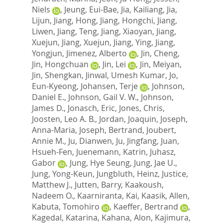
Niels
,
Jeung, Eui-Bae
,
Jia, Kailiang
,
Jia,
Lijun
,
Jiang, Hong
,
Jiang, Hongchi
,
Jiang,
Liwen
,
Jiang, Teng
,
Jiang, Xiaoyan
,
Jiang,
Xuejun
,
Jiang, Xuejun
,
Jiang, Ying
,
Jiang,
Yongjun
,
Jimenez, Alberto
,
Jin, Cheng
,
Jin, Hongchuan
,
Jin, Lei
,
Jin, Meiyan
,
Jin, Shengkan
,
Jinwal, Umesh Kumar
,
Jo,
Eun-Kyeong
,
Johansen, Terje
,
Johnson,
Daniel E.
,
Johnson, Gail V. W.
,
Johnson,
James D.
,
Jonasch, Eric
,
Jones, Chris
,
Joosten, Leo A. B.
,
Jordan, Joaquin
,
Joseph,
Anna-Maria
,
Joseph, Bertrand
,
Joubert,
Annie M.
,
Ju, Dianwen
,
Ju, Jingfang
,
Juan,
Hsueh-Fen
,
Juenemann, Katrin
,
Juhasz,
Gabor
,
Jung, Hye Seung
,
Jung, Jae U.
,
Jung, Yong-Keun
,
Jungbluth, Heinz
,
Justice,
Matthew J.
,
Jutten, Barry
,
Kaakoush,
Nadeem O.
,
Kaarniranta, Kai
,
Kaasik, Allen
,
Kabuta, Tomohiro
,
Kaeffer, Bertrand
,
Kagedal, Katarina
,
Kahana, Alon
,
Kajimura,