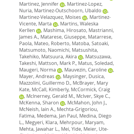
Martinez, Jennifer
,
Martinez-Lopez,
Nuria
,
Martinez-Outschoorn, Ubaldo
,
Martinez-Velazquez, Moises
,
Martinez-
Vicente, Marta
,
Martins, Waleska
Kerllen
,
Mashima, Hirosato
,
Mastrianni,
James A.
,
Matarese, Giuseppe
,
Matarrese,
Paola
,
Mateo, Roberto
,
Matoba, Satoaki
,
Matsumoto, Naomichi
,
Matsushita,
Takehiko
,
Matsuura, Akira
,
Matsuzawa,
Takeshi
,
Mattson, Mark P.
,
Matus, Soledad
,
Maugeri, Norma
,
Mauvezin, Caroline
,
Mayer, Andreas
,
Maysinger, Dusica
,
Mazzolini, Guillermo D.
,
McBrayer, Mary
Kate
,
McCall, Kimberly
,
McCormick, Craig
,
McInerney, Gerald M.
,
McIver, Skye C.
,
McKenna, Sharon
,
McMahon, John J.
,
McNeish, Iain A.
,
Mechta-Grigoriou,
Fatima
,
Medema, Jan Paul
,
Medina, Diego
L.
,
Megyeri, Klara
,
Mehrpour, Maryam
,
Mehta, Jawahar L.
,
Mei, Yide
,
Meier, Ute-