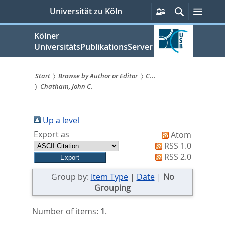
zum
Persönliche
Suche
Menü
Universität zu Köln
Services
Inhalt
springen
Kölner
UniversitätsPublikationsServer
Start
Browse by Author or Editor
C...
Chatham, John C.
Sie
sind
Up a level
hier:
Export as
Atom
RSS 1.0
RSS 2.0
Group by:
Item Type
|
Date
|
No
Grouping
Number of items:
1
.