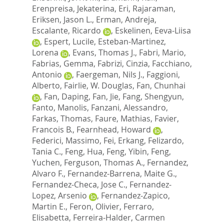
Erenpreisa, Jekaterina
,
Eri, Rajaraman
,
Eriksen, Jason L.
,
Erman, Andreja
,
Escalante, Ricardo
,
Eskelinen, Eeva-Liisa
,
Espert, Lucile
,
Esteban-Martinez,
Lorena
,
Evans, Thomas J.
,
Fabri, Mario
,
Fabrias, Gemma
,
Fabrizi, Cinzia
,
Facchiano,
Antonio
,
Faergeman, Nils J.
,
Faggioni,
Alberto
,
Fairlie, W. Douglas
,
Fan, Chunhai
,
Fan, Daping
,
Fan, Jie
,
Fang, Shengyun
,
Fanto, Manolis
,
Fanzani, Alessandro
,
Farkas, Thomas
,
Faure, Mathias
,
Favier,
Francois B.
,
Fearnhead, Howard
,
Federici, Massimo
,
Fei, Erkang
,
Felizardo,
Tania C.
,
Feng, Hua
,
Feng, Yibin
,
Feng,
Yuchen
,
Ferguson, Thomas A.
,
Fernandez,
Alvaro F.
,
Fernandez-Barrena, Maite G.
,
Fernandez-Checa, Jose C.
,
Fernandez-
Lopez, Arsenio
,
Fernandez-Zapico,
Martin E.
,
Feron, Olivier
,
Ferraro,
Elisabetta
,
Ferreira-Halder, Carmen