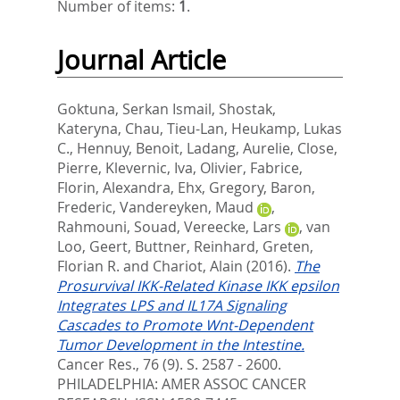
Number of items:
1
.
Journal Article
Goktuna, Serkan Ismail
,
Shostak,
Kateryna
,
Chau, Tieu-Lan
,
Heukamp, Lukas
C.
,
Hennuy, Benoit
,
Ladang, Aurelie
,
Close,
Pierre
,
Klevernic, Iva
,
Olivier, Fabrice
,
Florin, Alexandra
,
Ehx, Gregory
,
Baron,
Frederic
,
Vandereyken, Maud
,
Rahmouni, Souad
,
Vereecke, Lars
,
van
Loo, Geert
,
Buttner, Reinhard
,
Greten,
Florian R.
and
Chariot, Alain
(2016).
The
Prosurvival IKK-Related Kinase IKK epsilon
Integrates LPS and IL17A Signaling
Cascades to Promote Wnt-Dependent
Tumor Development in the Intestine.
Cancer Res., 76 (9). S. 2587 - 2600.
PHILADELPHIA: AMER ASSOC CANCER