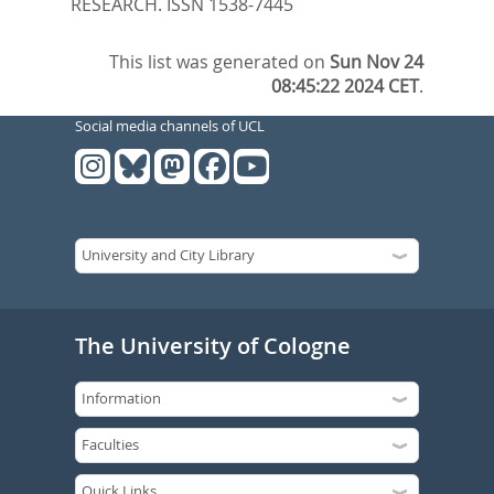
RESEARCH. ISSN 1538-7445
This list was generated on
Sun Nov 24
08:45:22 2024 CET
.
Social media channels of UCL
The University of Cologne