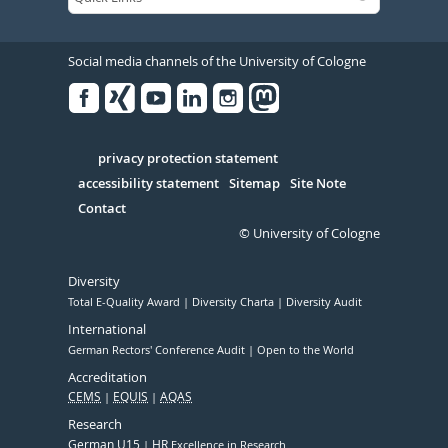
Social media channels of the University of Cologne
Facebook
Xing
Youtube
Linked
Instagram
in
Serivce
privacy protection statement
accessibility statement
Sitemap
Site Note
Contact
© University of Cologne
Diversity
Total E-Quality Award
Diversity Charta
Diversity Audit
International
German Rectors' Conference Audit
Open to the World
Accreditation
CEMS
EQUIS
AQAS
Research
German U15
HR
Excellence in Research