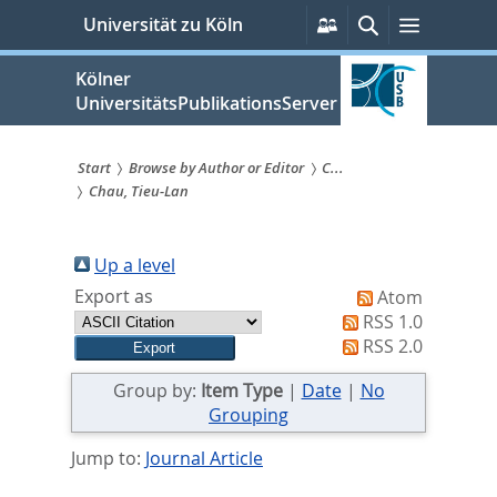
zum
Persönliche
Suche
Menü
Universität zu Köln
Services
Inhalt
springen
Kölner
UniversitätsPublikationsServer
Start
Browse by Author or Editor
C...
Chau, Tieu-Lan
Sie
sind
Up a level
hier:
Export as
Atom
RSS 1.0
RSS 2.0
Group by:
Item Type
|
Date
|
No
Grouping
Jump to:
Journal Article