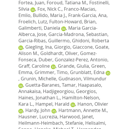
Fortea, Juan
,
Foroud, Tatiana M.
,
Fostinelli,
Silvia
,
Fox, Nick C.
,
Franco-Macias,
Emlio
,
Bullido, Maria J.
,
Frank-Garcia, Ana
,
Froelich, Lutz
,
Fulton-Howard, Brian
,
Galimberti, Daniela
,
Maria Garcia-
Alberca, Jose
,
Garcia-Madrona, Sebastian
,
Garcia-Ribas, Guillermo
,
Ghidoni, Roberta
,
Giegling, Ina
,
Giorgio, Giaccone
,
Goate,
Alison M.
,
Goldhardt, Oliver
,
Gomez-
Fonseca, Duber
,
Gonzalez-Perez, Antonio
,
Graff, Caroline
,
Grande, Giulia
,
Green,
Emma
,
Grimmer, Timo
,
Grunblatt, Edna
,
Grunin, Michelle
,
Gudnason, Vilmundur
,
Guetta-Baranes, Tamar
,
Haapasalo,
Annakaisa
,
Hadjigeorgiou, Georgios
,
Haines, Jonathan L.
,
Hamilton-Nelson,
Kara L.
,
Hampel, Harald
,
Hanon, Olivier
,
Hardy, John
,
Hartmann, Annette M.
,
Hausner, Lucrezia
,
Harwood, Janet
,
Heilmann-Heimbach, Stefanie
,
Helisalmi,