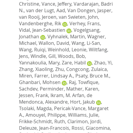
Christine
,
Vance, Jeffery
,
Vardarajan, Badri
N.
,
van der Lugt, Aad
,
Van Dongen, Jasper
,
van Rooij, Jeroen
,
van Swieten, John
,
Vandenberghe, Rik
,
Verhey, Frans
,
Vidal, Jean-Sebastien
,
Vogelgsang,
Jonathan
,
Vyhnalek, Martin
,
Wagner,
Michael
,
Wallon, David
,
Wang, Li-San
,
Wang, Ruiqi
,
Weinhold, Leonie
,
Wiltfang,
Jens
,
Windle, Gill
,
Woods, Bob
,
Yannakoulia, Mary
,
Zare, Habil
,
Zhao, Yi
,
Zhang, Xiaoling
,
Zhu, Congcong
,
Zulaica,
Miren
,
Farrer, Lindsay A.
,
Psaty, Bruce M.
,
Ghanbari, Mohsen
,
Raj, Towfique
,
Sachdev, Perminder
,
Mather, Karen
,
Jessen, Frank
,
Ikram, M. Arfan
,
de
Mendonca, Alexandre
,
Hort, Jakub
,
Tsolaki, Magda
,
Pericak-Vance, Margaret
A.
,
Amouyel, Philippe
,
Williams, Julie
,
Frikke-Schmidt, Ruth
,
Clarimon, Jordi
,
Deleuze, Jean-Francois
,
Rossi, Giacomina
,