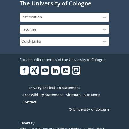
The University of Cologne
Social media channels of the University of Cologne
Facebook
Xing
Youtube
Linked
Instagram
in
Serivce
privacy protection statement
accessibility statement
Sitemap
Site Note
Contact
© University of Cologne
Diversity
Total E-Quality Award
Diversity Charta
Diversity Audit