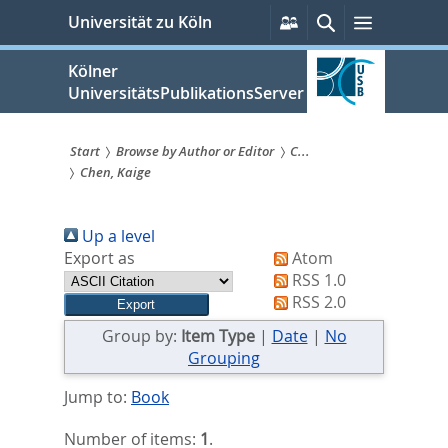
zum
Persönliche
Suche
Menü
Universität zu Köln
Services
Inhalt
springen
Kölner
UniversitätsPublikationsServer
Start
Browse by Author or Editor
C...
Chen, Kaige
Sie
sind
Up a level
hier:
Export as
Atom
RSS 1.0
RSS 2.0
Group by:
Item Type
|
Date
|
No
Grouping
Jump to:
Book
Number of items:
1
.