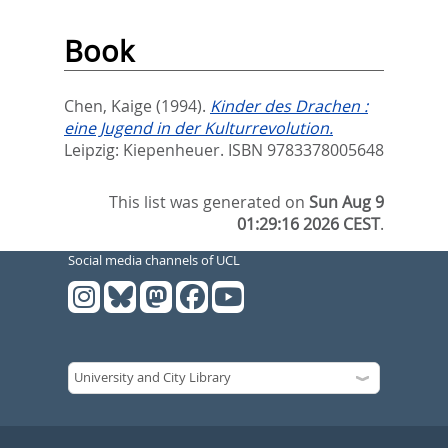
Book
Chen, Kaige
(1994).
Kinder des Drachen :
eine Jugend in der Kulturrevolution.
Leipzig: Kiepenheuer. ISBN 9783378005648
This list was generated on
Sun Aug 9
01:29:16 2026 CEST
.
Social media channels of UCL