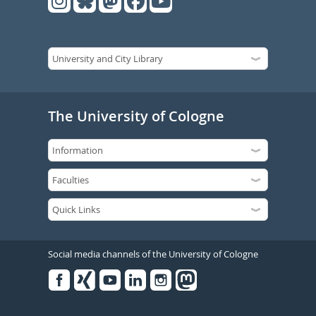
The University of Cologne
Social media channels of the University of Cologne
Facebook
Xing
Youtube
Linked
Instagram
in