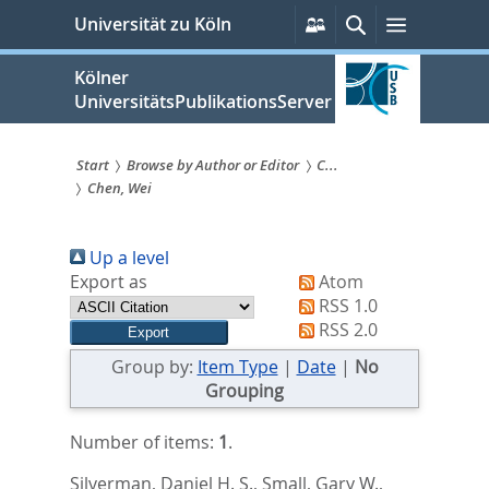
zum
Persönliche
Suche
Menü
Universität zu Köln
Services
Inhalt
springen
Kölner
UniversitätsPublikationsServer
Start
Browse by Author or Editor
C...
Chen, Wei
Sie
sind
Up a level
hier:
Export as
Atom
RSS 1.0
RSS 2.0
Group by:
Item Type
|
Date
|
No
Grouping
Number of items:
1
.
Silverman, Daniel H. S.
,
Small, Gary W.
,