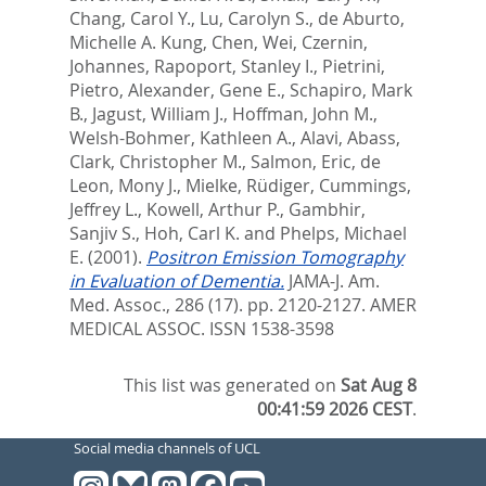
Chang, Carol Y.
,
Lu, Carolyn S.
,
de Aburto,
Michelle A. Kung
,
Chen, Wei
,
Czernin,
Johannes
,
Rapoport, Stanley I.
,
Pietrini,
Pietro
,
Alexander, Gene E.
,
Schapiro, Mark
B.
,
Jagust, William J.
,
Hoffman, John M.
,
Welsh-Bohmer, Kathleen A.
,
Alavi, Abass
,
Clark, Christopher M.
,
Salmon, Eric
,
de
Leon, Mony J.
,
Mielke, Rüdiger
,
Cummings,
Jeffrey L.
,
Kowell, Arthur P.
,
Gambhir,
Sanjiv S.
,
Hoh, Carl K.
and
Phelps, Michael
E.
(2001).
Positron Emission Tomography
in Evaluation of Dementia.
JAMA-J. Am.
Med. Assoc., 286 (17). pp. 2120-2127.
AMER
MEDICAL ASSOC. ISSN 1538-3598
This list was generated on
Sat Aug 8
00:41:59 2026 CEST
.
Social media channels of UCL