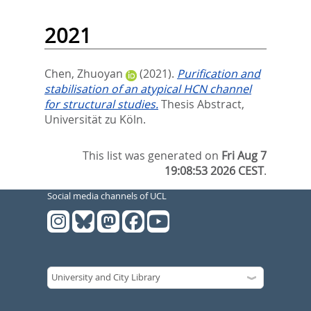
2021
Chen, Zhuoyan
(2021).
Purification and
stabilisation of an atypical HCN channel
for structural studies.
Thesis Abstract,
Universität zu Köln.
This list was generated on
Fri Aug 7
19:08:53 2026 CEST
.
Social media channels of UCL