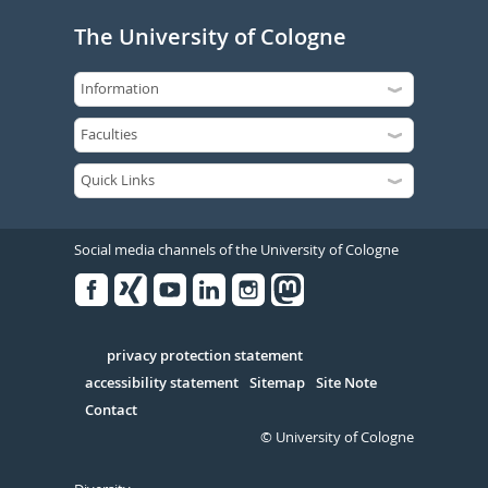
The University of Cologne
Social media channels of the University of Cologne
Facebook
Xing
Youtube
Linked
Instagram
in
Serivce
privacy protection statement
accessibility statement
Sitemap
Site Note
Contact
© University of Cologne