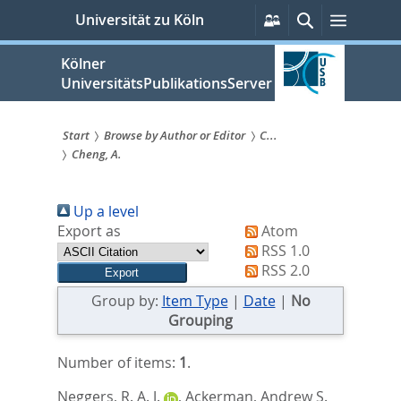
zum
Persönliche
Suche
Menü
Universität zu Köln
Services
Inhalt
springen
Kölner
UniversitätsPublikationsServer
Start
Browse by Author or Editor
C...
Cheng, A.
Sie
sind
Up a level
hier:
Export as
Atom
RSS 1.0
RSS 2.0
Group by:
Item Type
|
Date
|
No
Grouping
Number of items:
1
.
Neggers, R. A. J.
,
Ackerman, Andrew S.