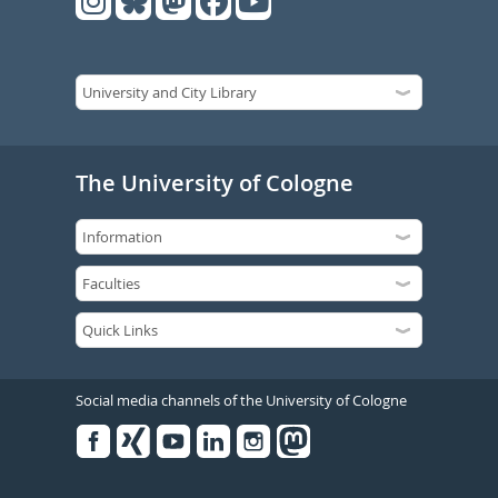
The University of Cologne
Social media channels of the University of Cologne
Facebook
Xing
Youtube
Linked
Instagram
in