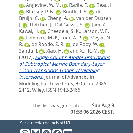
,
Angevine, W. M.
,
Bazile, E.
,
Beau, I.
,
Blossey, P. N.
,
Boutle, I. A.
,
de
Bruijn, C.
,
Cheng, A.
,
van der Dussen,
J.
,
Fletcher, J.
,
Dal Gesso, S.
,
Jam, A.
,
Kawai, H.
,
Cheedela, S. K.
,
Larson, V. E.
,
Lefebvre, M.‐P.
,
Lock, A. P.
,
Meyer, N.
R.
,
de Roode, S. R.
,
de Rooy, W.
,
Sandu, I.
,
Xiao, H.
and
Xu, K.‐M.
(2017).
Single‐Column Model Simulations
of Subtropical Marine Boundary‐Layer
Cloud Transitions Under Weakening
Inversions.
Journal of Advances in
Modeling Earth Systems, 9 (6). pp. 2385-
2412.
Wiley. ISSN 1942-2466
This list was generated on
Sun Aug 9
01:33:06 2026 CEST
.
Social media channels of UCL