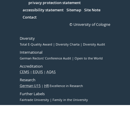
Serivce
privacy protection statement
accessibility statement
Sitemap
Site Note
Contact
© University of Cologne
Diversity
Total E-Quality Award
Diversity Charta
Diversity Audit
International
German Rectors' Conference Audit
Open to the World
Accreditation
CEMS
EQUIS
AQAS
Research
German U15
HR
Excellence in Research
Further Labels
Fairtrade University
Family in the University